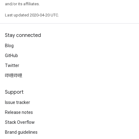
and/or its affiliates.
Last updated 2020-04-20 UTC.
Stay connected
Blog
GitHub
Twitter
哔哩哔哩
Support
Issue tracker
Release notes
Stack Overflow
Brand guidelines