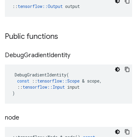
::
tensorflow::Output
 output
Public functions
Debug
Gradient
Identity
DebugGradientIdentity
(
const
::
tensorflow
::
Scope
&
scope
,
::
tensorflow
::
Input
input
)
node