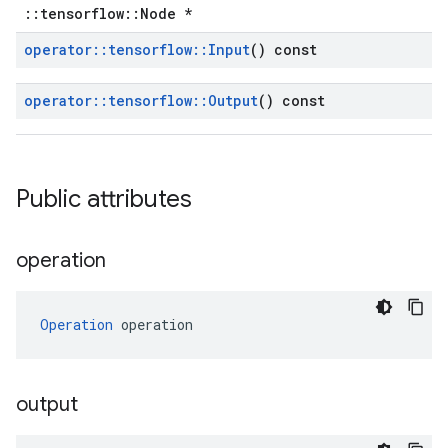
::tensorflow::Node *
operator
::
tensorflow
::
Input
() const
operator
::
tensorflow
::
Output
() const
Public attributes
operation
Operation
 operation
output