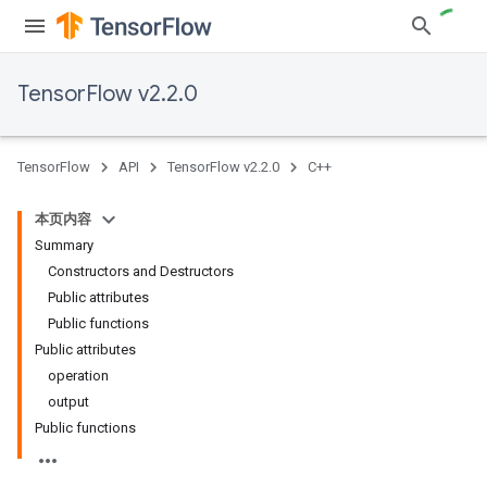
TensorFlow v2.2.0
TensorFlow
API
TensorFlow v2.2.0
C++
本页内容
Summary
Constructors and Destructors
Public attributes
Public functions
Public attributes
operation
output
Public functions