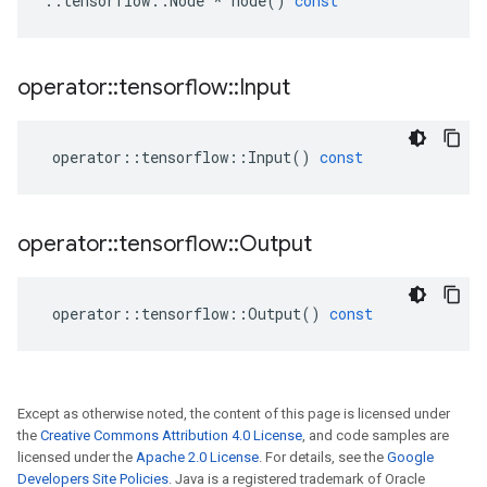
::
tensorflow
::
Node
*
node
()
const
operator
::
tensorflow
::
Input
operator
::
tensorflow
::
Input
()
const
operator
::
tensorflow
::
Output
operator
::
tensorflow
::
Output
()
const
Except as otherwise noted, the content of this page is licensed under
the
Creative Commons Attribution 4.0 License
, and code samples are
licensed under the
Apache 2.0 License
. For details, see the
Google
Developers Site Policies
. Java is a registered trademark of Oracle