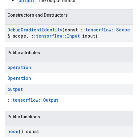
Output
: The output tensor.
Constructors and Destructors
Debug
Gradient
Identity
(const
::
tensorflow
::
Scope
& scope
,
::
tensorflow
::
Input
input)
Public attributes
operation
Operation
output
::
tensorflow::Output
Public functions
node
() const