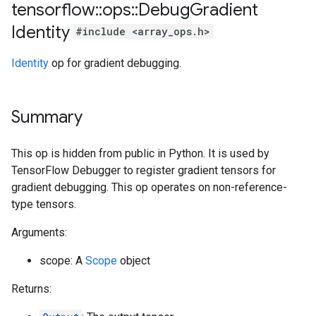
tensorflow
::
ops
::
Debug
Gradient
Identity
#include <array_ops.h>
Identity
op for gradient debugging.
Summary
This op is hidden from public in Python. It is used by
TensorFlow Debugger to register gradient tensors for
gradient debugging. This op operates on non-reference-
type tensors.
Arguments:
scope: A
Scope
object
Returns: