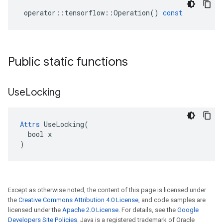
operator
::
tensorflow
::
Operation
()
const
Public static functions
Use
Locking
Attrs
 UseLocking(

  bool x

)
Except as otherwise noted, the content of this page is licensed under
the
Creative Commons Attribution 4.0 License
, and code samples are
licensed under the
Apache 2.0 License
. For details, see the
Google
Developers Site Policies
. Java is a registered trademark of Oracle