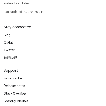
and/or its affiliates.
Last updated 2020-04-20 UTC.
Stay connected
Blog
GitHub
Twitter
哔哩哔哩
Support
Issue tracker
Release notes
Stack Overflow
Brand guidelines