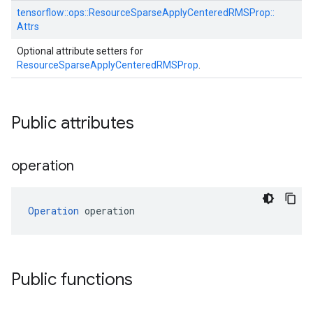
tensorflow::
ops::
ResourceSparseApplyCenteredRMSProp::
Attrs
Optional attribute setters for
ResourceSparseApplyCenteredRMSProp
.
Public attributes
operation
Operation
 operation
Public functions