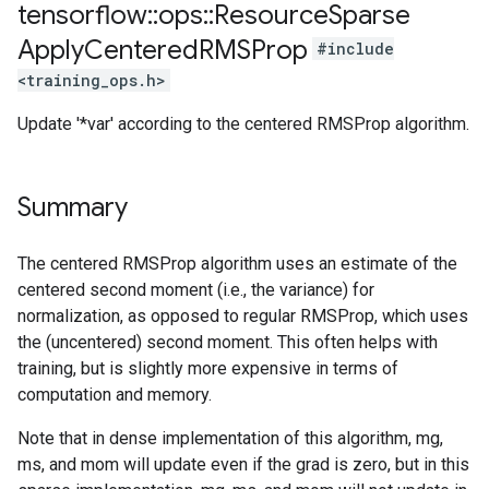
tensorflow
::
ops
::
Resource
Sparse
Apply
Centered
RMSProp
#include
<training_ops.h>
Update '*var' according to the centered RMSProp algorithm.
Summary
The centered RMSProp algorithm uses an estimate of the
centered second moment (i.e., the variance) for
normalization, as opposed to regular RMSProp, which uses
the (uncentered) second moment. This often helps with
training, but is slightly more expensive in terms of
computation and memory.
Note that in dense implementation of this algorithm, mg,
ms, and mom will update even if the grad is zero, but in this