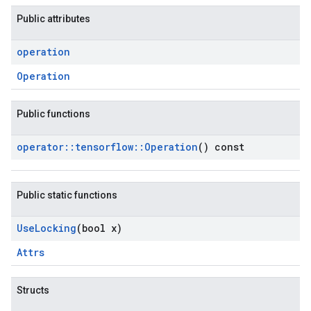
Public attributes
operation
Operation
Public functions
operator
::
tensorflow
::
Operation
() const
Public static functions
Use
Locking
(bool x)
Attrs
Structs