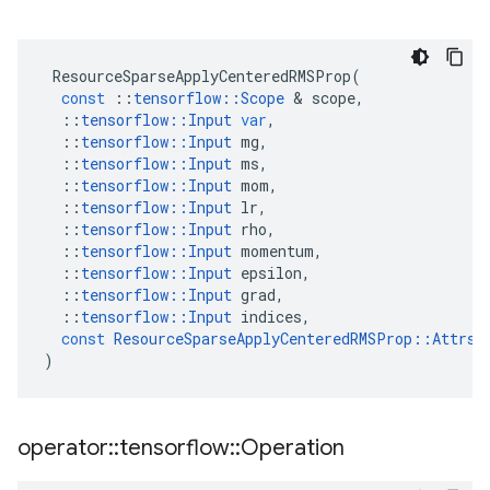
ResourceSparseApplyCenteredRMSProp
(
const
::
tensorflow
::
Scope
&
scope
,
::
tensorflow
::
Input
var
,
::
tensorflow
::
Input
mg
,
::
tensorflow
::
Input
ms
,
::
tensorflow
::
Input
mom
,
::
tensorflow
::
Input
lr
,
::
tensorflow
::
Input
rho
,
::
tensorflow
::
Input
momentum
,
::
tensorflow
::
Input
epsilon
,
::
tensorflow
::
Input
grad
,
::
tensorflow
::
Input
indices
,
const
ResourceSparseApplyCenteredRMSProp
::
Attrs
)
operator
::
tensorflow
::
Operation