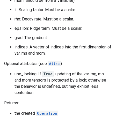
mom: Should be from a Variable().
lr: Scaling factor. Must be a scalar.
rho: Decay rate. Must be a scalar.
epsilon: Ridge term. Must be a scalar.
grad: The gradient.
indices: A vector of indices into the first dimension of
var, ms and mom.
Optional attributes (see
Attrs
):
use_locking: If
True
, updating of the var, mg, ms,
and mom tensors is protected by a lock; otherwise
the behavior is undefined, but may exhibit less
contention.
Returns:
the created
Operation