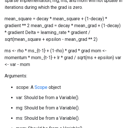
sparse implementation, mg, ms, and mom will not update in
iterations during which the grad is zero.
mean_square = decay * mean_square + (1-decay) *
gradient ** 2 mean_grad = decay * mean_grad + (1-decay)
* gradient Delta = learning_rate * gradient /
sqrt(mean_square + epsilon - mean_grad ** 2)
ms <- rho * ms_{t-1} + (1-rho) * grad * grad mom <-
momentum * mom_{t-1} + lr * grad / sqrt(ms + epsilon) var
<- var - mom
Arguments:
scope: A
Scope
object
var: Should be from a Variable().
mg: Should be from a Variable().
ms: Should be from a Variable().