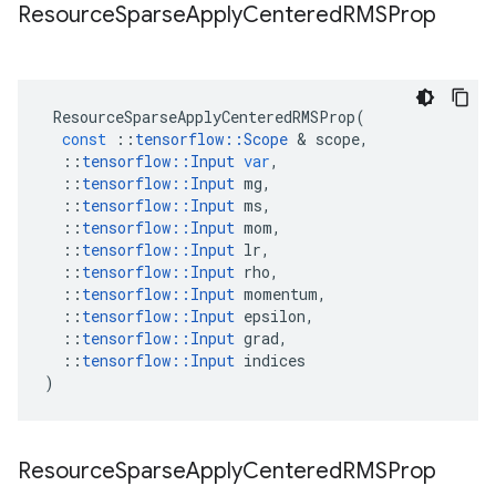
Resource
Sparse
Apply
Centered
RMSProp
ResourceSparseApplyCenteredRMSProp
(
const
::
tensorflow
::
Scope
&
scope
,
::
tensorflow
::
Input
var
,
::
tensorflow
::
Input
mg
,
::
tensorflow
::
Input
ms
,
::
tensorflow
::
Input
mom
,
::
tensorflow
::
Input
lr
,
::
tensorflow
::
Input
rho
,
::
tensorflow
::
Input
momentum
,
::
tensorflow
::
Input
epsilon
,
::
tensorflow
::
Input
grad
,
::
tensorflow
::
Input
indices
)
Resource
Sparse
Apply
Centered
RMSProp