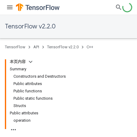
TensorFlow v2.2.0
TensorFlow
API
TensorFlow v2.2.0
C++
本页内容
Summary
Constructors and Destructors
Public attributes
Public functions
Public static functions
Structs
Public attributes
operation