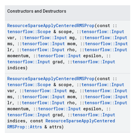
Constructors and Destructors
Resource
Sparse
Apply
Centered
RMSProp
(const
::
tensorflow
::
Scope
& scope
,
::
tensorflow
::
Input
var
,
::
tensorflow
::
Input
mg
,
::
tensorflow
::
Input
ms
,
::
tensorflow
::
Input
mom
,
::
tensorflow
::
Input
lr
,
::
tensorflow
::
Input
rho
,
::
tensorflow
::
Input
momentum
,
::
tensorflow
::
Input
epsilon
,
::
tensorflow
::
Input
grad
,
::
tensorflow
::
Input
indices)
Resource
Sparse
Apply
Centered
RMSProp
(const
::
tensorflow
::
Scope
& scope
,
::
tensorflow
::
Input
var
,
::
tensorflow
::
Input
mg
,
::
tensorflow
::
Input
ms
,
::
tensorflow
::
Input
mom
,
::
tensorflow
::
Input
lr
,
::
tensorflow
::
Input
rho
,
::
tensorflow
::
Input
momentum
,
::
tensorflow
::
Input
epsilon
,
::
tensorflow
::
Input
grad
,
::
tensorflow
::
Input
indices
,
const
Resource
Sparse
Apply
Centered
RMSProp
::
Attrs
& attrs)