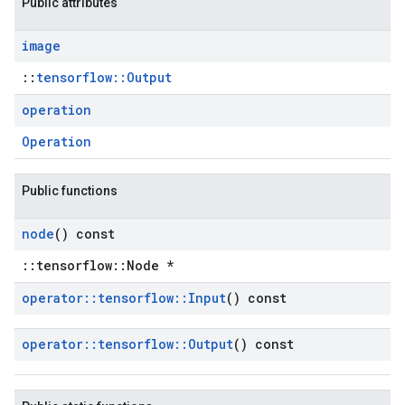
Public attributes
image
::
tensorflow::Output
operation
Operation
Public functions
node
() const
::tensorflow::Node *
operator
::
tensorflow
::
Input
() const
operator
::
tensorflow
::
Output
() const