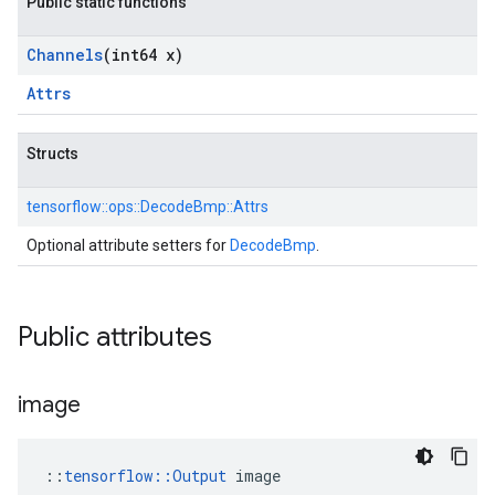
Public static functions
Channels
(int64 x)
Attrs
Structs
tensorflow::
ops::
DecodeBmp::
Attrs
Optional attribute setters for
DecodeBmp
.
Public attributes
image
::
tensorflow::Output
 image