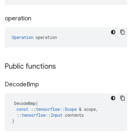
operation
Operation
 operation
Public functions
Decode
Bmp
DecodeBmp
(
const
::
tensorflow
::
Scope
&
scope
,
::
tensorflow
::
Input
contents
)