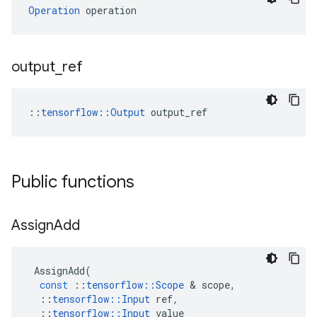
Operation
 operation
output
_
ref
::
tensorflow::Output
 output_ref
Public functions
Assign
Add
AssignAdd
(
const
::
tensorflow
::
Scope
&
scope
,
::
tensorflow
::
Input
ref
,
::
tensorflow
::
Input
value