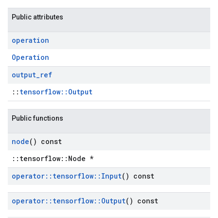
Public attributes
operation
Operation
output
_
ref
::
tensorflow::Output
Public functions
node
() const
::tensorflow::Node *
operator
::
tensorflow
::
Input
() const
operator
::
tensorflow
::
Output
() const