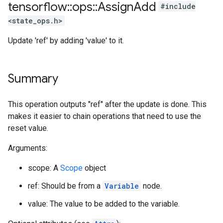
tensorflow
::
ops
::
Assign
Add
#include
<state_ops.h>
Update 'ref' by adding 'value' to it.
Summary
This operation outputs "ref" after the update is done. This
makes it easier to chain operations that need to use the
reset value.
Arguments:
scope: A
Scope
object
ref: Should be from a
Variable
node.
value: The value to be added to the variable.