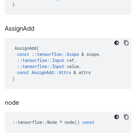
)
Assign
Add
AssignAdd
(
const
::
tensorflow
::
Scope
&
scope
,
::
tensorflow
::
Input
ref
,
::
tensorflow
::
Input
value
,
const
AssignAdd
::
Attrs
&
attrs
)
node
::
tensorflow
::
Node
*
node
()
const