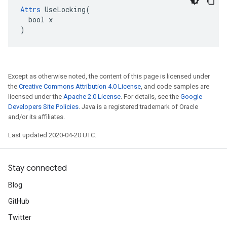
Attrs
 UseLocking(

  bool x

)
Except as otherwise noted, the content of this page is licensed under
the
Creative Commons Attribution 4.0 License
, and code samples are
licensed under the
Apache 2.0 License
. For details, see the
Google
Developers Site Policies
. Java is a registered trademark of Oracle
and/or its affiliates.
Last updated 2020-04-20 UTC.
Stay connected
Blog
GitHub
Twitter