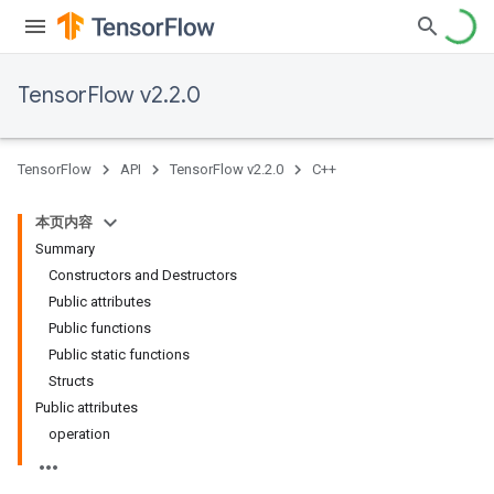
TensorFlow v2.2.0
TensorFlow
API
TensorFlow v2.2.0
C++
本页内容
Summary
Constructors and Destructors
Public attributes
Public functions
Public static functions
Structs
Public attributes
operation