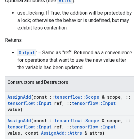
Optional attributes (see
Attrs
):
use_locking: If True, the addition will be protected by
a lock; otherwise the behavior is undefined, but may
exhibit less contention.
Returns:
Output
: = Same as "ref". Returned as a convenience
for operations that want to use the new value after
the variable has been updated.
Constructors and Destructors
Assign
Add
(const
::
tensorflow
::
Scope
& scope
,
::
tensorflow
::
Input
ref
,
::
tensorflow
::
Input
value)
Assign
Add
(const
::
tensorflow
::
Scope
& scope
,
::
tensorflow
::
Input
ref
,
::
tensorflow
::
Input
value
,
const
Assign
Add
::
Attrs
& attrs)