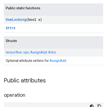
Public static functions
Use
Locking
(bool x)
Attrs
Structs
tensorflow::
ops::
AssignAdd::
Attrs
Optional attribute setters for
AssignAdd
.
Public attributes
operation