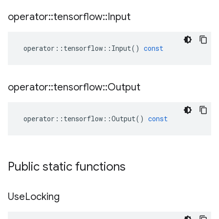
operator
::
tensorflow
::
Input
operator
::
tensorflow
::
Input
()
const
operator
::
tensorflow
::
Output
operator
::
tensorflow
::
Output
()
const
Public static functions
Use
Locking