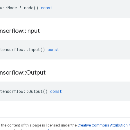
w
::
Node
*
node
()
const
nsorflow
::
Input
tensorflow
::
Input
()
const
nsorflow
::
Output
tensorflow
::
Output
()
const
 the content of this page is licensed under the
Creative Commons Attribution 4