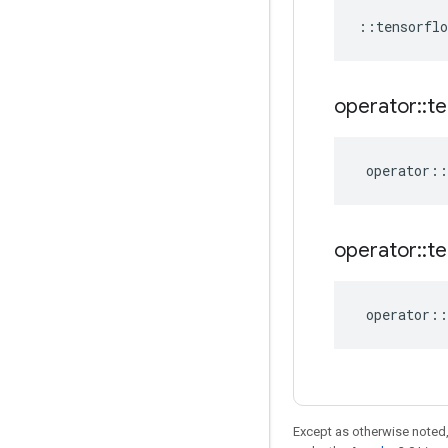
::
tensorflo
operator
::
te
operator
::
operator
::
te
operator
::
Except as otherwise noted,