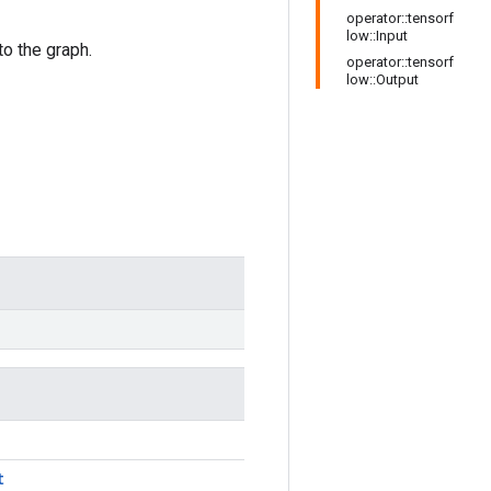
operator::tensorf
low::Input
o the graph.
operator::tensorf
low::Output
t