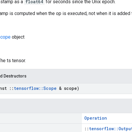
estamp as a
float64
for seconds since the Unix epoch.
amp is computed when the op is executed, not when it is added t
cope
object
The ts tensor.
d Destructors
onst
::
tensorflow
::
Scope
& scope)
Operation
::
tensorflow::Outpu