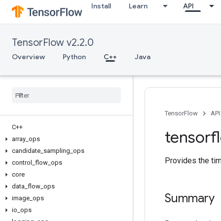
Install
Learn
API
TensorFlow v2.2.0
Overview
Python
C++
Java
TensorFlow
API
C++
tensorf
array
_
ops
candidate
_
sampling
_
ops
Provides the ti
control
_
flow
_
ops
core
data
_
flow
_
ops
Summary
image
_
ops
io
_
ops