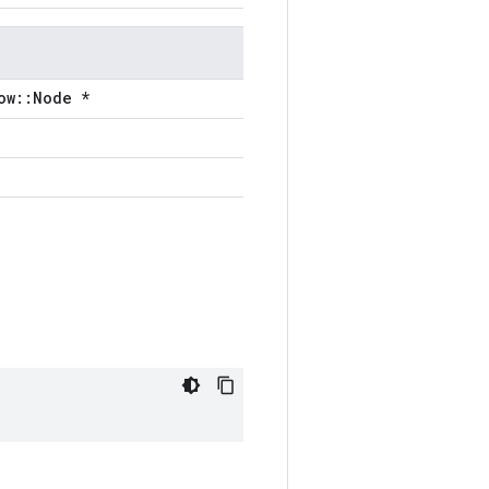
ow::Node *