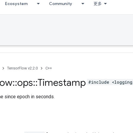
Ecosystem
Community
更多
TensorFlow v2.2.0
C++
low
::
ops
::
Timestamp
#include <logging
me since epoch in seconds.