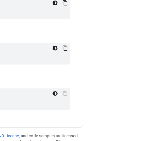
.0 License
, and code samples are licensed