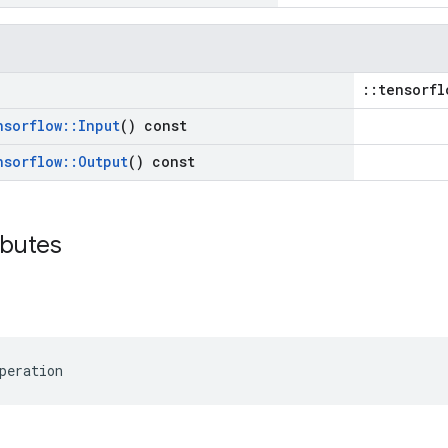
::tensorfl
nsorflow
::
Input
() const
nsorflow
::
Output
() const
ibutes
peration