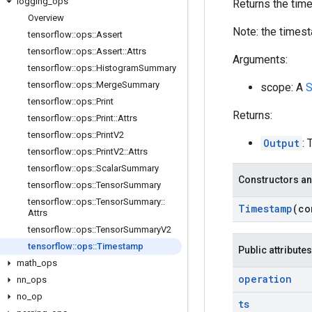
logging
_
ops
Returns the tim
Overview
Note: the timest
tensorflow
::
ops
::
Assert
tensorflow
::
ops
::
Assert
::
Attrs
Arguments:
tensorflow
::
ops
::
Histogram
Summary
tensorflow
::
ops
::
Merge
Summary
scope: A
S
tensorflow
::
ops
::
Print
Returns:
tensorflow
::
ops
::
Print
::
Attrs
tensorflow
::
ops
::
Print
V2
Output
: 
tensorflow
::
ops
::
Print
V2
::
Attrs
tensorflow
::
ops
::
Scalar
Summary
Constructors an
tensorflow
::
ops
::
Tensor
Summary
tensorflow
::
ops
::
Tensor
Summary
::
Timestamp
(c
Attrs
tensorflow
::
ops
::
Tensor
Summary
V2
tensorflow
::
ops
::
Timestamp
Public attributes
math
_
ops
operation
nn
_
ops
no
_
op
ts