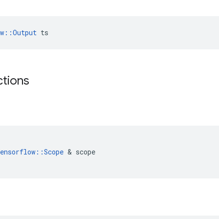
ow::Output
 ts
ctions
(
ensorflow
::
Scope
&
scope