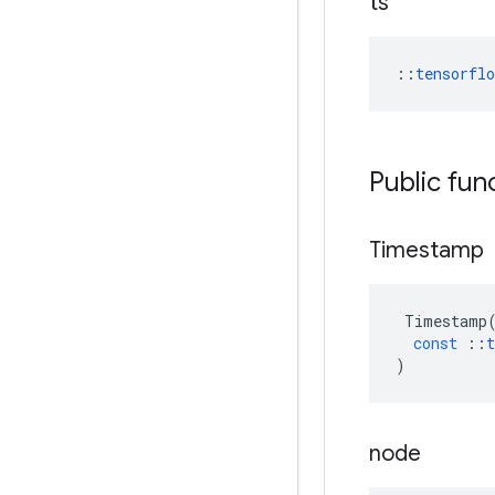
ts
::
tensorfl
Public fun
Timestamp
Timestamp
const
::
t
)
node