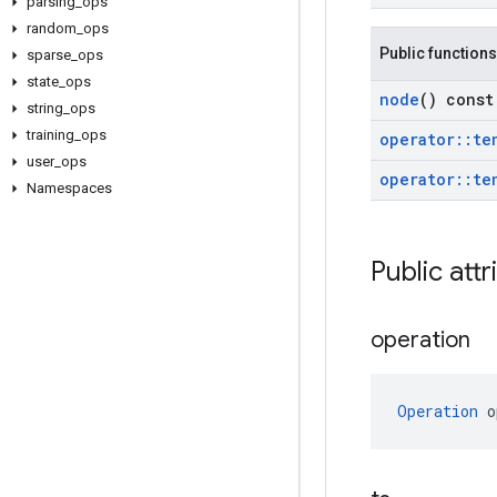
parsing
_
ops
random
_
ops
Public functions
sparse
_
ops
state
_
ops
node
() const
string
_
ops
training
_
ops
operator
::
te
user
_
ops
operator
::
te
Namespaces
Public attr
operation
Operation
 o