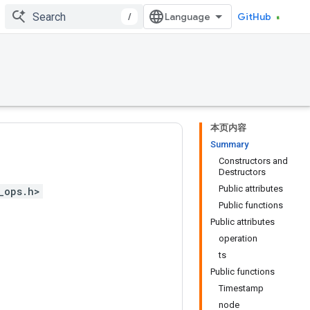
/
GitHub
本页内容
Summary
Constructors and
Destructors
Public attributes
_ops.h>
Public functions
Public attributes
operation
ts
Public functions
Timestamp
node