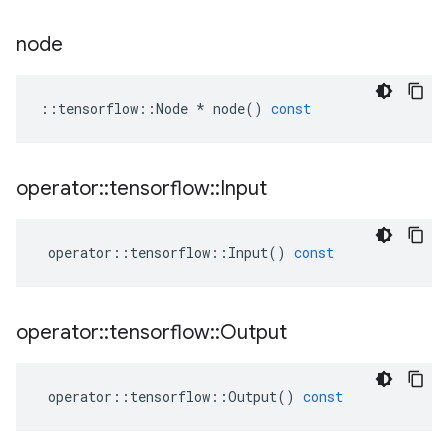
node
::
tensorflow
::
Node
*
node
()
const
operator
::
tensorflow
::
Input
operator
::
tensorflow
::
Input
()
const
operator
::
tensorflow
::
Output
operator
::
tensorflow
::
Output
()
const