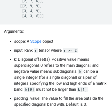
        [2, 7, 6]],

       [[2, 9, 9],

        [3, 4, 9],

        [4, 3, 8]]]
Arguments:
scope: A
Scope
object
input: Rank
r
tensor where
r >= 2
.
k: Diagonal offset(s). Positive value means
superdiagonal, 0 refers to the main diagonal, and
negative value means subdiagonals.
k
can be a
single integer (for a single diagonal) or a pair of
integers specifying the low and high ends of a matrix
band.
k[0]
must not be larger than
k[1]
.
padding_value: The value to fill the area outside the
specified diagonal band with. Default is 0.