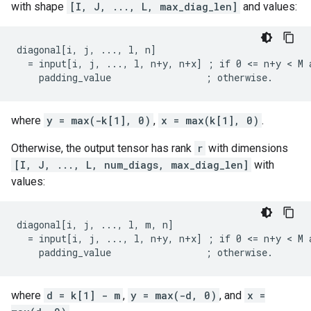
with shape
[I, J, ..., L, max_diag_len]
and values:
diagonal[i, j, ..., l, n]

  = input[i, j, ..., l, n+y, n+x] ; if 0 <= n+y < M a
    padding_value                 ; otherwise.
where
y = max(-k[1], 0)
,
x = max(k[1], 0)
.
Otherwise, the output tensor has rank
r
with dimensions
[I, J, ..., L, num_diags, max_diag_len]
with
values:
diagonal[i, j, ..., l, m, n]

  = input[i, j, ..., l, n+y, n+x] ; if 0 <= n+y < M a
    padding_value                 ; otherwise.
where
d = k[1] - m
,
y = max(-d, 0)
, and
x =