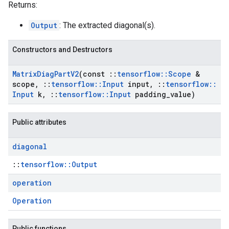
Returns:
Output
: The extracted diagonal(s).
Constructors and Destructors
Matrix
Diag
Part
V2
(const
::
tensorflow
::
Scope
&
scope
,
::
tensorflow
::
Input
input
,
::
tensorflow
::
Input
k
,
::
tensorflow
::
Input
padding
_
value)
Public attributes
diagonal
::
tensorflow::Output
operation
Operation
Public functions