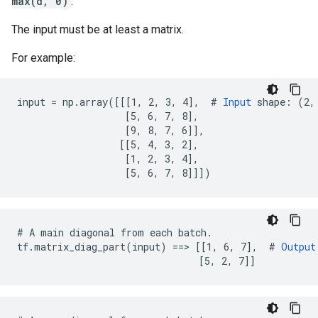
max(d, 0)
.
The input must be at least a matrix.
For example:
input = np.array([[[1, 2, 3, 4],  # 
Input
 shape: (2, 
                   [5, 6, 7, 8],

                   [9, 8, 7, 6]],

                  [[5, 4, 3, 2],

                   [1, 2, 3, 4],

                   [5, 6, 7, 8]]])
# A main diagonal from each batch.

tf.matrix_diag_part(input) ==> [[1, 6, 7],  # 
Output
                                [5, 2, 7]]