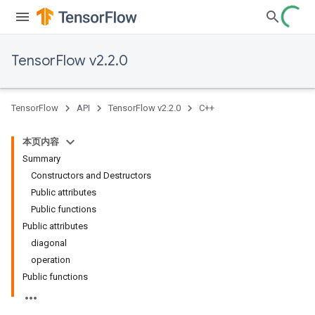
TensorFlow v2.2.0
TensorFlow
API
TensorFlow v2.2.0
C++
本页内容
Summary
Constructors and Destructors
Public attributes
Public functions
Public attributes
diagonal
operation
Public functions