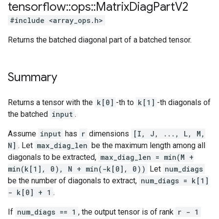
tensorflow
::
ops
::
Matrix
Diag
Part
V2
#include <array_ops.h>
Returns the batched diagonal part of a batched tensor.
Summary
Returns a tensor with the
k[0]
-th to
k[1]
-th diagonals of
the batched
input
.
Assume
input
has
r
dimensions
[I, J, ..., L, M,
N]
. Let
max_diag_len
be the maximum length among all
diagonals to be extracted,
max_diag_len = min(M +
min(k[1], 0), N + min(-k[0], 0))
Let
num_diags
be the number of diagonals to extract,
num_diags = k[1]
- k[0] + 1
.
If
num_diags == 1
, the output tensor is of rank
r - 1