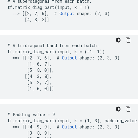
# A superdiagonal from each batch.

tf.matrix_diag_part(input, k = 1)

  ==> [[2, 7, 6],  # 
Output
 shape: (2, 3)

       [4, 3, 8]]
# A tridiagonal band from each batch.

tf.matrix_diag_part(input, k = (-1, 1))

  ==> [[[2, 7, 6],  # 
Output
 shape: (2, 3, 3)

        [1, 6, 7],

        [5, 8, 0]],

       [[4, 3, 8],

        [5, 2, 7],

        [1, 6, 0]]]
# Padding value = 9

tf.matrix_diag_part(input, k = (1, 3), padding_value 
  ==> [[[4, 9, 9],  # 
Output
 shape: (2, 3, 3)

        [3, 8, 9],
