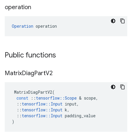
operation
Operation
 operation
Public functions
Matrix
Diag
Part
V2
MatrixDiagPartV2
(
const
::
tensorflow
::
Scope
&
scope
,
::
tensorflow
::
Input
input
,
::
tensorflow
::
Input
k
,
::
tensorflow
::
Input
padding_value
)