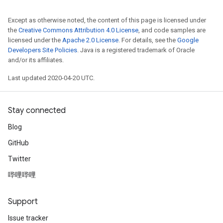
Except as otherwise noted, the content of this page is licensed under
the
Creative Commons Attribution 4.0 License
, and code samples are
licensed under the
Apache 2.0 License
. For details, see the
Google
Developers Site Policies
. Java is a registered trademark of Oracle
and/or its affiliates.
Last updated 2020-04-20 UTC.
Stay connected
Blog
GitHub
Twitter
哔哩哔哩
Support
Issue tracker