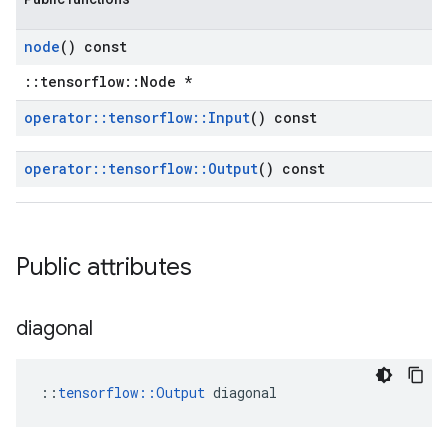
node
() const
::tensorflow::Node *
operator
::
tensorflow
::
Input
() const
operator
::
tensorflow
::
Output
() const
Public attributes
diagonal
::
tensorflow::Output
 diagonal