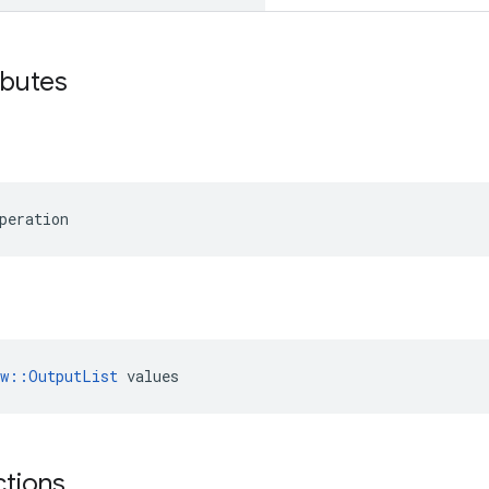
ibutes
peration
ow::OutputList
 values
ctions