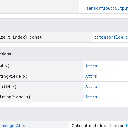
::
tensorflow::Outpu
ize
_
t index) const
::
tensorflow::
nctions
64 x)
Attrs
ring
Piece x)
Attrs
int64 x)
Attrs
tring
Piece x)
Attrs
Unstage::
Attrs
Optional attribute setters for
U