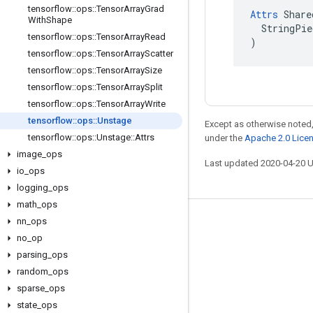
tensorflow
::
ops
::
Tensor
Array
Grad
Attrs
 Share
With
Shape
  StringPie
tensorflow
::
ops
::
Tensor
Array
Read
)
tensorflow
::
ops
::
Tensor
Array
Scatter
tensorflow
::
ops
::
Tensor
Array
Size
tensorflow
::
ops
::
Tensor
Array
Split
tensorflow
::
ops
::
Tensor
Array
Write
tensorflow
::
ops
::
Unstage
Except as otherwise noted,
tensorflow
::
ops
::
Unstage
::
Attrs
under the
Apache 2.0 Lice
image
_
ops
Last updated 2020-04-20 
io
_
ops
logging
_
ops
math
_
ops
nn
_
ops
Stay connected
no
_
op
Blog
parsing
_
ops
GitHub
random
_
ops
sparse
_
ops
Twitter
state
_
ops