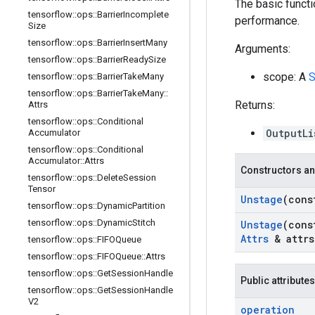
The basic functi
tensorflow
::
ops
::
Barrier
Incomplete
performance.
Size
tensorflow
::
ops
::
Barrier
Insert
Many
Arguments:
tensorflow
::
ops
::
Barrier
Ready
Size
scope: A
S
tensorflow
::
ops
::
Barrier
Take
Many
tensorflow
::
ops
::
Barrier
Take
Many
::
Returns:
Attrs
tensorflow
::
ops
::
Conditional
OutputLi
Accumulator
tensorflow
::
ops
::
Conditional
Accumulator
::
Attrs
Constructors an
tensorflow
::
ops
::
Delete
Session
Tensor
Unstage
(con
tensorflow
::
ops
::
Dynamic
Partition
tensorflow
::
ops
::
Dynamic
Stitch
Unstage
(con
Attrs
& attrs
tensorflow
::
ops
::
FIFOQueue
tensorflow
::
ops
::
FIFOQueue
::
Attrs
tensorflow
::
ops
::
Get
Session
Handle
Public attributes
tensorflow
::
ops
::
Get
Session
Handle
V2
operation