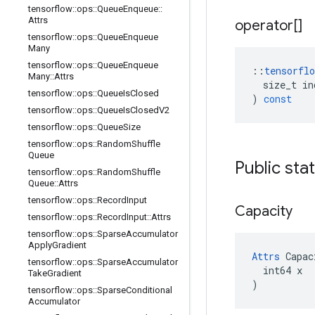
tensorflow
::
ops
::
Queue
Enqueue
::
Attrs
operator[]
tensorflow
::
ops
::
Queue
Enqueue
Many
tensorflow
::
ops
::
Queue
Enqueue
::
tensorflo
Many
::
Attrs
size_t
in
tensorflow
::
ops
::
Queue
Is
Closed
)
const
tensorflow
::
ops
::
Queue
Is
Closed
V2
tensorflow
::
ops
::
Queue
Size
tensorflow
::
ops
::
Random
Shuffle
Queue
Public sta
tensorflow
::
ops
::
Random
Shuffle
Queue
::
Attrs
tensorflow
::
ops
::
Record
Input
Capacity
tensorflow
::
ops
::
Record
Input
::
Attrs
tensorflow
::
ops
::
Sparse
Accumulator
Apply
Gradient
Attrs
 Capac
tensorflow
::
ops
::
Sparse
Accumulator
  int64 x

Take
Gradient
)
tensorflow
::
ops
::
Sparse
Conditional
Accumulator