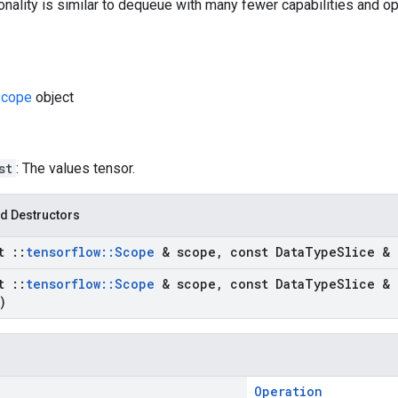
onality is similar to dequeue with many fewer capabilities and op
cope
object
st
: The values tensor.
d Destructors
st
::
tensorflow
::
Scope
& scope
,
const Data
Type
Slice & 
st
::
tensorflow
::
Scope
& scope
,
const Data
Type
Slice & 
)
Operation