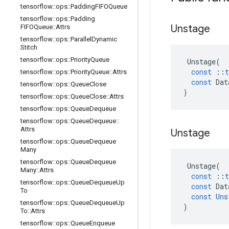
tensorflow
::
ops
::
Padding
FIFOQueue
tensorflow
::
ops
::
Padding
Unstage
FIFOQueue
::
Attrs
tensorflow
::
ops
::
Parallel
Dynamic
Stitch
tensorflow
::
ops
::
Priority
Queue
Unstage
(
const
::
t
tensorflow
::
ops
::
Priority
Queue
::
Attrs
const
Dat
tensorflow
::
ops
::
Queue
Close
)
tensorflow
::
ops
::
Queue
Close
::
Attrs
tensorflow
::
ops
::
Queue
Dequeue
tensorflow
::
ops
::
Queue
Dequeue
::
Attrs
Unstage
tensorflow
::
ops
::
Queue
Dequeue
Many
tensorflow
::
ops
::
Queue
Dequeue
Unstage
(
Many
::
Attrs
const
::
t
tensorflow
::
ops
::
Queue
Dequeue
Up
const
Dat
To
const
Uns
tensorflow
::
ops
::
Queue
Dequeue
Up
)
To
::
Attrs
tensorflow
::
ops
::
Queue
Enqueue