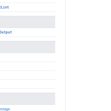
tList
Output
nstage
.