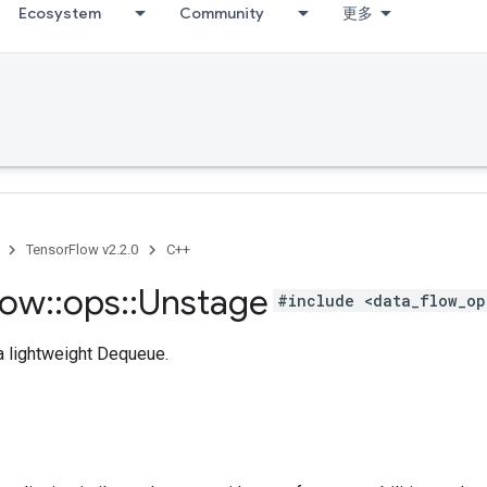
Ecosystem
Community
更多
TensorFlow v2.2.0
C++
low
::
ops
::
Unstage
#include <data_flow_op
 a lightweight Dequeue.