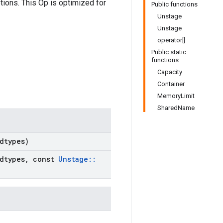
tions. This Op is optimized for
Public functions
Unstage
Unstage
operator[]
Public static
functions
Capacity
Container
MemoryLimit
SharedName
dtypes)
dtypes
,
const
Unstage
::