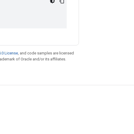
.0 License
, and code samples are licensed
rademark of Oracle and/or its affiliates.