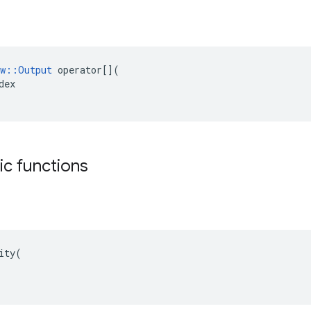
w
::
Output
operator
[](
dex
tic functions
ity(
