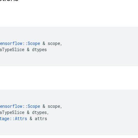
ensorflow
::
Scope
&
scope
,
aTypeSlice
&
dtypes
ensorflow
::
Scope
&
scope
,
aTypeSlice
&
dtypes
,
tage
::
Attrs
&
attrs