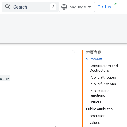
/
GitHub
本页内容
Summary
Constructors and
Destructors
Public attributes
s.h>
Public functions
Public static
functions
Structs
Public attributes
operation
values