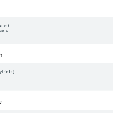
iner(

ce x

t
yLimit(

e