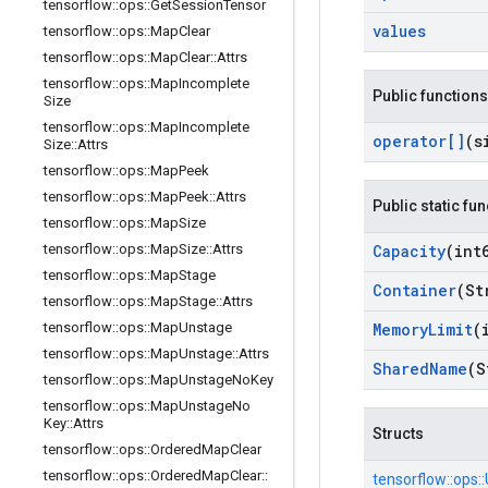
tensorflow
::
ops
::
Get
Session
Tensor
values
tensorflow
::
ops
::
Map
Clear
tensorflow
::
ops
::
Map
Clear
::
Attrs
tensorflow
::
ops
::
Map
Incomplete
Public functions
Size
tensorflow
::
ops
::
Map
Incomplete
operator[]
(s
Size
::
Attrs
tensorflow
::
ops
::
Map
Peek
tensorflow
::
ops
::
Map
Peek
::
Attrs
Public static fu
tensorflow
::
ops
::
Map
Size
tensorflow
::
ops
::
Map
Size
::
Attrs
Capacity
(int
tensorflow
::
ops
::
Map
Stage
Container
(St
tensorflow
::
ops
::
Map
Stage
::
Attrs
tensorflow
::
ops
::
Map
Unstage
Memory
Limit
(
tensorflow
::
ops
::
Map
Unstage
::
Attrs
Shared
Name
(S
tensorflow
::
ops
::
Map
Unstage
No
Key
tensorflow
::
ops
::
Map
Unstage
No
Key
::
Attrs
Structs
tensorflow
::
ops
::
Ordered
Map
Clear
tensorflow
::
ops
::
Ordered
Map
Clear
::
tensorflow::
ops::