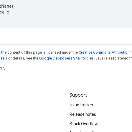
dName(

ce x

 the content of this page is licensed under the
Creative Commons Attribution 4
nse
. For details, see the
Google Developers Site Policies
. Java is a registered t
UTC.
Support
Issue tracker
Release notes
Stack Overflow