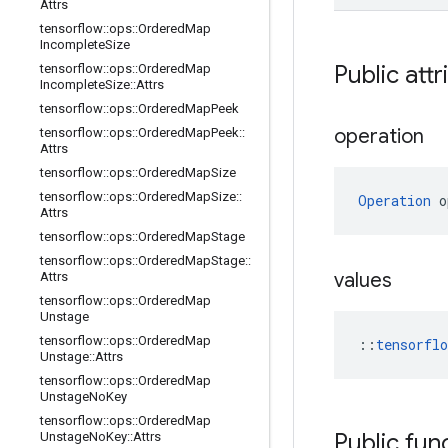
Attrs
tensorflow
::
ops
::
Ordered
Map
Incomplete
Size
Public attr
tensorflow
::
ops
::
Ordered
Map
Incomplete
Size
::
Attrs
tensorflow
::
ops
::
Ordered
Map
Peek
operation
tensorflow
::
ops
::
Ordered
Map
Peek
::
Attrs
tensorflow
::
ops
::
Ordered
Map
Size
tensorflow
::
ops
::
Ordered
Map
Size
::
Operation
 o
Attrs
tensorflow
::
ops
::
Ordered
Map
Stage
tensorflow
::
ops
::
Ordered
Map
Stage
::
values
Attrs
tensorflow
::
ops
::
Ordered
Map
Unstage
tensorflow
::
ops
::
Ordered
Map
::
tensorfl
Unstage
::
Attrs
tensorflow
::
ops
::
Ordered
Map
Unstage
No
Key
tensorflow
::
ops
::
Ordered
Map
Public fun
Unstage
No
Key
::
Attrs