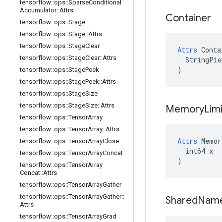
tensorflow
::
ops
::
Sparse
Conditional
Accumulator
::
Attrs
Container
tensorflow
::
ops
::
Stage
tensorflow
::
ops
::
Stage
::
Attrs
tensorflow
::
ops
::
Stage
Clear
Attrs
 Conta
tensorflow
::
ops
::
Stage
Clear
::
Attrs
  StringPie
)
tensorflow
::
ops
::
Stage
Peek
tensorflow
::
ops
::
Stage
Peek
::
Attrs
tensorflow
::
ops
::
Stage
Size
tensorflow
::
ops
::
Stage
Size
::
Attrs
Memory
Limi
tensorflow
::
ops
::
Tensor
Array
tensorflow
::
ops
::
Tensor
Array
::
Attrs
Attrs
 Memor
tensorflow
::
ops
::
Tensor
Array
Close
  int64 x

tensorflow
::
ops
::
Tensor
Array
Concat
)
tensorflow
::
ops
::
Tensor
Array
Concat
::
Attrs
tensorflow
::
ops
::
Tensor
Array
Gather
tensorflow
::
ops
::
Tensor
Array
Gather
::
Shared
Nam
Attrs
tensorflow
::
ops
::
Tensor
Array
Grad