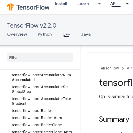
Install
Learn
API
C++
array_ops
TensorFlow v2.2.0
candidate_sampling_ops
Overview
Python
C++
Java
control_flow_ops
core
data
_
flow
_
ops
Overview
tensorflow
::
ops
::
Accumulator
Apply
Gradient
TensorFlow
API
tensorflow
::
ops
::
Accumulator
Num
tensorf
Accumulated
tensorflow
::
ops
::
Accumulator
Set
Global
Step
Op is similar to
tensorflow
::
ops
::
Accumulator
Take
Gradient
tensorflow
::
ops
::
Barrier
Summary
tensorflow
::
ops
::
Barrier
::
Attrs
tensorflow
::
ops
::
Barrier
Close
tensorflow
::
ops
::
Barrier
Close
::
Attrs