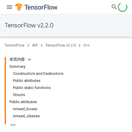
TensorFlow v2.2.0
TensorFlow
API
TensorFlow v2.2.0
C++
本页内容
Summary
Constructors and Destructors
Public attributes
Public static functions
Structs
Public attributes
nmsed_boxes
nmsed_classes