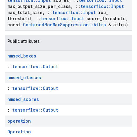
tensorflow
::
Input
scores
,
::
tensorflow
::
Input
max
_
output
_
size
_
per
_
class
,
::
tensorflow
::
Input
max
_
total
_
size
,
::
tensorflow
::
Input
iou
_
threshold
,
::
tensorflow
::
Input
score
_
threshold
,
const
Combined
Non
Max
Suppression
::
Attrs
& attrs)
Public attributes
nmsed
_
boxes
::
tensorflow::Output
nmsed
_
classes
::
tensorflow::Output
nmsed
_
scores
::
tensorflow::Output
operation
Operation