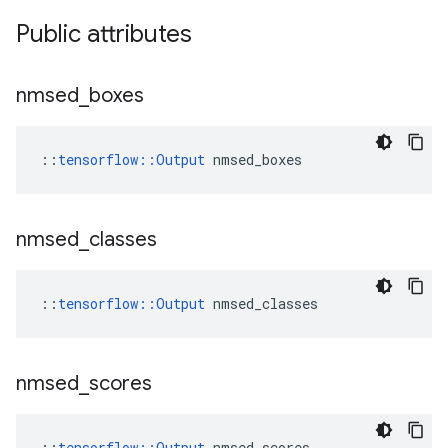
Public attributes
nmsed
_
boxes
::
tensorflow::Output
 nmsed_boxes
nmsed
_
classes
::
tensorflow::Output
 nmsed_classes
nmsed
_
scores
::
tensorflow::Output
 nmsed_scores