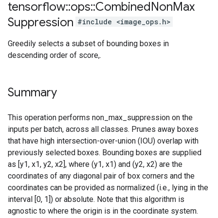
tensorflow
::
ops
::
Combined
Non
Max
Suppression
#include <image_ops.h>
Greedily selects a subset of bounding boxes in
descending order of score,.
Summary
This operation performs non_max_suppression on the
inputs per batch, across all classes. Prunes away boxes
that have high intersection-over-union (IOU) overlap with
previously selected boxes. Bounding boxes are supplied
as [y1, x1, y2, x2], where (y1, x1) and (y2, x2) are the
coordinates of any diagonal pair of box corners and the
coordinates can be provided as normalized (i.e., lying in the
interval [0, 1]) or absolute. Note that this algorithm is
agnostic to where the origin is in the coordinate system.