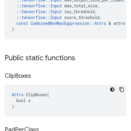
::
tensorflow
::
Input
max_total_size
,
::
tensorflow
::
Input
iou_threshold
,
::
tensorflow
::
Input
score_threshold
,
const
CombinedNonMaxSuppression
::
Attrs
&
attrs
)
Public static functions
Clip
Boxes
Attrs
 ClipBoxes(

  bool x

)
Pad
Per
Class