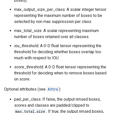
boxes).
max_output_size_per_class: A scalar integer tensor
representing the maximum number of boxes to be
selected by non max suppression per class
max_total_size: A scalar representing maximum
number of boxes retained over all classes.
iou_threshold: A 0-D float tensor representing the
threshold for deciding whether boxes overlap too
much with respect to IOU.
score_threshold: A 0-D float tensor representing the
threshold for deciding when to remove boxes based
on score.
Optional attributes (see
Attrs
):
pad_per_class: If false, the output nmsed boxes,
scores and classes are padded/clipped to
max_total_size
. If true, the output nmsed boxes,