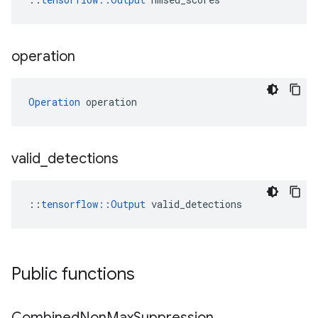
operation
Operation
 operation
valid
_
detections
::
tensorflow::Output
 valid_detections
Public functions
Combined
Non
Max
Suppression