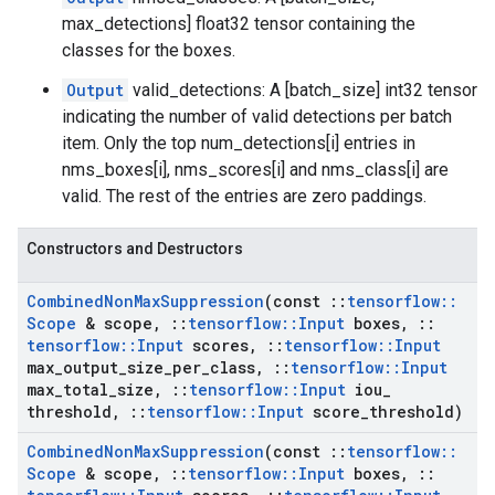
max_detections] float32 tensor containing the
classes for the boxes.
Output
valid_detections: A [batch_size] int32 tensor
indicating the number of valid detections per batch
item. Only the top num_detections[i] entries in
nms_boxes[i], nms_scores[i] and nms_class[i] are
valid. The rest of the entries are zero paddings.
Constructors and Destructors
Combined
Non
Max
Suppression
(const
::
tensorflow
::
Scope
& scope
,
::
tensorflow
::
Input
boxes
,
::
tensorflow
::
Input
scores
,
::
tensorflow
::
Input
max
_
output
_
size
_
per
_
class
,
::
tensorflow
::
Input
max
_
total
_
size
,
::
tensorflow
::
Input
iou
_
threshold
,
::
tensorflow
::
Input
score
_
threshold)
Combined
Non
Max
Suppression
(const
::
tensorflow
::
Scope
& scope
,
::
tensorflow
::
Input
boxes
,
::