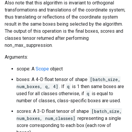
Also note that this algorithm is invariant to orthogonal
transformations and translations of the coordinate system;
thus translating or reflections of the coordinate system
result in the same boxes being selected by the algorithm.
The output of this operation is the final boxes, scores and
classes tensor returned after performing
non_max_suppression.
Arguments:
scope: A
Scope
object
boxes: A 4-D float tensor of shape
[batch_size,
num_boxes, q, 4]
. If
q
is 1 then same boxes are
used for all classes otherwise, if
q
is equal to
number of classes, class-specific boxes are used.
scores: A 3-D float tensor of shape
[batch_size,
num_boxes, num_classes]
representing a single
score corresponding to each box (each row of