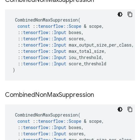
CombinedNonMaxSuppression
(
const
::
tensorflow
::
Scope
&
scope
,
::
tensorflow
::
Input
boxes
,
::
tensorflow
::
Input
scores
,
::
tensorflow
::
Input
max_output_size_per_class
,
::
tensorflow
::
Input
max_total_size
,
::
tensorflow
::
Input
iou_threshold
,
::
tensorflow
::
Input
score_threshold
)
Combined
Non
Max
Suppression
CombinedNonMaxSuppression
(
const
::
tensorflow
::
Scope
&
scope
,
::
tensorflow
::
Input
boxes
,
::
tensorflow
::
Input
scores
,
::
tensorflow
::
Input
max_output_size_per_class
,