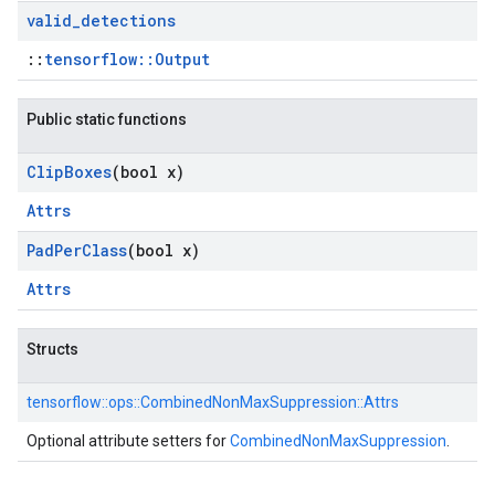
valid
_
detections
::
tensorflow::Output
Public static functions
Clip
Boxes
(bool x)
Attrs
Pad
Per
Class
(bool x)
Attrs
Structs
tensorflow::
ops::
CombinedNonMaxSuppression::
Attrs
Optional attribute setters for
CombinedNonMaxSuppression
.