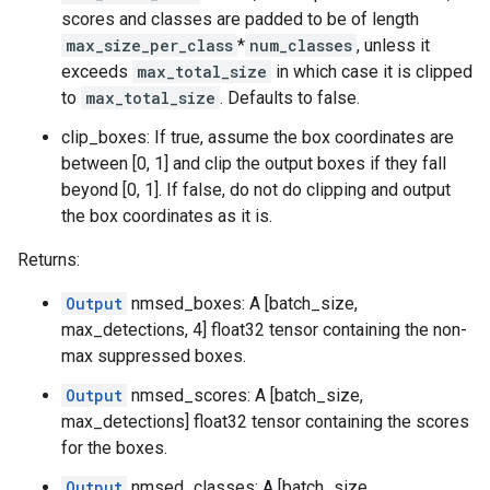
scores and classes are padded to be of length
max_size_per_class
*
num_classes
, unless it
exceeds
max_total_size
in which case it is clipped
to
max_total_size
. Defaults to false.
clip_boxes: If true, assume the box coordinates are
between [0, 1] and clip the output boxes if they fall
beyond [0, 1]. If false, do not do clipping and output
the box coordinates as it is.
Returns:
Output
nmsed_boxes: A [batch_size,
max_detections, 4] float32 tensor containing the non-
max suppressed boxes.
Output
nmsed_scores: A [batch_size,
max_detections] float32 tensor containing the scores
for the boxes.
Output
nmsed_classes: A [batch_size,