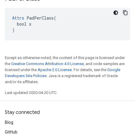
Attrs
 PadPerClass(

  bool x

)
Except as otherwise noted, the content of this page is licensed under
the
Creative Commons Attribution 4.0 License
, and code samples are
licensed under the
Apache 2.0 License
. For details, see the
Google
Developers Site Policies
. Java is a registered trademark of Oracle
and/or its affiliates.
Last updated 2020-04-20 UTC.
Stay connected
Blog
GitHub