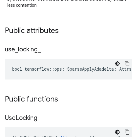
less contention.
Public attributes
use
_
locking
_
bool tensorflow::ops::SparseApplyAdadelta::Attrs::
Public functions
Use
Locking