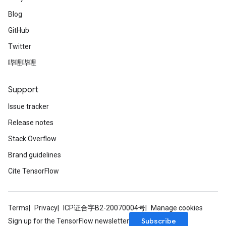
Blog
GitHub
Twitter
哔哩哔哩
Support
Issue tracker
Release notes
Stack Overflow
Brand guidelines
Cite TensorFlow
Terms
Privacy
ICP证合字B2-20070004号
Manage cookies
Subscribe
Sign up for the TensorFlow newsletter