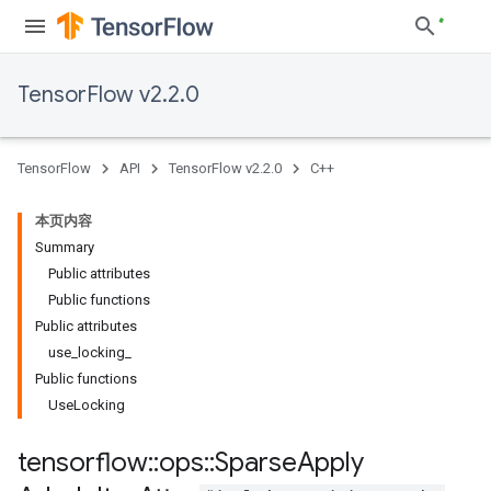
TensorFlow v2.2.0
TensorFlow
API
TensorFlow v2.2.0
C++
本页内容
Summary
Public attributes
Public functions
Public attributes
use
_
locking
_
Public functions
Use
Locking
tensorflow
::
ops
::
Sparse
Apply