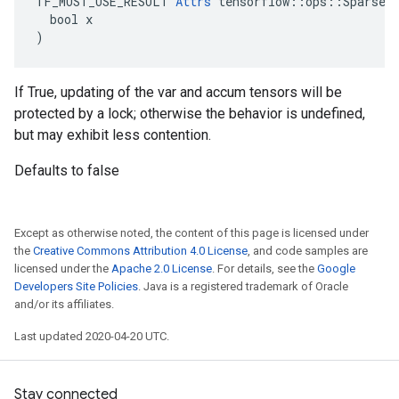
TF_MUST_USE_RESULT 
Attrs
 tensorflow::ops::SparseAp
  bool x

)
If True, updating of the var and accum tensors will be
protected by a lock; otherwise the behavior is undefined,
but may exhibit less contention.
Defaults to false
Except as otherwise noted, the content of this page is licensed under
the
Creative Commons Attribution 4.0 License
, and code samples are
licensed under the
Apache 2.0 License
. For details, see the
Google
Developers Site Policies
. Java is a registered trademark of Oracle
and/or its affiliates.
Last updated 2020-04-20 UTC.
Stay connected