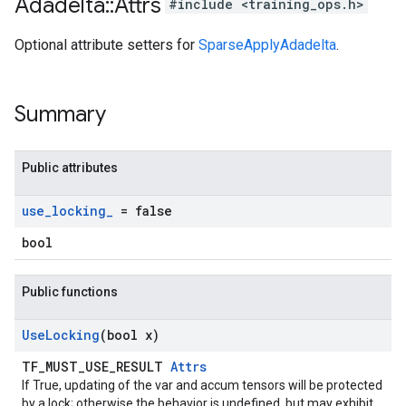
Adadelta
::
Attrs
#include <training_ops.h>
Optional attribute setters for
SparseApplyAdadelta
.
Summary
Public attributes
use
_
locking
_
= false
bool
Public functions
Use
Locking
(bool x)
TF_MUST_USE_RESULT
Attrs
If True, updating of the var and accum tensors will be protected
by a lock; otherwise the behavior is undefined, but may exhibit