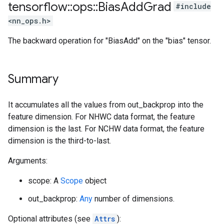
tensorflow
::
ops
::
Bias
Add
Grad
#include
<nn_ops.h>
The backward operation for "BiasAdd" on the "bias" tensor.
Summary
It accumulates all the values from out_backprop into the
feature dimension. For NHWC data format, the feature
dimension is the last. For NCHW data format, the feature
dimension is the third-to-last.
Arguments:
scope: A
Scope
object
out_backprop:
Any
number of dimensions.
Optional attributes (see
Attrs
):