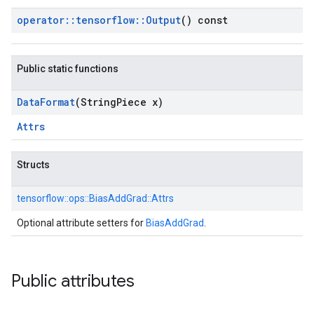
operator
::
tensorflow
::
Output
() const
Public static functions
Data
Format
(String
Piece x)
Attrs
Structs
tensorflow::
ops::
BiasAddGrad::
Attrs
Optional attribute setters for
BiasAddGrad
.
Public attributes