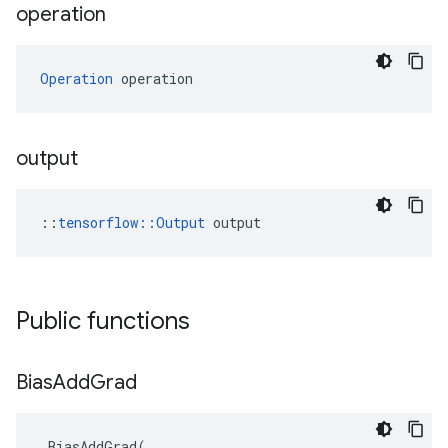
operation
Operation
 operation
output
::
tensorflow::Output
 output
Public functions
Bias
Add
Grad
BiasAddGrad
(