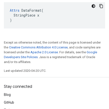
Attrs
 DataFormat(

  StringPiece x

)
Except as otherwise noted, the content of this page is licensed under
the
Creative Commons Attribution 4.0 License
, and code samples are
licensed under the
Apache 2.0 License
. For details, see the
Google
Developers Site Policies
. Java is a registered trademark of Oracle
and/or its affiliates.
Last updated 2020-04-20 UTC.
Stay connected
Blog
GitHub