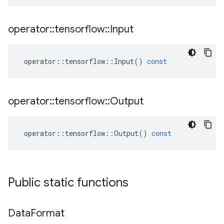
operator
::
tensorflow
::
Input
operator
::
tensorflow
::
Input
()
const
operator
::
tensorflow
::
Output
operator
::
tensorflow
::
Output
()
const
Public static functions
Data
Format