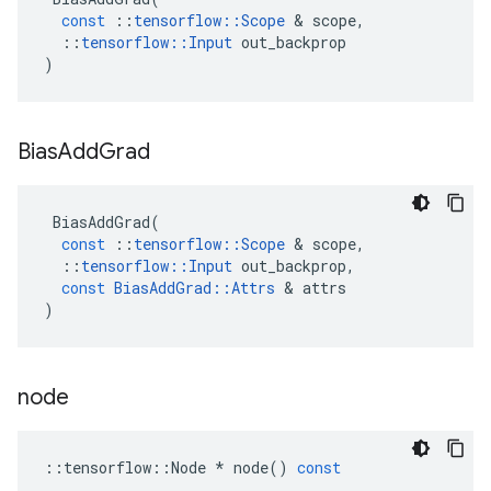
const
::
tensorflow
::
Scope
&
scope
,
::
tensorflow
::
Input
out_backprop
)
Bias
Add
Grad
BiasAddGrad
(
const
::
tensorflow
::
Scope
&
scope
,
::
tensorflow
::
Input
out_backprop
,
const
BiasAddGrad
::
Attrs
&
attrs
)
node
::
tensorflow
::
Node
*
node
()
const