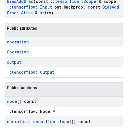
Bias
Add
Grad
(const
::
tensorflow
::
Scope
& scope
,
::
tensorflow
::
Input
out
_
backprop
,
const
Bias
Add
Grad
::
Attrs
& attrs)
Public attributes
operation
Operation
output
::
tensorflow::Output
Public functions
node
() const
::tensorflow::Node *
operator
::
tensorflow
::
Input
() const