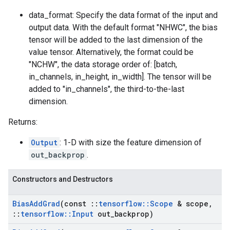
data_format: Specify the data format of the input and
output data. With the default format "NHWC", the bias
tensor will be added to the last dimension of the
value tensor. Alternatively, the format could be
"NCHW", the data storage order of: [batch,
in_channels, in_height, in_width]. The tensor will be
added to "in_channels", the third-to-the-last
dimension.
Returns:
Output
: 1-D with size the feature dimension of
out_backprop
.
Constructors and Destructors
Bias
Add
Grad
(const
::
tensorflow
::
Scope
& scope
,
::
tensorflow
::
Input
out
_
backprop)