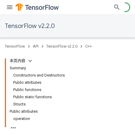
TensorFlow v2.2.0
TensorFlow
API
TensorFlow v2.2.0
C++
本页内容
Summary
Constructors and Destructors
Public attributes
Public functions
Public static functions
Structs
Public attributes
operation