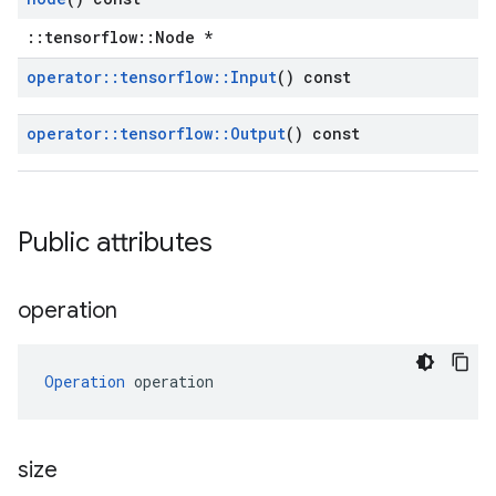
::tensorflow::Node *
operator
::
tensorflow
::
Input
() const
operator
::
tensorflow
::
Output
() const
Public attributes
operation
Operation
 operation
size