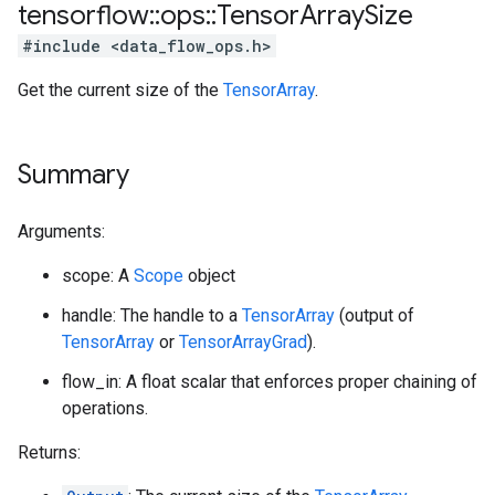
tensorflow
::
ops
::
Tensor
Array
Size
#include <data_flow_ops.h>
Get the current size of the
TensorArray
.
Summary
Arguments:
scope: A
Scope
object
handle: The handle to a
TensorArray
(output of
TensorArray
or
TensorArrayGrad
).
flow_in: A float scalar that enforces proper chaining of
operations.
Returns: