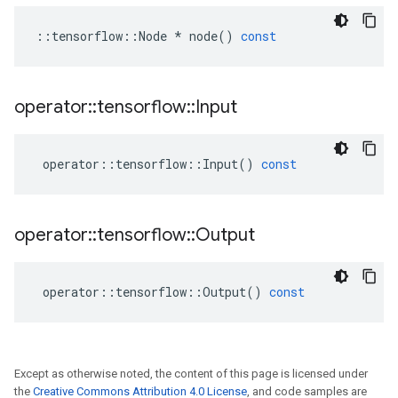
::
tensorflow
::
Node
*
node
()
const
operator
::
tensorflow
::
Input
operator
::
tensorflow
::
Input
()
const
operator
::
tensorflow
::
Output
operator
::
tensorflow
::
Output
()
const
Except as otherwise noted, the content of this page is licensed under
the
Creative Commons Attribution 4.0 License
, and code samples are