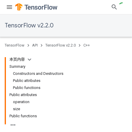
TensorFlow v2.2.0
TensorFlow
API
TensorFlow v2.2.0
C++
本页内容
Summary
Constructors and Destructors
Public attributes
Public functions
Public attributes
operation
size
Public functions