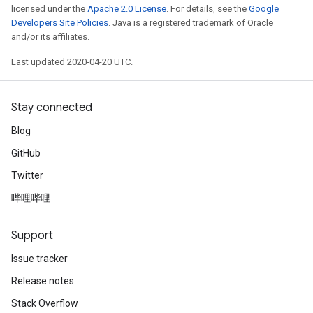
licensed under the
Apache 2.0 License
. For details, see the
Google
Developers Site Policies
. Java is a registered trademark of Oracle
and/or its affiliates.
Last updated 2020-04-20 UTC.
Stay connected
Blog
GitHub
Twitter
哔哩哔哩
Support
Issue tracker
Release notes
Stack Overflow