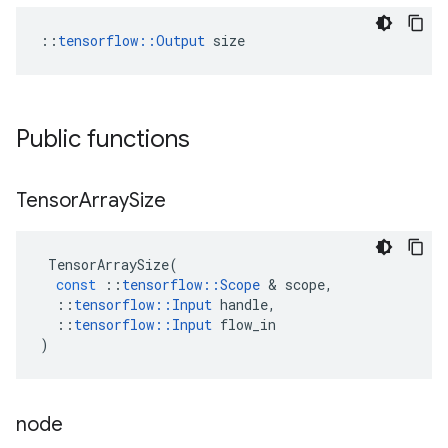
::
tensorflow::Output
 size
Public functions
Tensor
Array
Size
TensorArraySize
(
const
::
tensorflow
::
Scope
&
scope
,
::
tensorflow
::
Input
handle
,
::
tensorflow
::
Input
flow_in
)
node