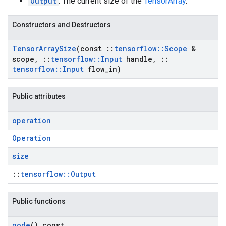
Output
: The current size of the
TensorArray
.
Constructors and Destructors
Tensor
Array
Size
(const
::
tensorflow
::
Scope
&
scope
,
::
tensorflow
::
Input
handle
,
::
tensorflow
::
Input
flow
_
in)
Public attributes
operation
Operation
size
::
tensorflow::Output
Public functions
node
() const