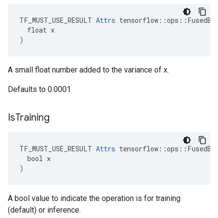
TF_MUST_USE_RESULT 
Attrs
 tensorflow::ops::FusedBat
  float x

)
A small float number added to the variance of x.
Defaults to 0.0001
Is
Training
TF_MUST_USE_RESULT 
Attrs
 tensorflow::ops::FusedBat
  bool x

)
A bool value to indicate the operation is for training
(default) or inference.