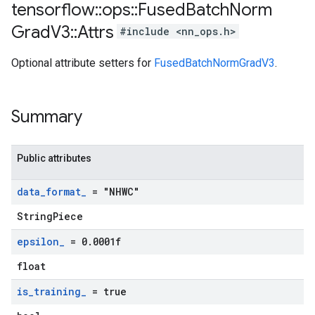
tensorflow
::
ops
::
Fused
Batch
Norm
Grad
V3
::
Attrs
#include <nn_ops.h>
Optional attribute setters for
FusedBatchNormGradV3
.
Summary
Public attributes
data
_
format
_
= "NHWC"
StringPiece
epsilon
_
= 0
.
0001f
float
is
_
training
_
= true