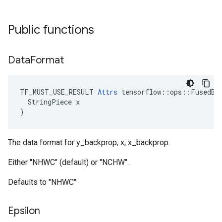
Public functions
Data
Format
TF_MUST_USE_RESULT 
Attrs
 tensorflow::ops::FusedBat
  StringPiece x

)
The data format for y_backprop, x, x_backprop.
Either "NHWC" (default) or "NCHW".
Defaults to "NHWC"
Epsilon