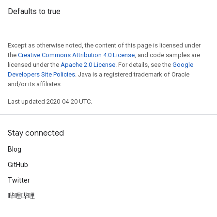
Defaults to true
Except as otherwise noted, the content of this page is licensed under
the
Creative Commons Attribution 4.0 License
, and code samples are
licensed under the
Apache 2.0 License
. For details, see the
Google
Developers Site Policies
. Java is a registered trademark of Oracle
and/or its affiliates.
Last updated 2020-04-20 UTC.
Stay connected
Blog
GitHub
Twitter
哔哩哔哩