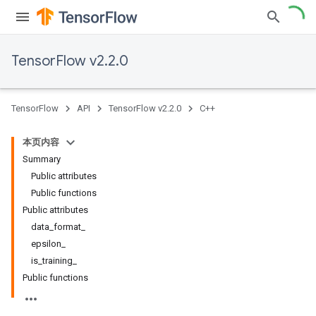
TensorFlow v2.2.0
TensorFlow
API
TensorFlow v2.2.0
C++
本页内容
Summary
Public attributes
Public functions
Public attributes
data_format_
epsilon_
is_training_
Public functions