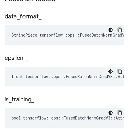
data
_
format
_
StringPiece tensorflow::ops::FusedBatchNormGradV3
epsilon
_
float tensorflow::ops::FusedBatchNormGradV3::Attrs
is
_
training
_
bool tensorflow::ops::FusedBatchNormGradV3::Attrs: