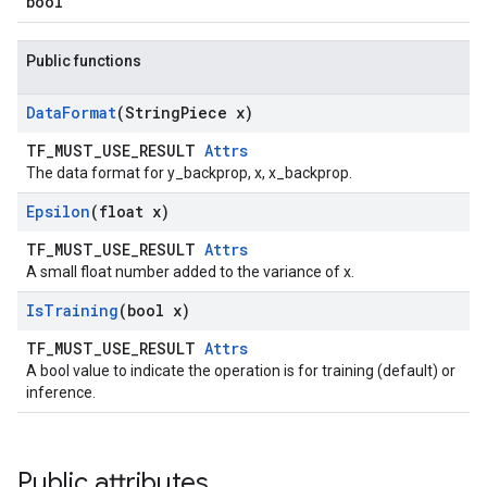
bool
Public functions
Data
Format
(String
Piece x)
TF_MUST_USE_RESULT
Attrs
The data format for y_backprop, x, x_backprop.
Epsilon
(float x)
TF_MUST_USE_RESULT
Attrs
A small float number added to the variance of x.
Is
Training
(bool x)
TF_MUST_USE_RESULT
Attrs
A bool value to indicate the operation is for training (default) or
inference.
Public attributes