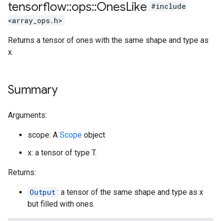
tensorflow
::
ops
::
Ones
Like
#include
<array_ops.h>
Returns a tensor of ones with the same shape and type as
x.
Summary
Arguments:
scope: A
Scope
object
x: a tensor of type T.
Returns:
Output
: a tensor of the same shape and type as x
but filled with ones.