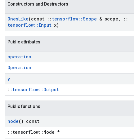
Constructors and Destructors
Ones
Like
(const
::
tensorflow
::
Scope
& scope
,
::
tensorflow
::
Input
x)
Public attributes
operation
Operation
y
::
tensorflow::Output
Public functions
node
() const
::tensorflow::Node *