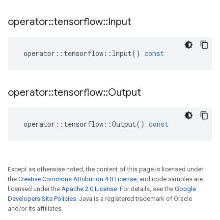
operator
::
tensorflow
::
Input
operator
::
tensorflow
::
Input
()
const
operator
::
tensorflow
::
Output
operator
::
tensorflow
::
Output
()
const
Except as otherwise noted, the content of this page is licensed under
the
Creative Commons Attribution 4.0 License
, and code samples are
licensed under the
Apache 2.0 License
. For details, see the
Google
Developers Site Policies
. Java is a registered trademark of Oracle
and/or its affiliates.