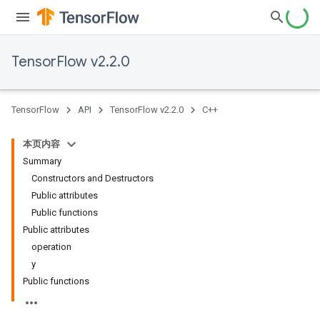
TensorFlow v2.2.0
TensorFlow
API
TensorFlow v2.2.0
C++
本页内容
Summary
Constructors and Destructors
Public attributes
Public functions
Public attributes
operation
y
Public functions