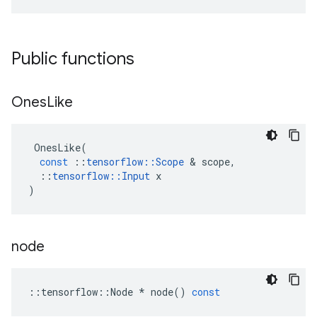
Public functions
Ones
Like
OnesLike
(
const
::
tensorflow
::
Scope
&
scope
,
::
tensorflow
::
Input
x
)
node
::
tensorflow
::
Node
*
node
()
const