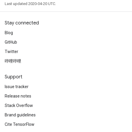
Last updated 2020-04-20 UTC.
Stay connected
Blog
GitHub
Twitter
哔哩哔哩
Support
Issue tracker
Release notes
Stack Overflow
Brand guidelines
Cite TensorFlow