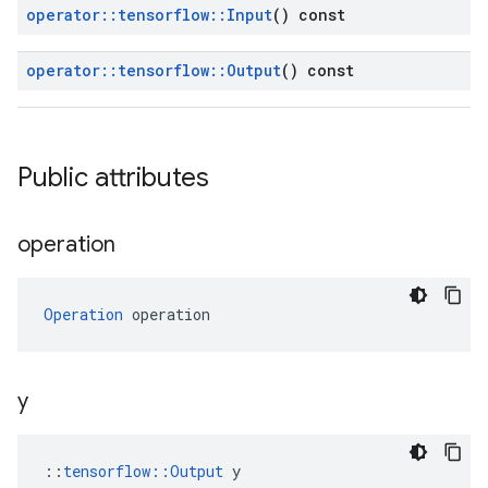
operator
::
tensorflow
::
Input
() const
operator
::
tensorflow
::
Output
() const
Public attributes
operation
Operation
 operation
y
::
tensorflow::Output
 y