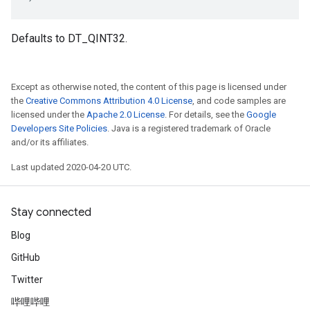
Defaults to DT_QINT32.
Except as otherwise noted, the content of this page is licensed under
the
Creative Commons Attribution 4.0 License
, and code samples are
licensed under the
Apache 2.0 License
. For details, see the
Google
Developers Site Policies
. Java is a registered trademark of Oracle
and/or its affiliates.
Last updated 2020-04-20 UTC.
Stay connected
Blog
GitHub
Twitter
哔哩哔哩