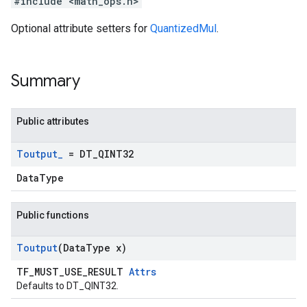
#include <math_ops.h>
Optional attribute setters for
QuantizedMul
.
Summary
Public attributes
Toutput
_
= DT
_
QINT32
DataType
Public functions
Toutput
(Data
Type x)
TF_MUST_USE_RESULT
Attrs
Defaults to DT_QINT32.