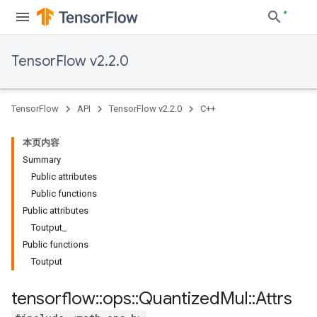
TensorFlow v2.2.0
TensorFlow
API
TensorFlow v2.2.0
C++
本页内容
Summary
Public attributes
Public functions
Public attributes
Toutput_
Public functions
Toutput
tensorflow
::
ops
::
Quantized
Mul
::
Attrs