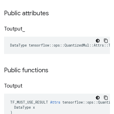
Public attributes
Toutput
_
DataType tensorflow::ops::QuantizedMul::Attrs::To
Public functions
Toutput
TF_MUST_USE_RESULT 
Attrs
 tensorflow::ops::Quantize
  DataType x

)