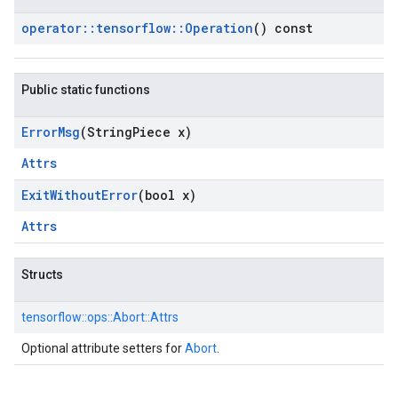
operator
::
tensorflow
::
Operation
() const
Public static functions
Error
Msg
(String
Piece x)
Attrs
Exit
Without
Error
(bool x)
Attrs
Structs
tensorflow::
ops::
Abort::
Attrs
Optional attribute setters for
Abort
.