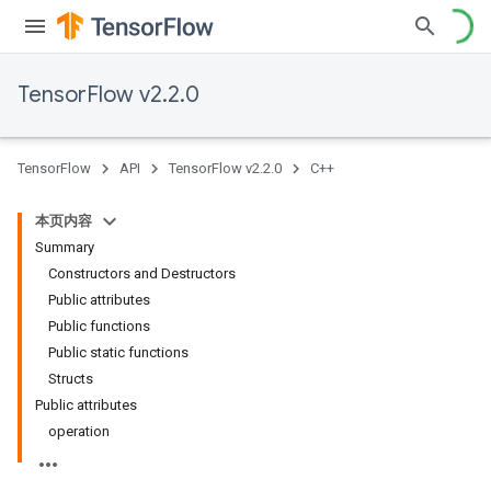
TensorFlow v2.2.0
TensorFlow
API
TensorFlow v2.2.0
C++
本页内容
Summary
Constructors and Destructors
Public attributes
Public functions
Public static functions
Structs
Public attributes
operation