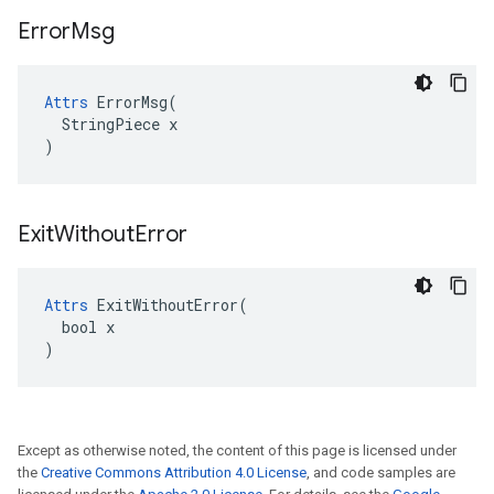
Error
Msg
Attrs
 ErrorMsg(

  StringPiece x

)
Exit
Without
Error
Attrs
 ExitWithoutError(

  bool x

)
Except as otherwise noted, the content of this page is licensed under
the
Creative Commons Attribution 4.0 License
, and code samples are