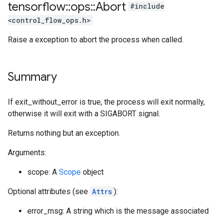
tensorflow
::
ops
::
Abort
#include
<control_flow_ops.h>
Raise a exception to abort the process when called.
Summary
If exit_without_error is true, the process will exit normally,
otherwise it will exit with a SIGABORT signal.
Returns nothing but an exception.
Arguments:
scope: A
Scope
object
Optional attributes (see
Attrs
):
error_msg: A string which is the message associated