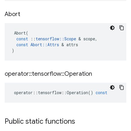
Abort
Abort
(
const
::
tensorflow
::
Scope
&
scope
,
const
Abort
::
Attrs
&
attrs
)
operator
::
tensorflow
::
Operation
operator
::
tensorflow
::
Operation
()
const
Public static functions