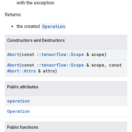
with the exception.
Returns:
the created
Operation
Constructors and Destructors
Abort
(const
::
tensorflow
::
Scope
& scope)
Abort
(const
::
tensorflow
::
Scope
& scope
,
const
Abort
::
Attrs
& attrs)
Public attributes
operation
Operation
Public functions