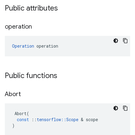
Public attributes
operation
Operation
 operation
Public functions
Abort
Abort
(
const
::
tensorflow
::
Scope
&
scope
)