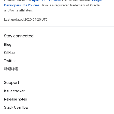
licensed under the
Apache 2.0 License
. For details, see the
Google
Developers Site Policies
. Java is a registered trademark of Oracle
and/or its affiliates.
Last updated 2020-04-20 UTC.
Stay connected
Blog
GitHub
Twitter
哔哩哔哩
Support
Issue tracker
Release notes
Stack Overflow