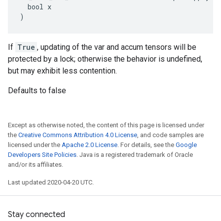
  bool x

)
If
True
, updating of the var and accum tensors will be
protected by a lock; otherwise the behavior is undefined,
but may exhibit less contention.
Defaults to false
Except as otherwise noted, the content of this page is licensed under
the
Creative Commons Attribution 4.0 License
, and code samples are
licensed under the
Apache 2.0 License
. For details, see the
Google
Developers Site Policies
. Java is a registered trademark of Oracle
and/or its affiliates.
Last updated 2020-04-20 UTC.
Stay connected