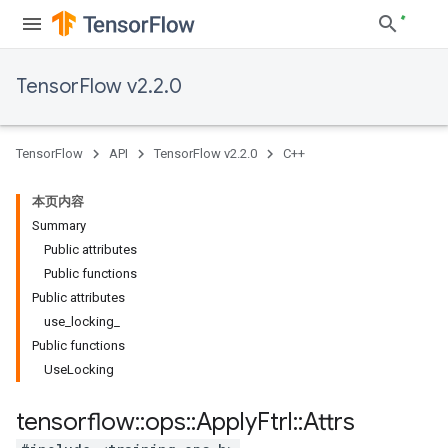
TensorFlow v2.2.0
TensorFlow
API
TensorFlow v2.2.0
C++
本页内容
Summary
Public attributes
Public functions
Public attributes
use_locking_
Public functions
UseLocking
tensorflow
::
ops
::
Apply
Ftrl
::
Attrs