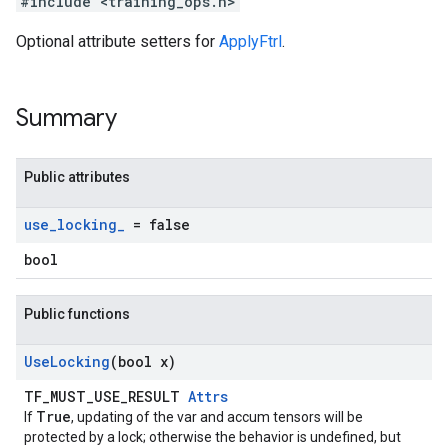
#include <training_ops.h>
Optional attribute setters for
ApplyFtrl
.
Summary
Public attributes
use
_
locking
_
= false
bool
Public functions
Use
Locking
(bool x)
TF_MUST_USE_RESULT
Attrs
True
If
, updating of the var and accum tensors will be
protected by a lock; otherwise the behavior is undefined, but