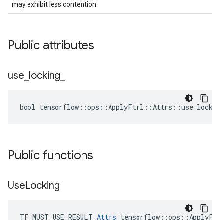
may exhibit less contention.
Public attributes
use
_
locking
_
bool tensorflow::ops::ApplyFtrl::Attrs::use_lockin
Public functions
Use
Locking
TF_MUST_USE_RESULT 
Attrs
 tensorflow::ops::ApplyFtr