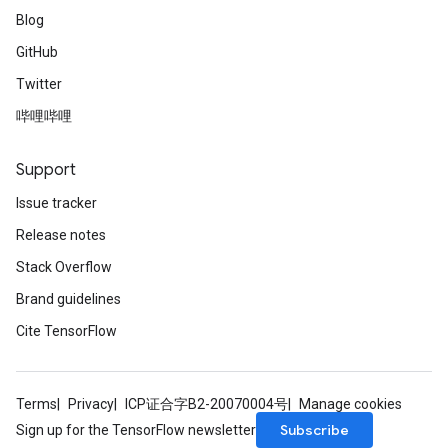
Blog
GitHub
Twitter
哔哩哔哩
Support
Issue tracker
Release notes
Stack Overflow
Brand guidelines
Cite TensorFlow
Terms
Privacy
ICP证合字B2-20070004号
Manage cookies
Subscribe
Sign up for the TensorFlow newsletter