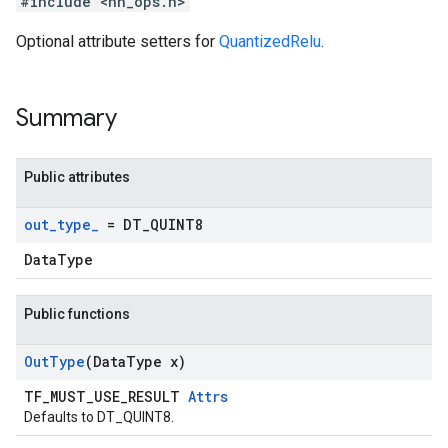
#include <nn_ops.h>
Optional attribute setters for
QuantizedRelu
.
Summary
Public attributes
out
_
type
_
= DT
_
QUINT8
DataType
Public functions
Out
Type
(Data
Type x)
TF_MUST_USE_RESULT
Attrs
Defaults to DT_QUINT8.