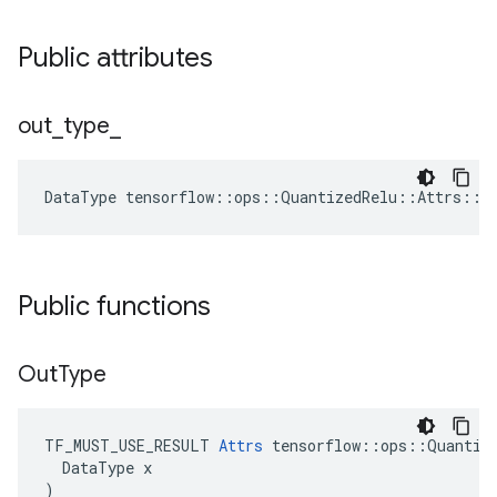
Public attributes
out
_
type
_
DataType
tensorflow
::
ops
::
QuantizedRelu
::
Attrs
::
o
Public functions
Out
Type
TF_MUST_USE_RESULT 
Attrs
 tensorflow::ops::Quantize
  DataType x

)