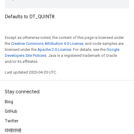
Defaults to DT_QUINT8.
Except as otherwise noted, the content of this page is licensed under
the
Creative Commons Attribution 4.0 License
, and code samples are
licensed under the
Apache 2.0 License
. For details, see the
Google
Developers Site Policies
. Java is a registered trademark of Oracle
and/or its affiliates.
Last updated 2020-04-20 UTC.
Stay connected
Blog
GitHub
Twitter
哔哩哔哩