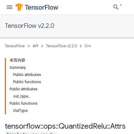
TensorFlow v2.2.0
TensorFlow
API
TensorFlow v2.2.0
C++
本页内容
Summary
Public attributes
Public functions
Public attributes
out_type_
Public functions
OutType
tensorflow
::
ops
::
Quantized
Relu
::
Attrs