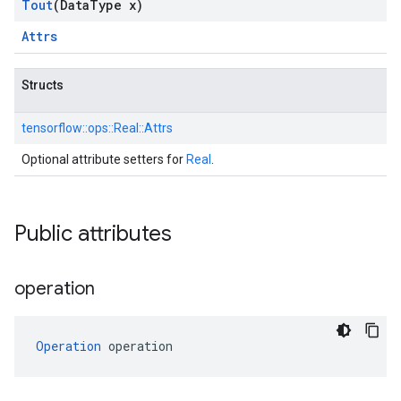
Tout
(Data
Type x)
Attrs
Structs
tensorflow::
ops::
Real::
Attrs
Optional attribute setters for
Real
.
Public attributes
operation
Operation
 operation