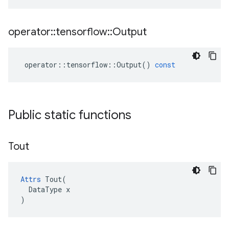
operator
::
tensorflow
::
Output
operator
::
tensorflow
::
Output
()
const
Public static functions
Tout
Attrs
 Tout(

  DataType x

)