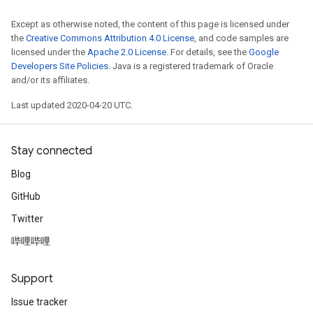
Except as otherwise noted, the content of this page is licensed under
the
Creative Commons Attribution 4.0 License
, and code samples are
licensed under the
Apache 2.0 License
. For details, see the
Google
Developers Site Policies
. Java is a registered trademark of Oracle
and/or its affiliates.
Last updated 2020-04-20 UTC.
Stay connected
Blog
GitHub
Twitter
哔哩哔哩
Support
Issue tracker