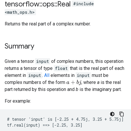
tensorflow
::
ops
::
Real
#include
<math_ops.h>
Returns the real part of a complex number.
Summary
Given a tensor
input
of complex numbers, this operation
returns a tensor of type
float
that is the real part of each
element in
input
.
All
elements in
input
must be
complex numbers of the form
, where
a
is the real
a
+
b
j
part returned by this operation and
b
is the imaginary part.
For example:
# tensor 'input' is [-2.25 + 4.75j, 3.25 + 5.75j]

tf.real(input) ==> [-2.25, 3.25]