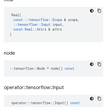
Real
(
const
::
tensorflow
::
Scope
&
scope
,
::
tensorflow
::
Input
input
,
const
Real
::
Attrs
&
attrs
)
node
::
tensorflow
::
Node
*
node
()
const
operator
::
tensorflow
::
Input
operator
::
tensorflow
::
Input
()
const