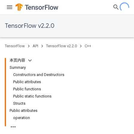
TensorFlow v2.2.0
TensorFlow
API
TensorFlow v2.2.0
C++
本页内容
Summary
Constructors and Destructors
Public attributes
Public functions
Public static functions
Structs
Public attributes
operation