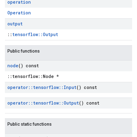
operation
Operation
output
::
tensorflow::Output
Public functions
node
() const
::tensorflow::Node *
operator
::
tensorflow
::
Input
() const
operator
::
tensorflow
::
Output
() const
Public static functions