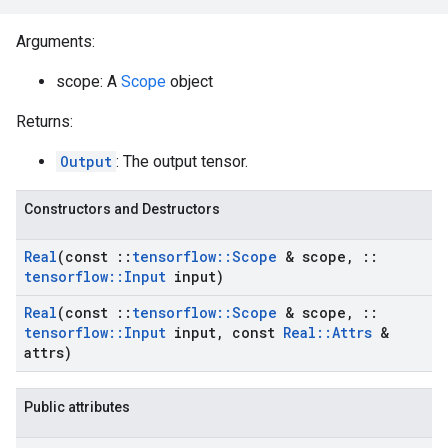
Arguments:
scope: A
Scope
object
Returns:
Output
: The output tensor.
Constructors and Destructors
Real
(const
::
tensorflow
::
Scope
& scope
,
::
tensorflow
::
Input
input)
Real
(const
::
tensorflow
::
Scope
& scope
,
::
tensorflow
::
Input
input
,
const
Real
::
Attrs
&
attrs)
Public attributes