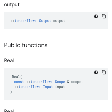
output
::
tensorflow::Output
 output
Public functions
Real
Real
(
const
::
tensorflow
::
Scope
&
scope
,
::
tensorflow
::
Input
input
)
Real