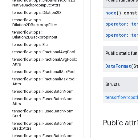
Public functions
tensorflow
::
ops
::
Depthwise
Conv2d
Native
Backprop
Input
::
Attrs
node
() const
tensorflow
::
ops
::
Dilation2D
tensorflow
::
ops
::
operator
::
te
Dilation2DBackprop
Filter
tensorflow
::
ops
::
operator
::
te
Dilation2DBackprop
Input
tensorflow
::
ops
::
Elu
tensorflow
::
ops
::
Fractional
Avg
Pool
Public static fu
tensorflow
::
ops
::
Fractional
Avg
Pool
::
Attrs
Data
Format
(S
tensorflow
::
ops
::
Fractional
Max
Pool
tensorflow
::
ops
::
Fractional
Max
Pool
::
Attrs
Structs
tensorflow
::
ops
::
Fused
Batch
Norm
tensorflow::
ops::
tensorflow
::
ops
::
Fused
Batch
Norm
::
Attrs
tensorflow
::
ops
::
Fused
Batch
Norm
Grad
Public attr
tensorflow
::
ops
::
Fused
Batch
Norm
Grad
::
Attrs
tensorflow
::
ops
::
Fused
Batch
Norm