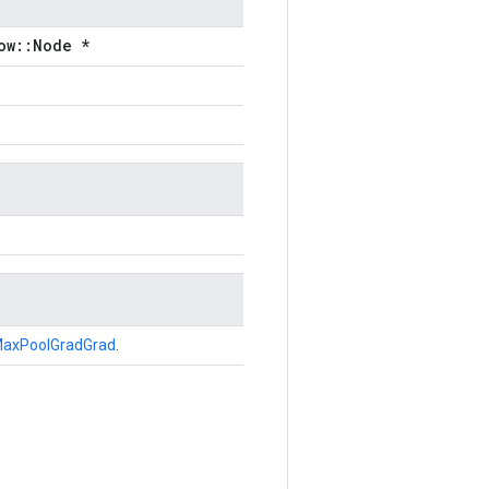
ow::Node *
axPoolGradGrad
.