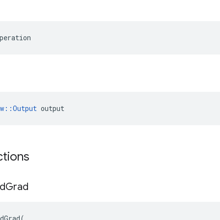
peration
ow::Output
 output
ctions
d
Grad
dGrad
(