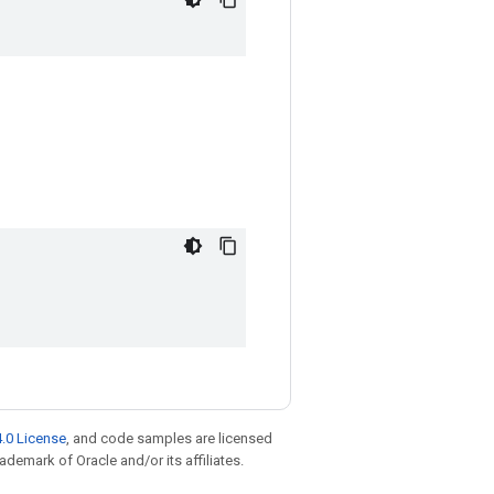
.0 License
, and code samples are licensed
rademark of Oracle and/or its affiliates.