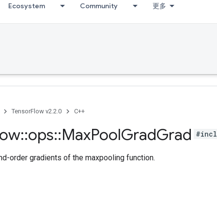
Ecosystem
Community
更多
TensorFlow v2.2.0
C++
low
::
ops
::
Max
Pool
Grad
Grad
#incl
-order gradients of the maxpooling function.