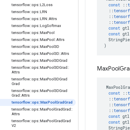
const
::
t
tensorflow
::
ops
::
L2Loss
::
tensorf
tensorflow
::
ops
::
LRN
::
tensorf
tensorflow
::
ops
::
LRN
::
Attrs
::
tensorf
tensorflow
::
ops
::
Log
Softmax
const
gtl
tensorflow
::
ops
::
Max
Pool
const
gtl
StringPie
tensorflow
::
ops
::
Max
Pool
::
Attrs
)
tensorflow
::
ops
::
Max
Pool3D
tensorflow
::
ops
::
Max
Pool3D
::
Attrs
tensorflow
::
ops
::
Max
Pool3DGrad
Max
Pool
Gra
tensorflow
::
ops
::
Max
Pool3DGrad
::
Attrs
tensorflow
::
ops
::
Max
Pool3DGrad
Grad
MaxPoolGra
tensorflow
::
ops
::
Max
Pool3DGrad
const
::
t
Grad
::
Attrs
::
tensorf
tensorflow
::
ops
::
Max
Pool
Grad
Grad
::
tensorf
tensorflow
::
ops
::
Max
Pool
Grad
Grad
::
::
tensorf
Attrs
const
gtl
tensorflow
::
ops
::
Max
Pool
Grad
Grad
const
gtl
V2
StringPie