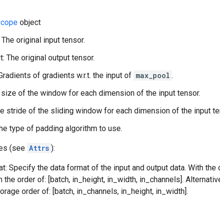
cope
object
 The original input tensor.
: The original output tensor.
Gradients of gradients w.r.t. the input of
max_pool
.
 size of the window for each dimension of the input tensor.
he stride of the sliding window for each dimension of the input te
he type of padding algorithm to use.
tes (see
Attrs
):
t: Specify the data format of the input and output data. With the
n the order of: [batch, in_height, in_width, in_channels]. Alternat
orage order of: [batch, in_channels, in_height, in_width].