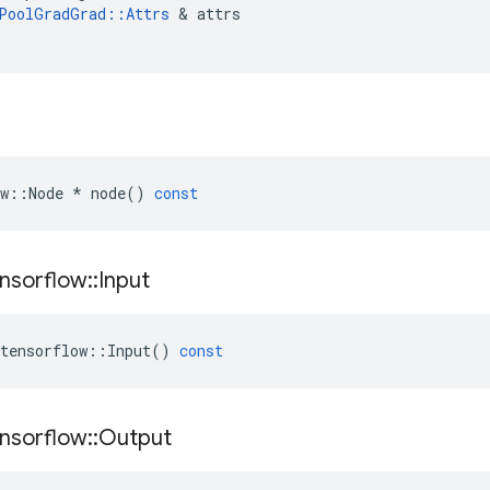
PoolGradGrad
::
Attrs
&
attrs
w
::
Node
*
node
()
const
nsorflow
::
Input
tensorflow
::
Input
()
const
nsorflow
::
Output