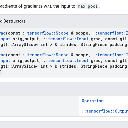
Gradients of gradients w.r.t. the input to
max_pool
.
d Destructors
rad
(const
::
tensorflow
::
Scope
& scope
,
::
tensorflow
::
Input
orig
_
output
,
::
tensorflow
::
Input
grad
,
const gtl
gtl
::
Array
Slice< int > & strides
,
String
Piece padding
rad
(const
::
tensorflow
::
Scope
& scope
,
::
tensorflow
::
Input
orig
_
output
,
::
tensorflow
::
Input
grad
,
const gtl
gtl
::
Array
Slice< int > & strides
,
String
Piece padding
)
Operation
::
tensorflow::Outpu