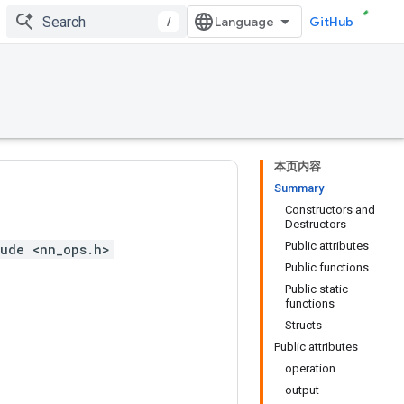
/
GitHub
本页内容
Summary
Constructors and
Destructors
Public attributes
ude <nn_ops.h>
Public functions
Public static
functions
Structs
Public attributes
operation
output