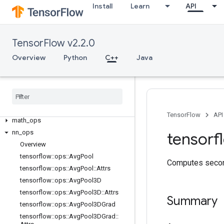
Install
Learn
API
C++
array_ops
candidate_sampling_ops
TensorFlow v2.2.0
control_flow_ops
Overview
Python
C++
Java
core
data
_
flow
_
ops
image
_
ops
io
_
ops
logging
_
ops
TensorFlow
API
math
_
ops
nn
_
ops
tensorf
Overview
tensorflow
::
ops
::
Avg
Pool
Computes second
tensorflow
::
ops
::
Avg
Pool
::
Attrs
tensorflow
::
ops
::
Avg
Pool3D
tensorflow
::
ops
::
Avg
Pool3D
::
Attrs
Summary
tensorflow
::
ops
::
Avg
Pool3DGrad
tensorflow
::
ops
::
Avg
Pool3DGrad
::