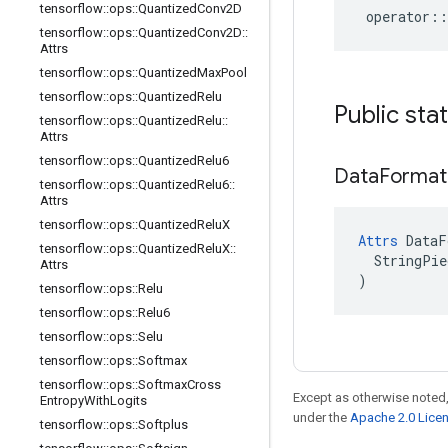
tensorflow
::
ops
::
Quantized
Conv2D
operator
::
tensorflow
::
ops
::
Quantized
Conv2D
::
Attrs
tensorflow
::
ops
::
Quantized
Max
Pool
tensorflow
::
ops
::
Quantized
Relu
Public sta
tensorflow
::
ops
::
Quantized
Relu
::
Attrs
tensorflow
::
ops
::
Quantized
Relu6
Data
Format
tensorflow
::
ops
::
Quantized
Relu6
::
Attrs
tensorflow
::
ops
::
Quantized
Relu
X
Attrs
 DataF
tensorflow
::
ops
::
Quantized
Relu
X
::
  StringPie
Attrs
)
tensorflow
::
ops
::
Relu
tensorflow
::
ops
::
Relu6
tensorflow
::
ops
::
Selu
tensorflow
::
ops
::
Softmax
tensorflow
::
ops
::
Softmax
Cross
Except as otherwise noted,
Entropy
With
Logits
under the
Apache 2.0 Lice
tensorflow
::
ops
::
Softplus