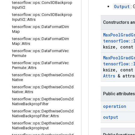
tensorflow
::
ops
::
Conv3DBackprop
Output
: 
Input
V2
tensorflow
::
ops
::
Conv3DBackprop
Input
V2
::
Attrs
Constructors an
tensorflow
::
ops
::
Data
Format
Dim
Map
Max
Pool
Grad
G
tensorflow
::
ops
::
Data
Format
Dim
tensorflow
::
Map
::
Attrs
ksize
,
const 
tensorflow
::
ops
::
Data
Format
Vec
Permute
Max
Pool
Grad
G
tensorflow
::
ops
::
Data
Format
Vec
tensorflow
::
Permute
::
Attrs
ksize
,
const 
tensorflow
::
ops
::
Depthwise
Conv2d
Attrs
& attrs
Native
tensorflow
::
ops
::
Depthwise
Conv2d
Native
::
Attrs
Public attributes
tensorflow
::
ops
::
Depthwise
Conv2d
Native
Backprop
Filter
operation
tensorflow
::
ops
::
Depthwise
Conv2d
Native
Backprop
Filter
::
Attrs
output
tensorflow
::
ops
::
Depthwise
Conv2d
Native
Backprop
Input