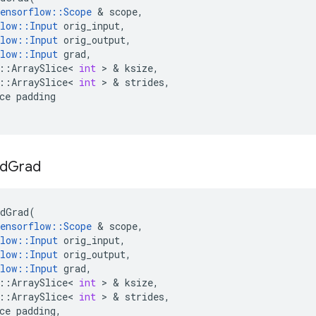
ensorflow
::
Scope
&
scope
,
low
::
Input
orig_input
,
low
::
Input
orig_output
,
low
::
Input
grad
,
::
ArraySlice
<
int
>
&
ksize
,
::
ArraySlice
<
int
>
&
strides
,
ce
padding
d
Grad
dGrad
(
ensorflow
::
Scope
&
scope
,
low
::
Input
orig_input
,
low
::
Input
orig_output
,
low
::
Input
grad
,
::
ArraySlice
<
int
>
&
ksize
,
::
ArraySlice
<
int
>
&
strides
,
ce
padding
,