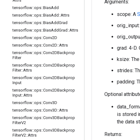
Attrs
Arguments:
tensorflow
::
ops
::
Bias
Add
scope: A
S
tensorflow
::
ops
::
Bias
Add
::
Attrs
tensorflow
::
ops
::
Bias
Add
Grad
orig_input:
tensorflow
::
ops
::
Bias
Add
Grad
::
Attrs
orig_output
tensorflow
::
ops
::
Conv2D
tensorflow
::
ops
::
Conv2D
::
Attrs
grad: 4-D. 
tensorflow
::
ops
::
Conv2DBackprop
Filter
ksize: The
tensorflow
::
ops
::
Conv2DBackprop
strides: T
Filter
::
Attrs
tensorflow
::
ops
::
Conv2DBackprop
padding: T
Input
tensorflow
::
ops
::
Conv2DBackprop
Optional attribu
Input
::
Attrs
tensorflow
::
ops
::
Conv3D
data_forma
tensorflow
::
ops
::
Conv3D
::
Attrs
is stored i
tensorflow
::
ops
::
Conv3DBackprop
the data st
Filter
V2
tensorflow
::
ops
::
Conv3DBackprop
Returns:
Filter
V2
::
Attrs