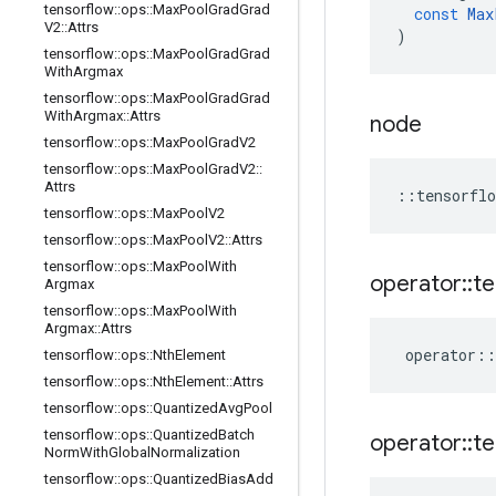
tensorflow
::
ops
::
Max
Pool
Grad
Grad
const
Max
V2
::
Attrs
)
tensorflow
::
ops
::
Max
Pool
Grad
Grad
With
Argmax
tensorflow
::
ops
::
Max
Pool
Grad
Grad
With
Argmax
::
Attrs
node
tensorflow
::
ops
::
Max
Pool
Grad
V2
tensorflow
::
ops
::
Max
Pool
Grad
V2
::
Attrs
::
tensorflo
tensorflow
::
ops
::
Max
Pool
V2
tensorflow
::
ops
::
Max
Pool
V2
::
Attrs
tensorflow
::
ops
::
Max
Pool
With
operator
::
te
Argmax
tensorflow
::
ops
::
Max
Pool
With
Argmax
::
Attrs
operator
::
tensorflow
::
ops
::
Nth
Element
tensorflow
::
ops
::
Nth
Element
::
Attrs
tensorflow
::
ops
::
Quantized
Avg
Pool
tensorflow
::
ops
::
Quantized
Batch
operator
::
te
Norm
With
Global
Normalization
tensorflow
::
ops
::
Quantized
Bias
Add