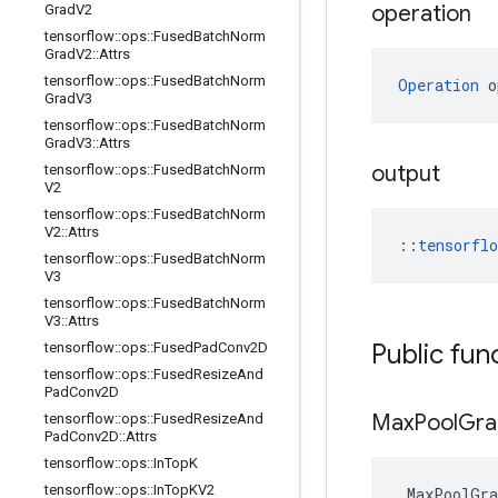
operation
Grad
V2
tensorflow
::
ops
::
Fused
Batch
Norm
Grad
V2
::
Attrs
tensorflow
::
ops
::
Fused
Batch
Norm
Operation
 o
Grad
V3
tensorflow
::
ops
::
Fused
Batch
Norm
Grad
V3
::
Attrs
output
tensorflow
::
ops
::
Fused
Batch
Norm
V2
tensorflow
::
ops
::
Fused
Batch
Norm
V2
::
Attrs
::
tensorfl
tensorflow
::
ops
::
Fused
Batch
Norm
V3
tensorflow
::
ops
::
Fused
Batch
Norm
V3
::
Attrs
Public fun
tensorflow
::
ops
::
Fused
Pad
Conv2D
tensorflow
::
ops
::
Fused
Resize
And
Pad
Conv2D
Max
Pool
Gra
tensorflow
::
ops
::
Fused
Resize
And
Pad
Conv2D
::
Attrs
tensorflow
::
ops
::
In
Top
K
tensorflow
::
ops
::
In
Top
KV2
MaxPoolGra