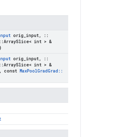
Input
orig
_
input
,
::
::
Array
Slice< int > &
)
Input
orig
_
input
,
::
::
Array
Slice< int > &
,
const
Max
Pool
Grad
Grad
::
t