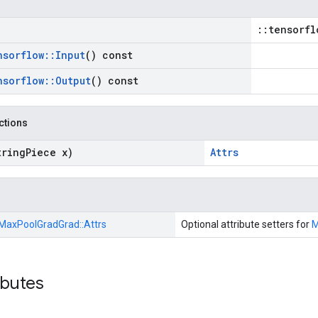
::tensorfl
nsorflow
::
Input
() const
nsorflow
::
Output
() const
nctions
tring
Piece x)
Attrs
MaxPoolGradGrad::
Attrs
Optional attribute setters for
M
ibutes