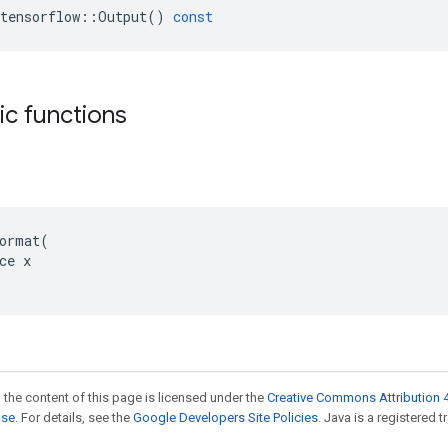
tensorflow
::
Output
()
const
tic functions
ormat(

ce x

 the content of this page is licensed under the
Creative Commons Attribution 4
nse
. For details, see the
Google Developers Site Policies
. Java is a registered t