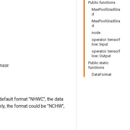
Public functions
MaxPoolGradGra
d
MaxPoolGradGra
d
node
operator::tensorf
low::Input
operator::tensorf
low::Output
Public static
nsor.
functions
DataFormat
 default format "NHWC", the data
ively, the format could be "NCHW",