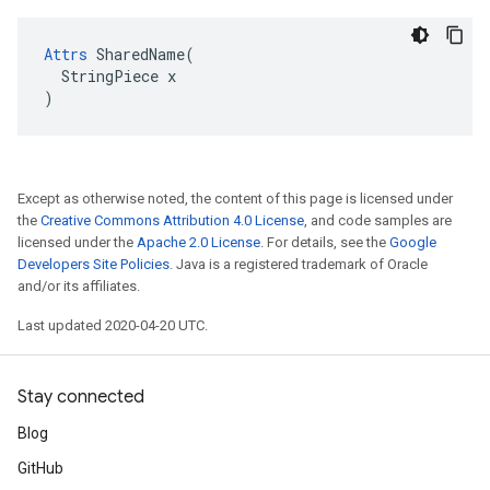
Attrs
 SharedName(

  StringPiece x

)
Except as otherwise noted, the content of this page is licensed under
the
Creative Commons Attribution 4.0 License
, and code samples are
licensed under the
Apache 2.0 License
. For details, see the
Google
Developers Site Policies
. Java is a registered trademark of Oracle
and/or its affiliates.
Last updated 2020-04-20 UTC.
Stay connected
Blog
GitHub