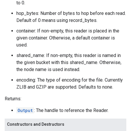
to 0.
hop_bytes: Number of bytes to hop before each read.
Default of 0 means using record_bytes.
container: If non-empty, this reader is placed in the
given container. Otherwise, a default container is
used.
shared_name: If non-empty, this reader is named in
the given bucket with this shared_name. Otherwise,
the node name is used instead.
encoding: The type of encoding for the file. Currently
ZLIB and GZIP are supported. Defaults to none.
Returns:
Output
: The handle to reference the Reader.
Constructors and Destructors