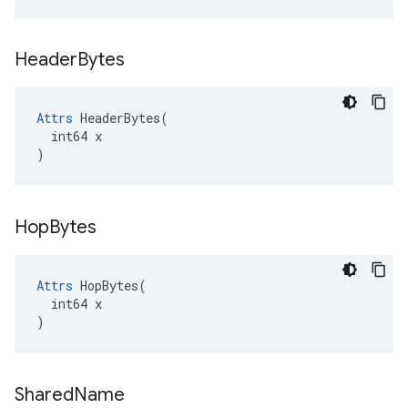
Header
Bytes
Attrs
 HeaderBytes(

  int64 x

)
Hop
Bytes
Attrs
 HopBytes(

  int64 x

)
Shared
Name