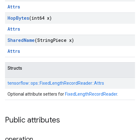
Attrs
Hop
Bytes
(int64 x)
Attrs
Shared
Name
(String
Piece x)
Attrs
Structs
tensorflow::
ops::
FixedLengthRecordReader::
Attrs
Optional attribute setters for
FixedLengthRecordReader
.
Public attributes
operation