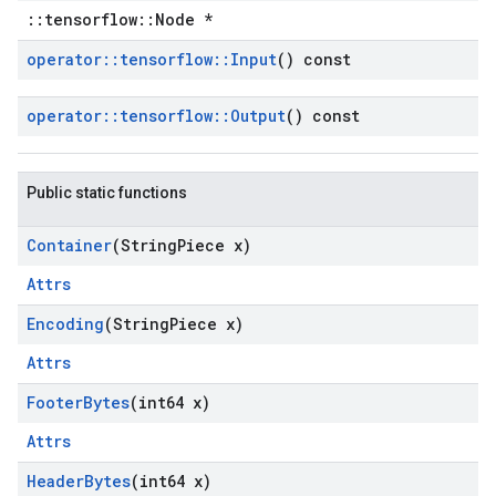
::tensorflow::Node *
operator
::
tensorflow
::
Input
() const
operator
::
tensorflow
::
Output
() const
Public static functions
Container
(String
Piece x)
Attrs
Encoding
(String
Piece x)
Attrs
Footer
Bytes
(int64 x)
Attrs
Header
Bytes
(int64 x)