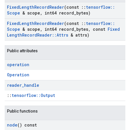
Fixed
Length
Record
Reader
(const
::
tensorflow
::
Scope
& scope
,
int64 record
_
bytes)
Fixed
Length
Record
Reader
(const
::
tensorflow
::
Scope
& scope
,
int64 record
_
bytes
,
const
Fixed
Length
Record
Reader
::
Attrs
& attrs)
Public attributes
operation
Operation
reader
_
handle
::
tensorflow::Output
Public functions
node
() const