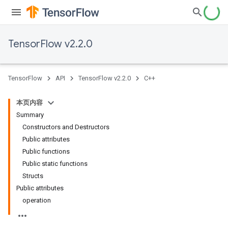
TensorFlow v2.2.0
TensorFlow
API
TensorFlow v2.2.0
C++
本页内容
Summary
Constructors and Destructors
Public attributes
Public functions
Public static functions
Structs
Public attributes
operation