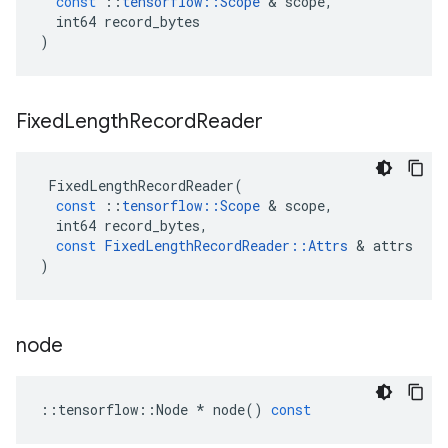
const
::
tensorflow
::
Scope
&
scope
,
int64
record_bytes
)
Fixed
Length
Record
Reader
FixedLengthRecordReader
(
const
::
tensorflow
::
Scope
&
scope
,
int64
record_bytes
,
const
FixedLengthRecordReader
::
Attrs
&
attrs
)
node
::
tensorflow
::
Node
*
node
()
const