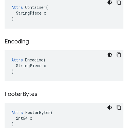
Attrs
 Container(

  StringPiece x

)
Encoding
Attrs
 Encoding(

  StringPiece x

)
Footer
Bytes
Attrs
 FooterBytes(

  int64 x

)