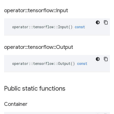
operator
::
tensorflow
::
Input
operator
::
tensorflow
::
Input
()
const
operator
::
tensorflow
::
Output
operator
::
tensorflow
::
Output
()
const
Public static functions
Container