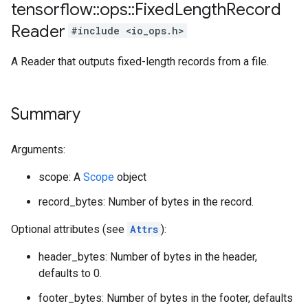
tensorflow
::
ops
::
Fixed
Length
Record
Reader
#include <io_ops.h>
A Reader that outputs fixed-length records from a file.
Summary
Arguments:
scope: A
Scope
object
record_bytes: Number of bytes in the record.
Optional attributes (see
Attrs
):
header_bytes: Number of bytes in the header,
defaults to 0.
footer_bytes: Number of bytes in the footer, defaults