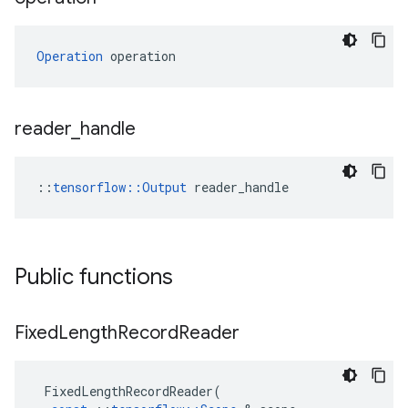
Operation
 operation
reader
_
handle
::
tensorflow::Output
 reader_handle
Public functions
Fixed
Length
Record
Reader
FixedLengthRecordReader
(