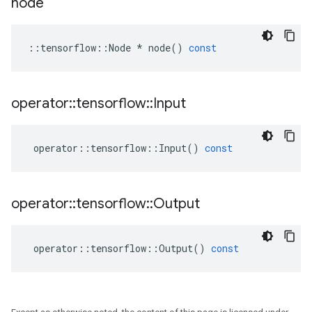
node
::
tensorflow
::
Node
*
node
()
const
operator
::
tensorflow
::
Input
operator
::
tensorflow
::
Input
()
const
operator
::
tensorflow
::
Output
operator
::
tensorflow
::
Output
()
const