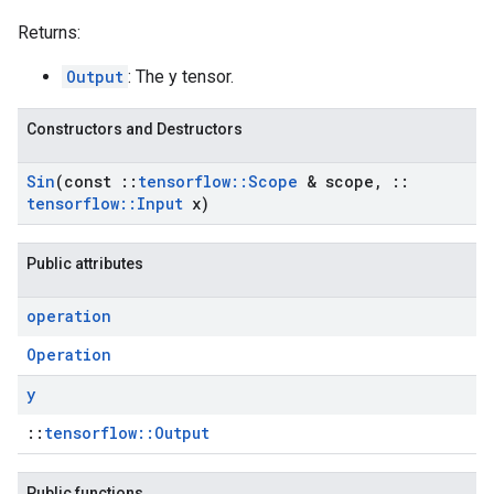
Returns:
Output
: The y tensor.
Constructors and Destructors
Sin
(const
::
tensorflow
::
Scope
& scope
,
::
tensorflow
::
Input
x)
Public attributes
operation
Operation
y
::
tensorflow::Output
Public functions