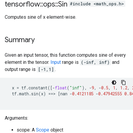
tensorflow
::
ops
::
Sin
#include <math_ops.h>
Computes sine of x element-wise.
Summary
Given an input tensor, this function computes sine of every
element in the tensor.
Input
range is
(-inf, inf)
and
output range is
[-1,1]
.
x
=
tf
.
constant
([
-
float
(
"inf"
),
-
9
,
-
0.5
,
1
,
1.2
,
tf
.
math
.
sin
(
x
)
==>
[
nan
-
0.4121185
-
0.47942555
0.8
Arguments:
scope: A
Scope
object