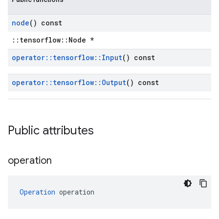
node
() const
::tensorflow::Node *
operator
::
tensorflow
::
Input
() const
operator
::
tensorflow
::
Output
() const
Public attributes
operation
Operation
 operation