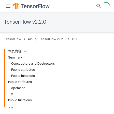
TensorFlow v2.2.0
TensorFlow
API
TensorFlow v2.2.0
C++
本页内容
Summary
Constructors and Destructors
Public attributes
Public functions
Public attributes
operation
y
Public functions