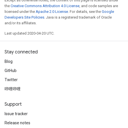
Except as otherwise noted, the content of this page is licensed under
the
Creative Commons Attribution 4.0 License
, and code samples are
licensed under the
Apache 2.0 License
. For details, see the
Google
Developers Site Policies
. Java is a registered trademark of Oracle
and/or its affiliates.
Last updated 2020-04-20 UTC.
Stay connected
Blog
GitHub
Twitter
哔哩哔哩
Support
Issue tracker
Release notes