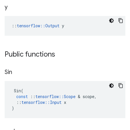
y
::
tensorflow::Output
 y
Public functions
Sin
Sin
(
const
::
tensorflow
::
Scope
&
scope
,
::
tensorflow
::
Input
x
)