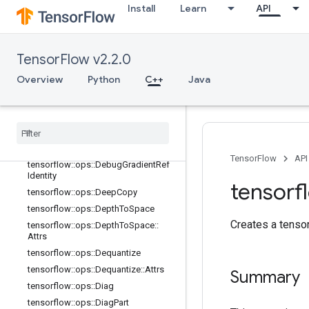
Install
Learn
API
tensorflow::ops::Bitcast
tensorflow::ops::BroadcastDynamic
Shape
TensorFlow v2.2.0
tensorflow::ops::BroadcastTo
tensorflow::ops::CheckNumerics
Overview
Python
C++
Java
tensorflow::ops::Concat
tensorflow
::
ops
::
Conjugate
Transpose
tensorflow
::
ops
::
Debug
Gradient
Identity
TensorFlow
API
tensorflow
::
ops
::
Debug
Gradient
Ref
Identity
tensorf
tensorflow
::
ops
::
Deep
Copy
tensorflow
::
ops
::
Depth
To
Space
Creates a tensor 
tensorflow
::
ops
::
Depth
To
Space
::
Attrs
tensorflow
::
ops
::
Dequantize
tensorflow
::
ops
::
Dequantize
::
Attrs
Summary
tensorflow
::
ops
::
Diag
tensorflow
::
ops
::
Diag
Part