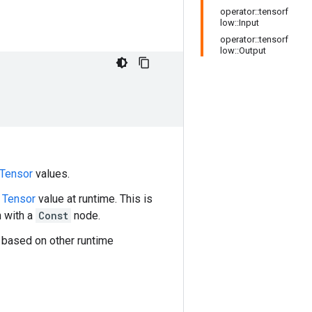
operator::tensorf
low::Input
operator::tensorf
low::Output
Tensor
values.
l
Tensor
value at runtime. This is
h with a
Const
node.
 based on other runtime