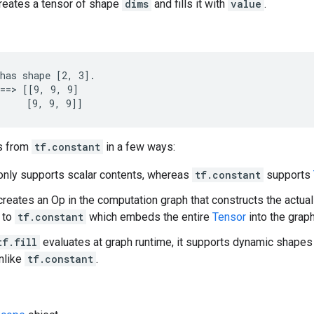
creates a tensor of shape
dims
and fills it with
value
.
has shape [2, 3].

==> [[9, 9, 9]

     [9, 9, 9]]
s from
tf.constant
in a few ways:
nly supports scalar contents, whereas
tf.constant
supports
reates an Op in the computation graph that constructs the actua
t to
tf.constant
which embeds the entire
Tensor
into the grap
tf.fill
evaluates at graph runtime, it supports dynamic shapes
nlike
tf.constant
.