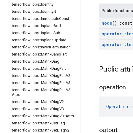
tensorflow
::
ops
::
Identity
Public functions
tensorflow
::
ops
::
Identity
N
tensorflow
::
ops
::
Immutable
Const
node
() const
tensorflow
::
ops
::
Inplace
Add
tensorflow
::
ops
::
Inplace
Sub
operator
::
te
tensorflow
::
ops
::
Inplace
Update
operator
::
te
tensorflow
::
ops
::
Invert
Permutation
tensorflow
::
ops
::
Matrix
Band
Part
tensorflow
::
ops
::
Matrix
Diag
Public attr
tensorflow
::
ops
::
Matrix
Diag
Part
tensorflow
::
ops
::
Matrix
Diag
Part
V2
tensorflow
::
ops
::
Matrix
Diag
Part
V3
operation
tensorflow
::
ops
::
Matrix
Diag
Part
V3
::
Attrs
tensorflow
::
ops
::
Matrix
Diag
V2
Operation
 o
tensorflow
::
ops
::
Matrix
Diag
V3
tensorflow
::
ops
::
Matrix
Diag
V3
::
Attrs
tensorflow
::
ops
::
Matrix
Set
Diag
output
tensorflow
::
ops
::
Matrix
Set
Diag
V2