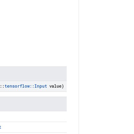
::
tensorflow
::
Input
value)
t