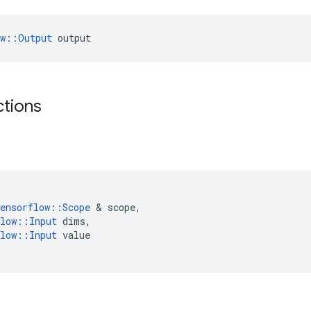
ow::Output
 output
ctions
ensorflow
::
Scope
&
scope
,
low
::
Input
dims
,
low
::
Input
value