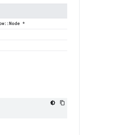
ow::Node *