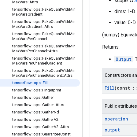
scope: A
S
Max
Vars
::
Attrs
tensorflow
::
ops
::
Fake
Quant
With
Min
dims: 1-D.
Max
Vars
Gradient
tensorflow
::
ops
::
Fake
Quant
With
Min
value: 0-D 
Max
Vars
Gradient
::
Attrs
tensorflow
::
ops
::
Fake
Quant
With
Min
(numpy) Equivale
Max
Vars
Per
Channel
tensorflow
::
ops
::
Fake
Quant
With
Min
Returns:
Max
Vars
Per
Channel
::
Attrs
tensorflow
::
ops
::
Fake
Quant
With
Min
Output
: 
Max
Vars
Per
Channel
Gradient
tensorflow
::
ops
::
Fake
Quant
With
Min
Constructors an
Max
Vars
Per
Channel
Gradient
::
Attrs
tensorflow
::
ops
::
Fill
Fill
(const
:
tensorflow
::
ops
::
Fingerprint
tensorflow
::
ops
::
Gather
tensorflow
::
ops
::
Gather
::
Attrs
Public attributes
tensorflow
::
ops
::
Gather
Nd
operation
tensorflow
::
ops
::
Gather
V2
tensorflow
::
ops
::
Gather
V2
::
Attrs
output
tensorflow
::
ops
::
Guarantee
Const