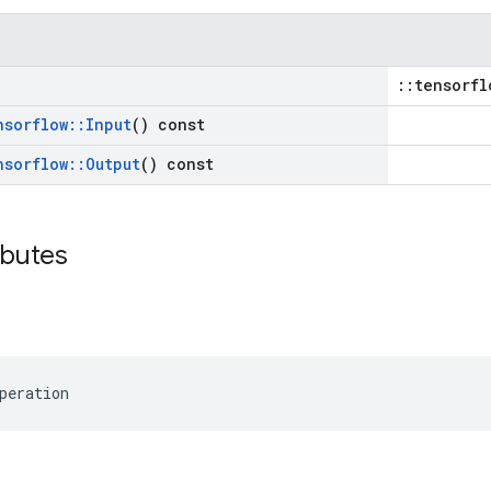
::tensorfl
nsorflow
::
Input
() const
nsorflow
::
Output
() const
ibutes
peration