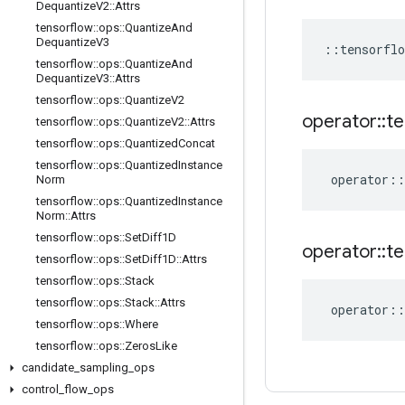
Dequantize
V2
::
Attrs
tensorflow
::
ops
::
Quantize
And
Dequantize
V3
::
tensorflo
tensorflow
::
ops
::
Quantize
And
Dequantize
V3
::
Attrs
tensorflow
::
ops
::
Quantize
V2
operator
::
te
tensorflow
::
ops
::
Quantize
V2
::
Attrs
tensorflow
::
ops
::
Quantized
Concat
tensorflow
::
ops
::
Quantized
Instance
operator
::
Norm
tensorflow
::
ops
::
Quantized
Instance
Norm
::
Attrs
tensorflow
::
ops
::
Set
Diff1D
operator
::
te
tensorflow
::
ops
::
Set
Diff1D
::
Attrs
tensorflow
::
ops
::
Stack
tensorflow
::
ops
::
Stack
::
Attrs
operator
::
tensorflow
::
ops
::
Where
tensorflow
::
ops
::
Zeros
Like
candidate
_
sampling
_
ops
control
_
flow
_
ops