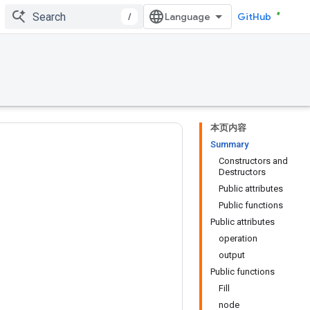
/
GitHub
本页内容
Summary
Constructors and
Destructors
Public attributes
Public functions
Public attributes
operation
output
Public functions
Fill
node