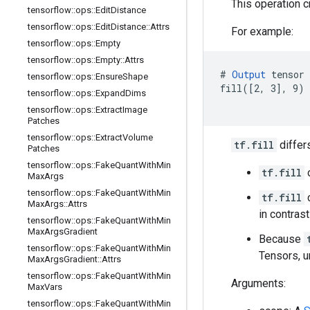
This operation 
tensorflow
::
ops
::
Edit
Distance
tensorflow
::
ops
::
Edit
Distance
::
Attrs
For example:
tensorflow
::
ops
::
Empty
tensorflow
::
ops
::
Empty
::
Attrs
# 
Output
 tensor 
tensorflow
::
ops
::
Ensure
Shape
fill([2, 3], 9) 
tensorflow
::
ops
::
Expand
Dims
                
tensorflow
::
ops
::
Extract
Image
Patches
tensorflow
::
ops
::
Extract
Volume
tf.fill
differ
Patches
tensorflow
::
ops
::
Fake
Quant
With
Min
tf.fill
o
Max
Args
tensorflow
::
ops
::
Fake
Quant
With
Min
tf.fill
c
Max
Args
::
Attrs
in contras
tensorflow
::
ops
::
Fake
Quant
With
Min
Max
Args
Gradient
Because
tensorflow
::
ops
::
Fake
Quant
With
Min
Tensors, u
Max
Args
Gradient
::
Attrs
tensorflow
::
ops
::
Fake
Quant
With
Min
Arguments:
Max
Vars
tensorflow
::
ops
::
Fake
Quant
With
Min