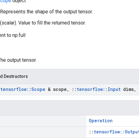
cope
object
 Represents the shape of the output tensor.
(scalar). Value to fill the returned tensor.
nt to np.full
The output tensor.
d Destructors
:
tensorflow
::
Scope
& scope
,
::
tensorflow
::
Input
dims
,
Operation
::
tensorflow::Outpu