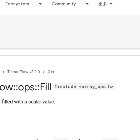
Ecosystem
Community
更多
TensorFlow v2.2.0
C++
low
::
ops
::
Fill
#include <array_ops.h>
filled with a scalar value.