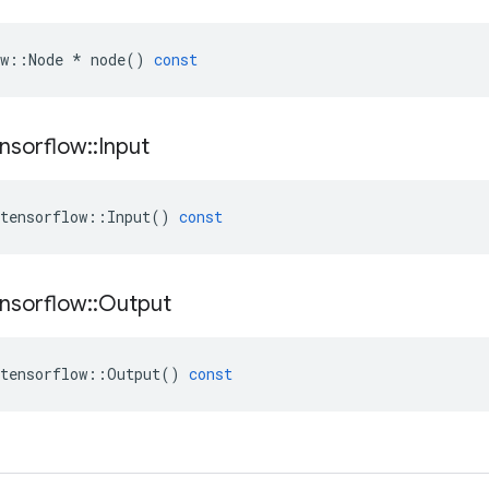
w
::
Node
*
node
()
const
nsorflow
::
Input
tensorflow
::
Input
()
const
nsorflow
::
Output
tensorflow
::
Output
()
const