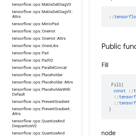
tensorflow
::
ops
::
Matrix
Set
Diag
V3
tensorflow
::
ops
::
Matrix
Set
Diag
V3
::
::
tensorfl
Attrs
tensorflow
::
ops
::
Mirror
Pad
tensorflow
::
ops
::
One
Hot
tensorflow
::
ops
::
One
Hot
::
Attrs
Public fun
tensorflow
::
ops
::
Ones
Like
tensorflow
::
ops
::
Pad
tensorflow
::
ops
::
Pad
V2
Fill
tensorflow
::
ops
::
Parallel
Concat
tensorflow
::
ops
::
Placeholder
tensorflow
::
ops
::
Placeholder
::
Attrs
Fill
(
tensorflow
::
ops
::
Placeholder
With
const
::
t
Default
::
tensorf
tensorflow
::
ops
::
Prevent
Gradient
::
tensorf
)
tensorflow
::
ops
::
Prevent
Gradient
::
Attrs
tensorflow
::
ops
::
Quantize
And
Dequantize
V2
node
tensorflow
::
ops
::
Quantize
And