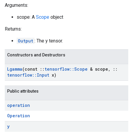
Arguments:
scope: A
Scope
object
Returns:
Output
: The y tensor.
Constructors and Destructors
Lgamma
(const
::
tensorflow
::
Scope
& scope
,
::
tensorflow
::
Input
x)
Public attributes
operation
Operation
y