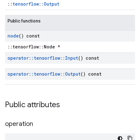
::
tensorflow::Output
Public functions
node
() const
::tensorflow::Node *
operator
::
tensorflow
::
Input
() const
operator
::
tensorflow
::
Output
() const
Public attributes
operation