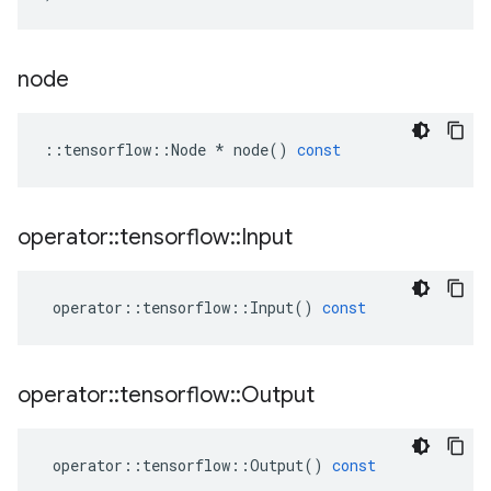
node
::
tensorflow
::
Node
*
node
()
const
operator
::
tensorflow
::
Input
operator
::
tensorflow
::
Input
()
const
operator
::
tensorflow
::
Output
operator
::
tensorflow
::
Output
()
const