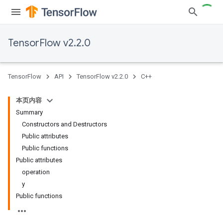
TensorFlow v2.2.0
TensorFlow
API
TensorFlow v2.2.0
C++
本页内容
Summary
Constructors and Destructors
Public attributes
Public functions
Public attributes
operation
y
Public functions