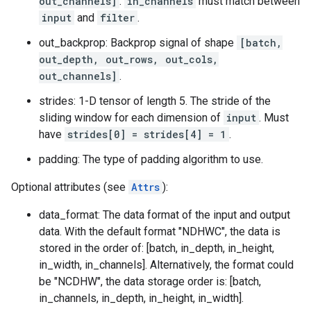
out_channels]
.
in_channels
must match between
input
and
filter
.
out_backprop: Backprop signal of shape
[batch,
out_depth, out_rows, out_cols,
out_channels]
.
strides: 1-D tensor of length 5. The stride of the
sliding window for each dimension of
input
. Must
have
strides[0] = strides[4] = 1
.
padding: The type of padding algorithm to use.
Optional attributes (see
Attrs
):
data_format: The data format of the input and output
data. With the default format "NDHWC", the data is
stored in the order of: [batch, in_depth, in_height,
in_width, in_channels]. Alternatively, the format could
be "NCDHW", the data storage order is: [batch,
in_channels, in_depth, in_height, in_width].