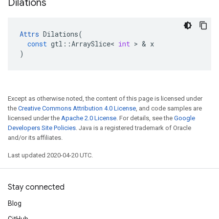
Dilations
Attrs
Dilations
(
const
gtl
::
ArraySlice
<
int
>
&
x
)
Except as otherwise noted, the content of this page is licensed under
the
Creative Commons Attribution 4.0 License
, and code samples are
licensed under the
Apache 2.0 License
. For details, see the
Google
Developers Site Policies
. Java is a registered trademark of Oracle
and/or its affiliates.
Last updated 2020-04-20 UTC.
Stay connected
Blog