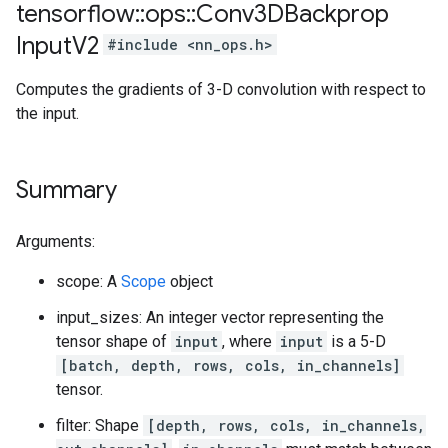
tensorflow
::
ops
::
Conv3DBackprop
Input
V2
#include <nn_ops.h>
Computes the gradients of 3-D convolution with respect to
the input.
Summary
Arguments:
scope: A
Scope
object
input_sizes: An integer vector representing the
tensor shape of
input
, where
input
is a 5-D
[batch, depth, rows, cols, in_channels]
tensor.
filter: Shape
[depth, rows, cols, in_channels,