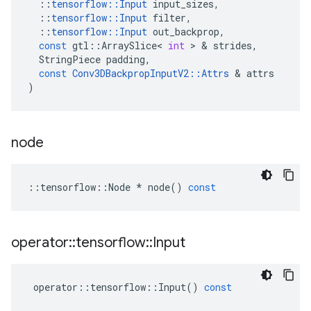
::
tensorflow
::
Input
input_sizes
,
::
tensorflow
::
Input
filter
,
::
tensorflow
::
Input
out_backprop
,
const
gtl
::
ArraySlice
<
int
>
&
strides
,
StringPiece
padding
,
const
Conv3DBackpropInputV2
::
Attrs
&
attrs
)
node
::
tensorflow
::
Node
*
node
()
const
operator
::
tensorflow
::
Input
operator
::
tensorflow
::
Input
()
const