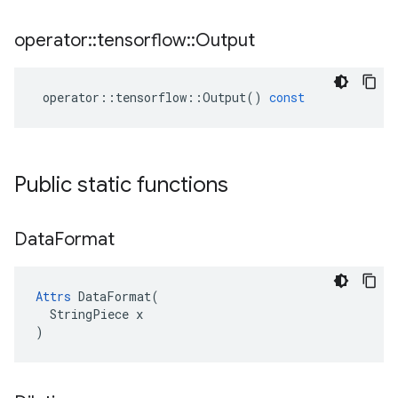
operator
::
tensorflow
::
Output
operator
::
tensorflow
::
Output
()
const
Public static functions
Data
Format
Attrs
 DataFormat(

  StringPiece x

)