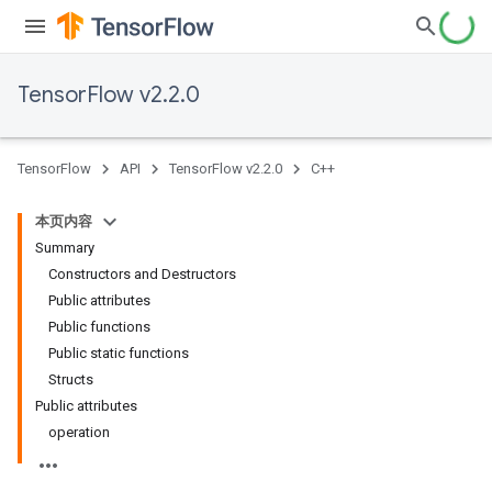
TensorFlow v2.2.0
TensorFlow
API
TensorFlow v2.2.0
C++
本页内容
Summary
Constructors and Destructors
Public attributes
Public functions
Public static functions
Structs
Public attributes
operation