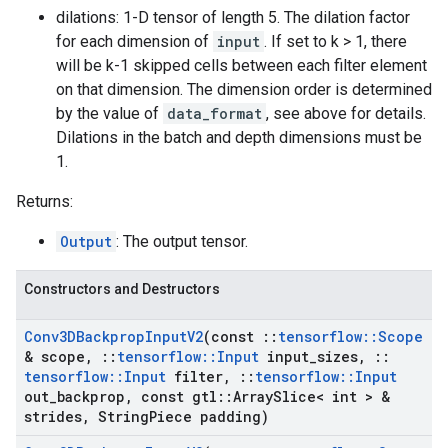
dilations: 1-D tensor of length 5. The dilation factor
for each dimension of
input
. If set to k > 1, there
will be k-1 skipped cells between each filter element
on that dimension. The dimension order is determined
by the value of
data_format
, see above for details.
Dilations in the batch and depth dimensions must be
1.
Returns:
Output
: The output tensor.
Constructors and Destructors
Conv3DBackprop
Input
V2
(const
::
tensorflow
::
Scope
& scope
,
::
tensorflow
::
Input
input
_
sizes
,
::
tensorflow
::
Input
filter
,
::
tensorflow
::
Input
out
_
backprop
,
const gtl
::
Array
Slice< int > &
strides
,
String
Piece padding)