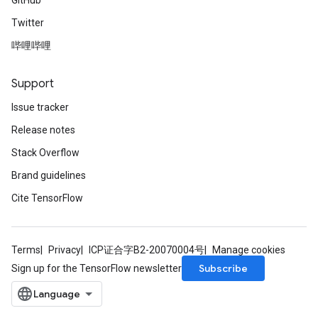
GitHub
Twitter
哔哩哔哩
Support
Issue tracker
Release notes
Stack Overflow
Brand guidelines
Cite TensorFlow
Terms
Privacy
ICP证合字B2-20070004号
Manage cookies
Subscribe
Sign up for the TensorFlow newsletter