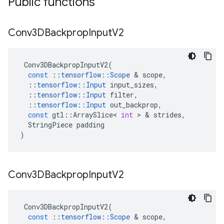
Public functions
Conv3DBackprop
Input
V2
Conv3DBackpropInputV2
(
const
::
tensorflow
::
Scope
&
scope
,
::
tensorflow
::
Input
input_sizes
,
::
tensorflow
::
Input
filter
,
::
tensorflow
::
Input
out_backprop
,
const
gtl
::
ArraySlice
<
int
>
&
strides
,
StringPiece
padding
)
Conv3DBackprop
Input
V2
Conv3DBackpropInputV2
(
const
::
tensorflow
::
Scope
&
scope
,