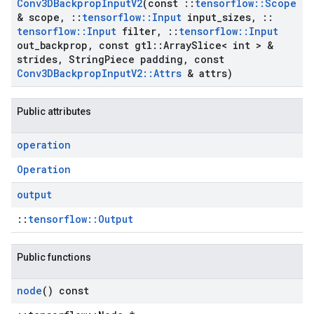
Conv3DBackprop
Input
V2
(const
::
tensorflow
::
Scope
& scope
,
::
tensorflow
::
Input
input
_
sizes
,
::
tensorflow
::
Input
filter
,
::
tensorflow
::
Input
out
_
backprop
,
const gtl
::
Array
Slice< int > &
strides
,
String
Piece padding
,
const
Conv3DBackprop
Input
V2
::
Attrs
& attrs)
Public attributes
operation
Operation
output
::
tensorflow::Output
Public functions
node
() const