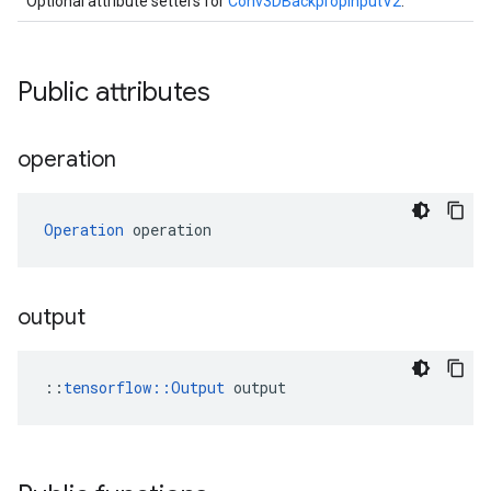
Optional attribute setters for
Conv3DBackpropInputV2
.
Public attributes
operation
Operation
 operation
output
::
tensorflow::Output
 output