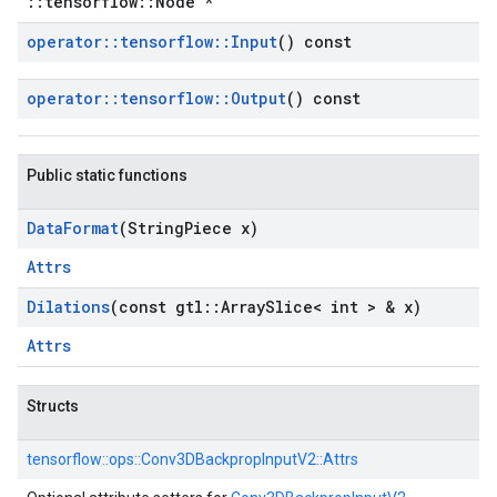
::tensorflow::Node *
operator
::
tensorflow
::
Input
() const
operator
::
tensorflow
::
Output
() const
Public static functions
Data
Format
(String
Piece x)
Attrs
Dilations
(const gtl
::
Array
Slice< int > & x)
Attrs
Structs
tensorflow::
ops::
Conv3DBackpropInputV2::
Attrs