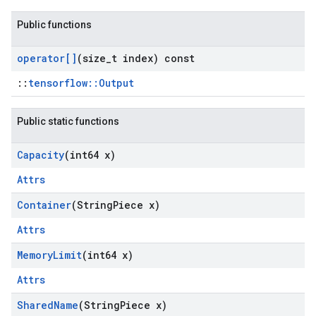
Public functions
operator[]
(size
_
t index) const
::
tensorflow::Output
Public static functions
Capacity
(int64 x)
Attrs
Container
(String
Piece x)
Attrs
Memory
Limit
(int64 x)
Attrs
Shared
Name
(String
Piece x)