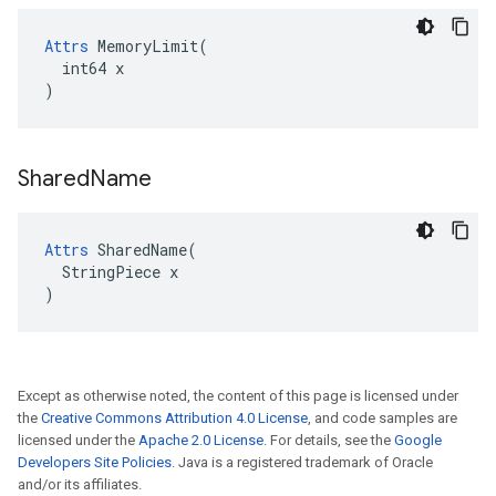
Attrs
 MemoryLimit(

  int64 x

)
Shared
Name
Attrs
 SharedName(

  StringPiece x

)
Except as otherwise noted, the content of this page is licensed under
the
Creative Commons Attribution 4.0 License
, and code samples are
licensed under the
Apache 2.0 License
. For details, see the
Google
Developers Site Policies
. Java is a registered trademark of Oracle
and/or its affiliates.