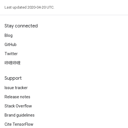
Last updated 2020-04-20 UTC.
Stay connected
Blog
GitHub
Twitter
哔哩哔哩
Support
Issue tracker
Release notes
Stack Overflow
Brand guidelines
Cite TensorFlow