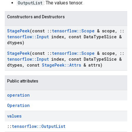
OutputList
: The values tensor.
Constructors and Destructors
Stage
Peek
(const
::
tensorflow
::
Scope
& scope
,
::
tensorflow
::
Input
index
,
const Data
Type
Slice &
dtypes)
Stage
Peek
(const
::
tensorflow
::
Scope
& scope
,
::
tensorflow
::
Input
index
,
const Data
Type
Slice &
dtypes
,
const
Stage
Peek
::
Attrs
& attrs)
Public attributes
operation
Operation
values
::
tensorflow::OutputList