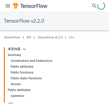
TensorFlow v2.2.0
TensorFlow
API
TensorFlow v2.2.0
C++
本页内容
Summary
Constructors and Destructors
Public attributes
Public functions
Public static functions
Structs
Public attributes
operation