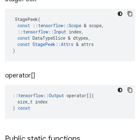
StagePeek
(
const
::
tensorflow
::
Scope
&
scope
,
::
tensorflow
::
Input
index
,
const
DataTypeSlice
&
dtypes
,
const
StagePeek
::
Attrs
&
attrs
)
operator[]
::
tensorflow
::
Output
operator
[](
size_t
index
)
const
Public static functions