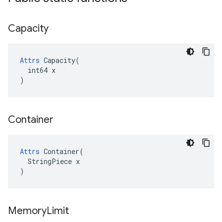
Capacity
Attrs
 Capacity(

  int64 x

)
Container
Attrs
 Container(

  StringPiece x

)
Memory
Limit