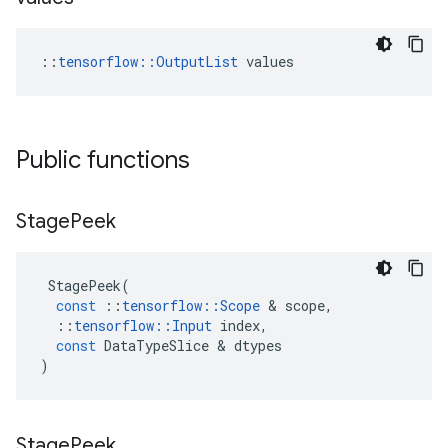
::
tensorflow::OutputList
 values
Public functions
Stage
Peek
StagePeek
(
const
::
tensorflow
::
Scope
&
scope
,
::
tensorflow
::
Input
index
,
const
DataTypeSlice
&
dtypes
)
Stage
Peek