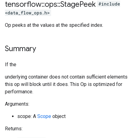
tensorflow
::
ops
::
Stage
Peek
#include
<data_flow_ops.h>
Op peeks at the values at the specified index.
Summary
If the
underlying container does not contain sufficient elements
this op will block until it does. This Op is optimized for
performance.
Arguments:
scope: A
Scope
object
Returns: