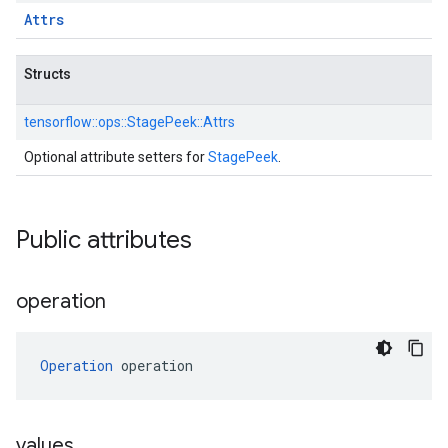
Attrs
Structs
tensorflow::
ops::
StagePeek::
Attrs
Optional attribute setters for
StagePeek
.
Public attributes
operation
Operation
 operation
values