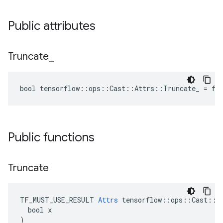
Public attributes
Truncate
_
bool tensorflow::ops::Cast::Attrs::Truncate_ = fa
Public functions
Truncate
TF_MUST_USE_RESULT 
Attrs
 tensorflow::ops::Cast::At
  bool x

)