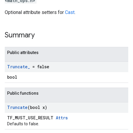
<math_ops.h>
Optional attribute setters for
Cast
.
Summary
Public attributes
Truncate
_
= false
bool
Public functions
Truncate
(bool x)
TF_MUST_USE_RESULT
Attrs
Defaults to false.