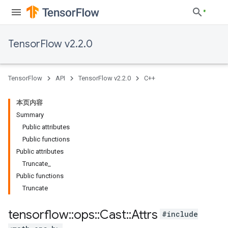
TensorFlow v2.2.0
TensorFlow
API
TensorFlow v2.2.0
C++
本页内容
Summary
Public attributes
Public functions
Public attributes
Truncate_
Public functions
Truncate
tensorflow
::
ops
::
Cast
::
Attrs
#include