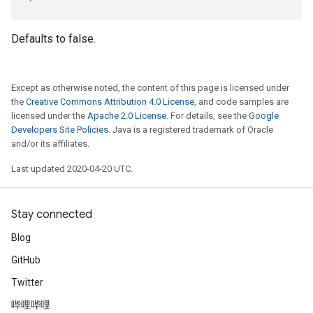
Defaults to false.
Except as otherwise noted, the content of this page is licensed under
the
Creative Commons Attribution 4.0 License
, and code samples are
licensed under the
Apache 2.0 License
. For details, see the
Google
Developers Site Policies
. Java is a registered trademark of Oracle
and/or its affiliates.
Last updated 2020-04-20 UTC.
Stay connected
Blog
GitHub
Twitter
哔哩哔哩