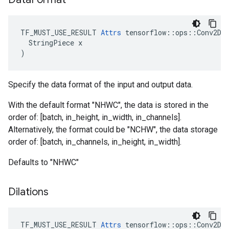
TF_MUST_USE_RESULT 
Attrs
 tensorflow::ops::Conv2DBa
  StringPiece x

)
Specify the data format of the input and output data.
With the default format "NHWC", the data is stored in the
order of: [batch, in_height, in_width, in_channels].
Alternatively, the format could be "NCHW", the data storage
order of: [batch, in_channels, in_height, in_width].
Defaults to "NHWC"
Dilations
TF_MUST_USE_RESULT
Attrs
tensorflow
::
ops
::
Conv2DB