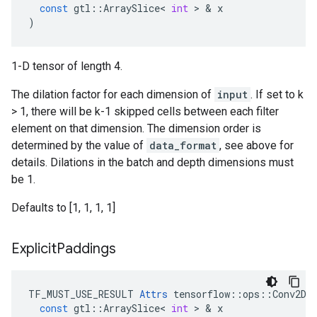
const
gtl
::
ArraySlice
<
int
>
&
x
)
1-D tensor of length 4.
The dilation factor for each dimension of
input
. If set to k
> 1, there will be k-1 skipped cells between each filter
element on that dimension. The dimension order is
determined by the value of
data_format
, see above for
details. Dilations in the batch and depth dimensions must
be 1.
Defaults to [1, 1, 1, 1]
Explicit
Paddings
TF_MUST_USE_RESULT
Attrs
tensorflow
::
ops
::
Conv2DB
const
gtl
::
ArraySlice
<
int
>
&
x