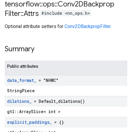
tensorflow
::
ops
::
Conv2DBackprop
Filter
::
Attrs
#include <nn_ops.h>
Optional attribute setters for
Conv2DBackpropFilter
.
Summary
Public attributes
data
_
format
_
= "NHWC"
StringPiece
dilations
_
=
Default_dilations(
)
gtl::ArraySlice< int >
explicit
_
paddings
_
= {}