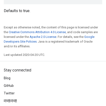
Defaults to true.
Except as otherwise noted, the content of this page is licensed under
the
Creative Commons Attribution 4.0 License
, and code samples are
licensed under the
Apache 2.0 License
. For details, see the
Google
Developers Site Policies
. Java is a registered trademark of Oracle
and/or its affiliates.
Last updated 2020-04-20 UTC.
Stay connected
Blog
GitHub
Twitter
哔哩哔哩