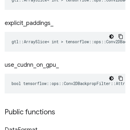
explicit
_
paddings
_
gtl::ArraySlice< int > tensorflow::ops::Conv2DBack
use
_
cudnn
_
on
_
gpu
_
bool tensorflow::ops::Conv2DBackpropFilter::Attrs:
Public functions
Data
Format