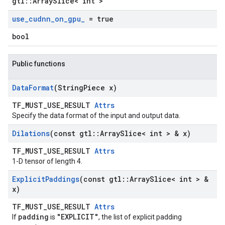
gtl::ArraySlice< int >
use
_
cudnn
_
on
_
gpu
_
= true
bool
Public functions
Data
Format
(String
Piece x)
TF_MUST_USE_RESULT
Attrs
Specify the data format of the input and output data.
Dilations
(const gtl
::
Array
Slice< int > & x)
TF_MUST_USE_RESULT
Attrs
1-D tensor of length 4.
Explicit
Paddings
(const gtl
::
Array
Slice< int > &
x)
TF_MUST_USE_RESULT
Attrs
padding
"EXPLICIT"
If
is
, the list of explicit padding