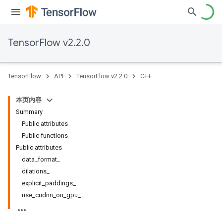
TensorFlow v2.2.0
TensorFlow
API
TensorFlow v2.2.0
C++
本页内容
Summary
Public attributes
Public functions
Public attributes
data_format_
dilations_
explicit_paddings_
use_cudnn_on_gpu_