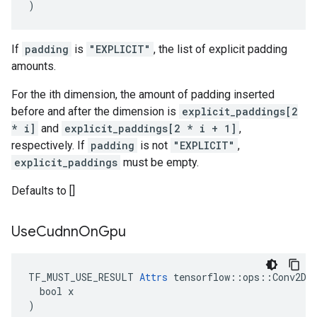
)
If
padding
is
"EXPLICIT"
, the list of explicit padding
amounts.
For the ith dimension, the amount of padding inserted
before and after the dimension is
explicit_paddings[2
* i]
and
explicit_paddings[2 * i + 1]
,
respectively. If
padding
is not
"EXPLICIT"
,
explicit_paddings
must be empty.
Defaults to []
Use
Cudnn
On
Gpu
TF_MUST_USE_RESULT 
Attrs
 tensorflow::ops::Conv2DBa
  bool x

)