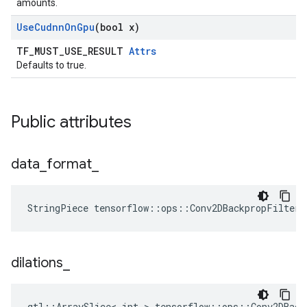
amounts.
Use
Cudnn
On
Gpu
(bool x)
TF_MUST_USE_RESULT
Attrs
Defaults to true.
Public attributes
data
_
format
_
StringPiece tensorflow::ops::Conv2DBackpropFilter
dilations
_
gtl::ArraySlice< int > tensorflow::ops::Conv2DBack