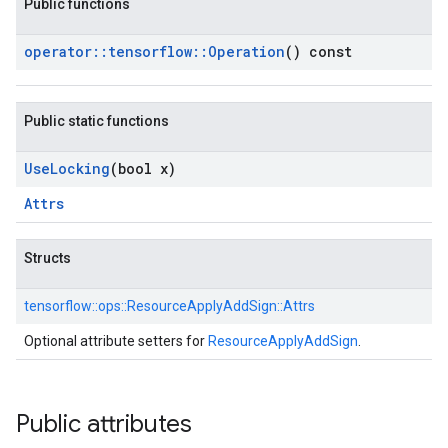
Public functions
operator
::
tensorflow
::
Operation
() const
Public static functions
Use
Locking
(bool x)
Attrs
Structs
tensorflow::
ops::
ResourceApplyAddSign::
Attrs
Optional attribute setters for
ResourceApplyAddSign
.
Public attributes