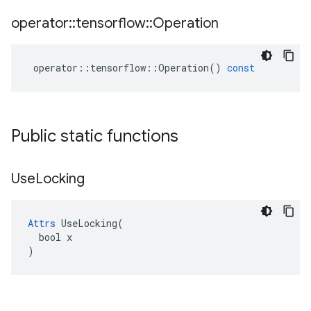
operator
::
tensorflow
::
Operation
operator
::
tensorflow
::
Operation
()
const
Public static functions
Use
Locking
Attrs
 UseLocking(

  bool x

)