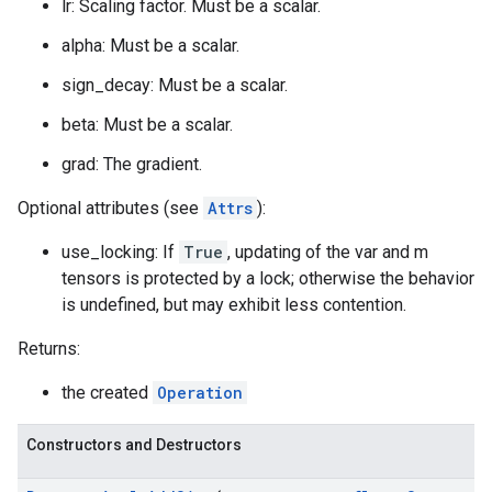
lr: Scaling factor. Must be a scalar.
alpha: Must be a scalar.
sign_decay: Must be a scalar.
beta: Must be a scalar.
grad: The gradient.
Optional attributes (see
Attrs
):
use_locking: If
True
, updating of the var and m
tensors is protected by a lock; otherwise the behavior
is undefined, but may exhibit less contention.
Returns:
the created
Operation
Constructors and Destructors