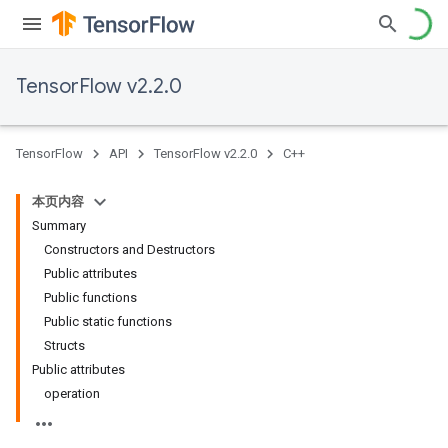
TensorFlow v2.2.0
TensorFlow
API
TensorFlow v2.2.0
C++
本页内容
Summary
Constructors and Destructors
Public attributes
Public functions
Public static functions
Structs
Public attributes
operation