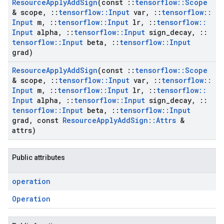
Resource
Apply
Add
Sign
(const
::
tensorflow
::
Scope
& scope
,
::
tensorflow
::
Input
var
,
::
tensorflow
::
Input
m
,
::
tensorflow
::
Input
lr
,
::
tensorflow
::
Input
alpha
,
::
tensorflow
::
Input
sign
_
decay
,
::
tensorflow
::
Input
beta
,
::
tensorflow
::
Input
grad)
Resource
Apply
Add
Sign
(const
::
tensorflow
::
Scope
& scope
,
::
tensorflow
::
Input
var
,
::
tensorflow
::
Input
m
,
::
tensorflow
::
Input
lr
,
::
tensorflow
::
Input
alpha
,
::
tensorflow
::
Input
sign
_
decay
,
::
tensorflow
::
Input
beta
,
::
tensorflow
::
Input
grad
,
const
Resource
Apply
Add
Sign
::
Attrs
&
attrs)
Public attributes
operation
Operation