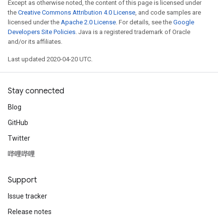
Except as otherwise noted, the content of this page is licensed under
the
Creative Commons Attribution 4.0 License
, and code samples are
licensed under the
Apache 2.0 License
. For details, see the
Google
Developers Site Policies
. Java is a registered trademark of Oracle
and/or its affiliates.
Last updated 2020-04-20 UTC.
Stay connected
Blog
GitHub
Twitter
哔哩哔哩
Support
Issue tracker
Release notes