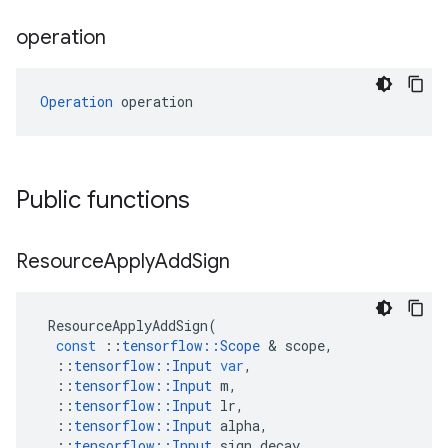
operation
Operation
 operation
Public functions
Resource
Apply
Add
Sign
ResourceApplyAddSign
(
const
::
tensorflow
::
Scope
&
scope
,
::
tensorflow
::
Input
var
,
::
tensorflow
::
Input
m
,
::
tensorflow
::
Input
lr
,
::
tensorflow
::
Input
alpha
,
::
tensorflow
::
Input
sign_decay
,