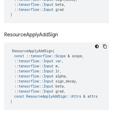
::
tensorflow
::
Input
beta
,
::
tensorflow
::
Input
grad
)
Resource
Apply
Add
Sign
ResourceApplyAddSign
(
const
::
tensorflow
::
Scope
&
scope
,
::
tensorflow
::
Input
var
,
::
tensorflow
::
Input
m
,
::
tensorflow
::
Input
lr
,
::
tensorflow
::
Input
alpha
,
::
tensorflow
::
Input
sign_decay
,
::
tensorflow
::
Input
beta
,
::
tensorflow
::
Input
grad
,
const
ResourceApplyAddSign
::
Attrs
&
attrs
)