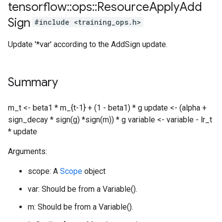
tensorflow
::
ops
::
Resource
Apply
Add
Sign
#include <training_ops.h>
Update '*var' according to the AddSign update.
Summary
m_t <- beta1 * m_{t-1} + (1 - beta1) * g update <- (alpha +
sign_decay * sign(g) *sign(m)) * g variable <- variable - lr_t
* update
Arguments:
scope: A
Scope
object
var: Should be from a Variable().
m: Should be from a Variable().