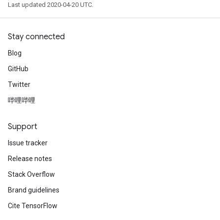
Last updated 2020-04-20 UTC.
Stay connected
Blog
GitHub
Twitter
哔哩哔哩
Support
Issue tracker
Release notes
Stack Overflow
Brand guidelines
Cite TensorFlow