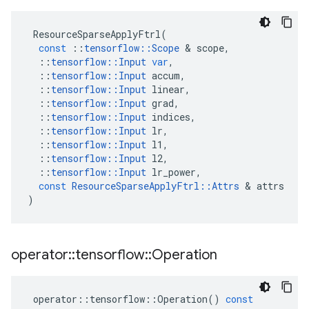
ResourceSparseApplyFtrl
(
const
::
tensorflow
::
Scope
&
scope
,
::
tensorflow
::
Input
var
,
::
tensorflow
::
Input
accum
,
::
tensorflow
::
Input
linear
,
::
tensorflow
::
Input
grad
,
::
tensorflow
::
Input
indices
,
::
tensorflow
::
Input
lr
,
::
tensorflow
::
Input
l1
,
::
tensorflow
::
Input
l2
,
::
tensorflow
::
Input
lr_power
,
const
ResourceSparseApplyFtrl
::
Attrs
&
attrs
)
operator
::
tensorflow
::
Operation
operator
::
tensorflow
::
Operation
()
const