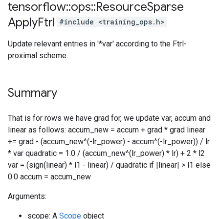
tensorflow
::
ops
::
Resource
Sparse
Apply
Ftrl
#include <training_ops.h>
Update relevant entries in '*var' according to the Ftrl-
proximal scheme.
Summary
That is for rows we have grad for, we update var, accum and
linear as follows: accum_new = accum + grad * grad linear
+= grad - (accum_new^(-lr_power) - accum^(-lr_power)) / lr
* var quadratic = 1.0 / (accum_new^(lr_power) * lr) + 2 * l2
var = (sign(linear) * l1 - linear) / quadratic if |linear| > l1 else
0.0 accum = accum_new
Arguments:
scope: A
Scope
object