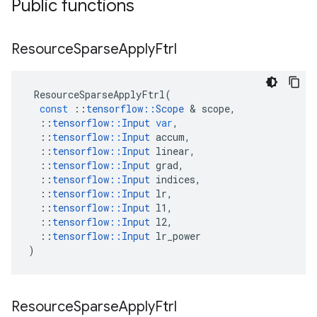
Public functions
Resource
Sparse
Apply
Ftrl
ResourceSparseApplyFtrl
(
const
::
tensorflow
::
Scope
&
scope
,
::
tensorflow
::
Input
var
,
::
tensorflow
::
Input
accum
,
::
tensorflow
::
Input
linear
,
::
tensorflow
::
Input
grad
,
::
tensorflow
::
Input
indices
,
::
tensorflow
::
Input
lr
,
::
tensorflow
::
Input
l1
,
::
tensorflow
::
Input
l2
,
::
tensorflow
::
Input
lr_power
)
Resource
Sparse
Apply
Ftrl