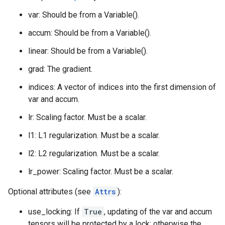
var: Should be from a Variable().
accum: Should be from a Variable().
linear: Should be from a Variable().
grad: The gradient.
indices: A vector of indices into the first dimension of
var and accum.
lr: Scaling factor. Must be a scalar.
l1: L1 regularization. Must be a scalar.
l2: L2 regularization. Must be a scalar.
lr_power: Scaling factor. Must be a scalar.
Optional attributes (see
Attrs
):
use_locking: If
True
, updating of the var and accum
tensors will be protected by a lock; otherwise the