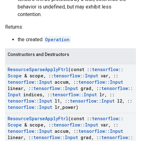
behavior is undefined, but may exhibit less
contention.
Returns:
the created
Operation
Constructors and Destructors
Resource
Sparse
Apply
Ftrl
(const
::
tensorflow
::
Scope
& scope
,
::
tensorflow
::
Input
var
,
::
tensorflow
::
Input
accum
,
::
tensorflow
::
Input
linear
,
::
tensorflow
::
Input
grad
,
::
tensorflow
::
Input
indices
,
::
tensorflow
::
Input
lr
,
::
tensorflow
::
Input
l1
,
::
tensorflow
::
Input
l2
,
::
tensorflow
::
Input
lr
_
power)
Resource
Sparse
Apply
Ftrl
(const
::
tensorflow
::
Scope
& scope
,
::
tensorflow
::
Input
var
,
::
tensorflow
::
Input
accum
,
::
tensorflow
::
Input
linear
,
::
tensorflow
::
Input
grad
,
::
tensorflow
::