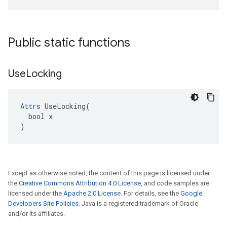
Public static functions
Use
Locking
Attrs
 UseLocking(

  bool x

)
Except as otherwise noted, the content of this page is licensed under
the
Creative Commons Attribution 4.0 License
, and code samples are
licensed under the
Apache 2.0 License
. For details, see the
Google
Developers Site Policies
. Java is a registered trademark of Oracle
and/or its affiliates.