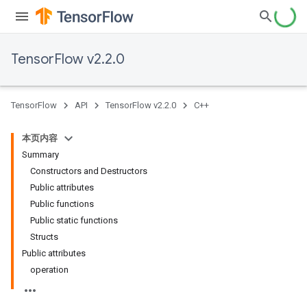
TensorFlow v2.2.0
TensorFlow
API
TensorFlow v2.2.0
C++
本页内容
Summary
Constructors and Destructors
Public attributes
Public functions
Public static functions
Structs
Public attributes
operation