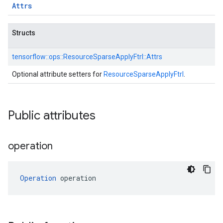
Attrs
Structs
tensorflow::
ops::
ResourceSparseApplyFtrl::
Attrs
Optional attribute setters for
ResourceSparseApplyFtrl
.
Public attributes
operation
Operation
 operation