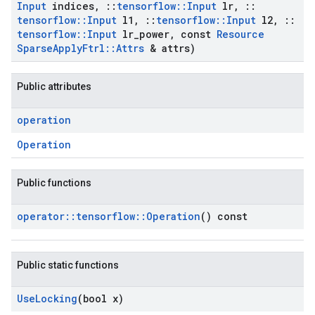
Input
indices
,
::
tensorflow
::
Input
lr
,
::
tensorflow
::
Input
l1
,
::
tensorflow
::
Input
l2
,
::
tensorflow
::
Input
lr
_
power
,
const
Resource
Sparse
Apply
Ftrl
::
Attrs
& attrs)
Public attributes
operation
Operation
Public functions
operator
::
tensorflow
::
Operation
() const
Public static functions
Use
Locking
(bool x)