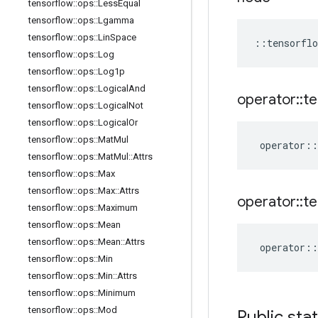
tensorflow
::
ops
::
Less
Equal
tensorflow
::
ops
::
Lgamma
tensorflow
::
ops
::
Lin
Space
::
tensorflo
tensorflow
::
ops
::
Log
tensorflow
::
ops
::
Log1p
tensorflow
::
ops
::
Logical
And
operator
::
te
tensorflow
::
ops
::
Logical
Not
tensorflow
::
ops
::
Logical
Or
tensorflow
::
ops
::
Mat
Mul
operator
::
tensorflow
::
ops
::
Mat
Mul
::
Attrs
tensorflow
::
ops
::
Max
tensorflow
::
ops
::
Max
::
Attrs
operator
::
te
tensorflow
::
ops
::
Maximum
tensorflow
::
ops
::
Mean
tensorflow
::
ops
::
Mean
::
Attrs
operator
::
tensorflow
::
ops
::
Min
tensorflow
::
ops
::
Min
::
Attrs
tensorflow
::
ops
::
Minimum
tensorflow
::
ops
::
Mod
Public sta