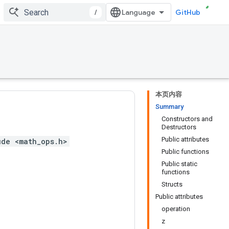
/
GitHub
本页内容
Summary
Constructors and
Destructors
Public attributes
ude <math_ops.h>
Public functions
Public static
functions
Structs
Public attributes
operation
z