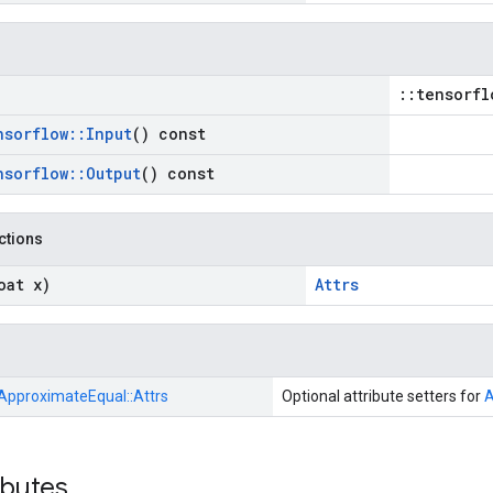
::tensorfl
nsorflow
::
Input
() const
nsorflow
::
Output
() const
nctions
oat x)
Attrs
ApproximateEqual::
Attrs
Optional attribute setters for
A
ibutes