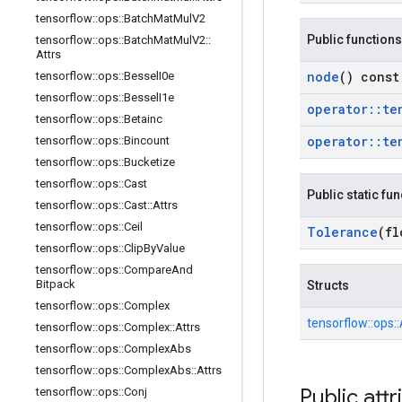
tensorflow
::
ops
::
Batch
Mat
Mul
V2
Public functions
tensorflow
::
ops
::
Batch
Mat
Mul
V2
::
Attrs
node
() const
tensorflow
::
ops
::
Bessel
I0e
tensorflow
::
ops
::
Bessel
I1e
operator
::
te
tensorflow
::
ops
::
Betainc
operator
::
te
tensorflow
::
ops
::
Bincount
tensorflow
::
ops
::
Bucketize
tensorflow
::
ops
::
Cast
Public static fu
tensorflow
::
ops
::
Cast
::
Attrs
tensorflow
::
ops
::
Ceil
Tolerance
(fl
tensorflow
::
ops
::
Clip
By
Value
tensorflow
::
ops
::
Compare
And
Bitpack
Structs
tensorflow
::
ops
::
Complex
tensorflow::
ops::
tensorflow
::
ops
::
Complex
::
Attrs
tensorflow
::
ops
::
Complex
Abs
tensorflow
::
ops
::
Complex
Abs
::
Attrs
Public attr
tensorflow
::
ops
::
Conj