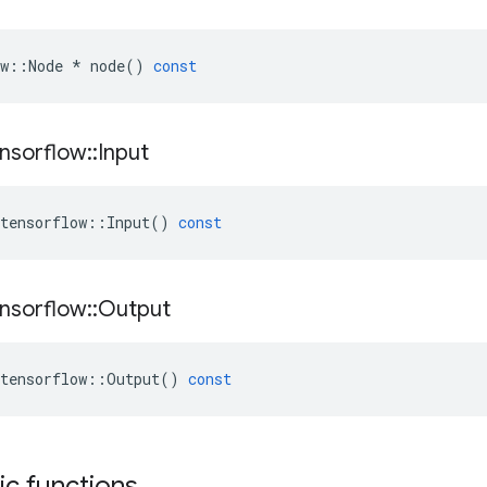
w
::
Node
*
node
()
const
nsorflow
::
Input
tensorflow
::
Input
()
const
nsorflow
::
Output
tensorflow
::
Output
()
const
tic functions