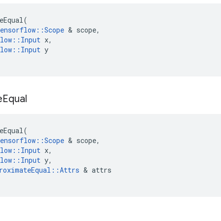
eEqual
(
ensorflow
::
Scope
&
scope
,
low
::
Input
x
,
low
::
Input
y
e
Equal
eEqual
(
ensorflow
::
Scope
&
scope
,
low
::
Input
x
,
low
::
Input
y
,
roximateEqual
::
Attrs
&
attrs