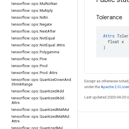
tensorflow
::
ops
::
Mul
No
Nan
tensorflow
::
ops
::
Multiply
Tolerance
tensorflow
::
ops
::
Ndtri
tensorflow
::
ops
::
Negate
tensorflow
::
ops
::
Next
After
Attrs
 Toler
tensorflow
::
ops
::
Not
Equal
  float x

tensorflow
::
ops
::
Not
Equal
::
Attrs
)
tensorflow
::
ops
::
Polygamma
tensorflow
::
ops
::
Pow
tensorflow
::
ops
::
Prod
tensorflow
::
ops
::
Prod
::
Attrs
tensorflow
::
ops
::
Quantize
Down
And
Except as otherwise noted,
Shrink
Range
under the
Apache 2.0 Lice
tensorflow
::
ops
::
Quantized
Add
Last updated 2020-04-20 
tensorflow
::
ops
::
Quantized
Add
::
Attrs
tensorflow
::
ops
::
Quantized
Mat
Mul
tensorflow
::
ops
::
Quantized
Mat
Mul
::
Attrs
Stay connected
tensorflow
::
ops
::
Quantized
Mul