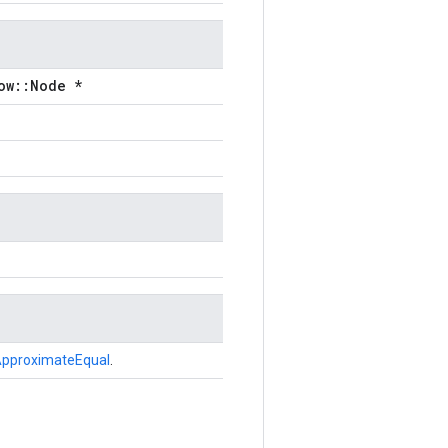
ow::Node *
pproximateEqual
.