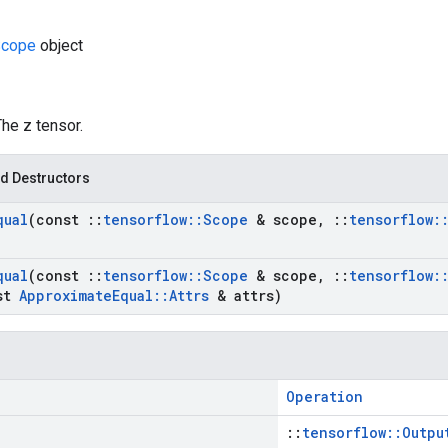
cope
object
The z tensor.
d Destructors
qual
(const
::
tensorflow
::
Scope
& scope
,
::
tensorflow
:
qual
(const
::
tensorflow
::
Scope
& scope
,
::
tensorflow
:
st
Approximate
Equal
::
Attrs
& attrs)
Operation
::
tensorflow::Outpu