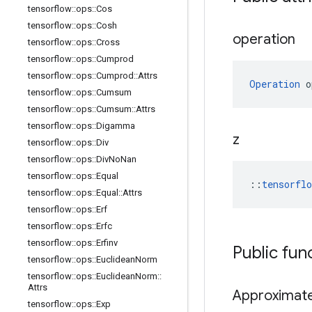
tensorflow
::
ops
::
Cos
tensorflow
::
ops
::
Cosh
operation
tensorflow
::
ops
::
Cross
tensorflow
::
ops
::
Cumprod
tensorflow
::
ops
::
Cumprod
::
Attrs
Operation
 o
tensorflow
::
ops
::
Cumsum
tensorflow
::
ops
::
Cumsum
::
Attrs
tensorflow
::
ops
::
Digamma
z
tensorflow
::
ops
::
Div
tensorflow
::
ops
::
Div
No
Nan
tensorflow
::
ops
::
Equal
::
tensorfl
tensorflow
::
ops
::
Equal
::
Attrs
tensorflow
::
ops
::
Erf
tensorflow
::
ops
::
Erfc
tensorflow
::
ops
::
Erfinv
Public fun
tensorflow
::
ops
::
Euclidean
Norm
tensorflow
::
ops
::
Euclidean
Norm
::
Attrs
Approximat
tensorflow
::
ops
::
Exp