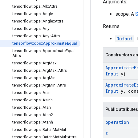
Arguments:
tensorflow
::
ops
::
All
::
Attrs
scope: A
S
tensorflow
::
ops
::
Angle
tensorflow
::
ops
::
Angle
::
Attrs
Returns:
tensorflow
::
ops
::
Any
tensorflow
::
ops
::
Any
::
Attrs
Output
: 
tensorflow
::
ops
::
Approximate
Equal
tensorflow
::
ops
::
Approximate
Equal
::
Constructors an
Attrs
tensorflow
::
ops
::
Arg
Max
Approximate
E
tensorflow
::
ops
::
Arg
Max
::
Attrs
Input
y)
tensorflow
::
ops
::
Arg
Min
Approximate
E
tensorflow
::
ops
::
Arg
Min
::
Attrs
Input
y
,
con
tensorflow
::
ops
::
Asin
tensorflow
::
ops
::
Asinh
tensorflow
::
ops
::
Atan
Public attributes
tensorflow
::
ops
::
Atan2
operation
tensorflow
::
ops
::
Atanh
tensorflow
::
ops
::
Batch
Mat
Mul
z
tensorflow
::
ops
::
Batch
Mat
Mul
::
Attrs