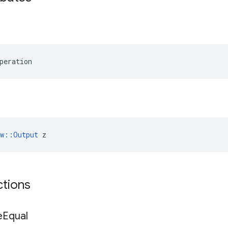
peration
ow::Output
 z
ctions
e
Equal