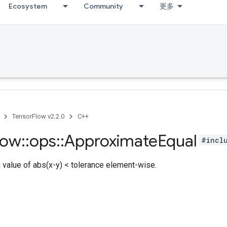
Ecosystem
Community
更多
TensorFlow v2.2.0
C++
low
::
ops
::
Approximate
Equal
#incl
h value of abs(x-y) < tolerance element-wise.