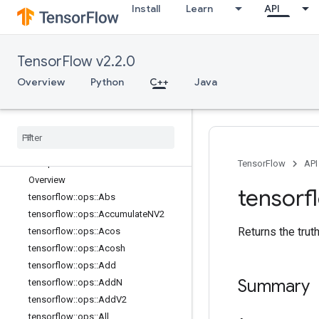
Install
Learn
API
C++
array_ops
candidate_sampling_ops
TensorFlow v2.2.0
control_flow_ops
core
Overview
Python
C++
Java
data_flow_ops
image
_
ops
io
_
ops
logging
_
ops
math
_
ops
TensorFlow
API
Overview
tensorf
tensorflow
::
ops
::
Abs
tensorflow
::
ops
::
Accumulate
NV2
Returns the trut
tensorflow
::
ops
::
Acos
tensorflow
::
ops
::
Acosh
tensorflow
::
ops
::
Add
Summary
tensorflow
::
ops
::
Add
N
tensorflow
::
ops
::
Add
V2
tensorflow
::
ops
::
All