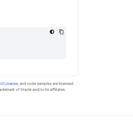
.0 License
, and code samples are licensed
rademark of Oracle and/or its affiliates.