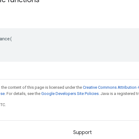
ance(

 the content of this page is licensed under the
Creative Commons Attribution 4
nse
. For details, see the
Google Developers Site Policies
. Java is a registered t
UTC.
Support