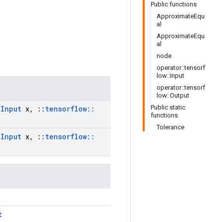
Public functions
ApproximateEqu
al
ApproximateEqu
al
node
operator::tensorf
low::Input
operator::tensorf
low::Output
Public static
:
Input
x
,
::
tensorflow
::
functions
Tolerance
:
Input
x
,
::
tensorflow
::
t