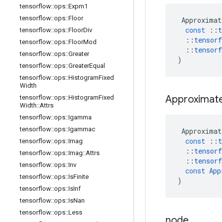
tensorflow
::
ops
::
Expm1
tensorflow
::
ops
::
Floor
Approximat
const
::
t
tensorflow
::
ops
::
Floor
Div
::
tensorf
tensorflow
::
ops
::
Floor
Mod
::
tensorf
tensorflow
::
ops
::
Greater
)
tensorflow
::
ops
::
Greater
Equal
tensorflow
::
ops
::
Histogram
Fixed
Width
Approximat
tensorflow
::
ops
::
Histogram
Fixed
Width
::
Attrs
tensorflow
::
ops
::
Igamma
tensorflow
::
ops
::
Igammac
Approximat
const
::
t
tensorflow
::
ops
::
Imag
::
tensorf
tensorflow
::
ops
::
Imag
::
Attrs
::
tensorf
tensorflow
::
ops
::
Inv
const
App
tensorflow
::
ops
::
Is
Finite
)
tensorflow
::
ops
::
Is
Inf
tensorflow
::
ops
::
Is
Nan
tensorflow
::
ops
::
Less
node