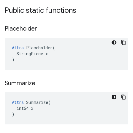
Public static functions
Placeholder
Attrs
 Placeholder(

  StringPiece x

)
Summarize
Attrs
 Summarize(

  int64 x

)