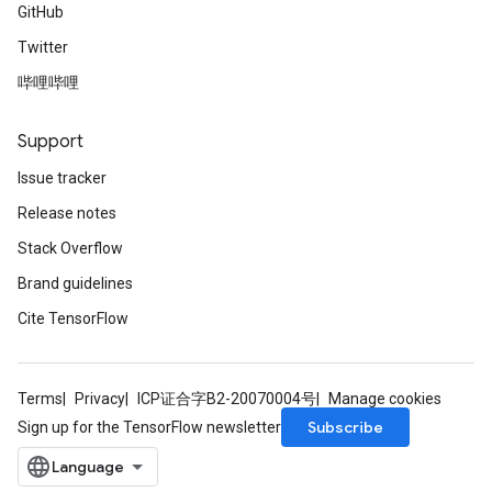
GitHub
Twitter
哔哩哔哩
Support
Issue tracker
Release notes
Stack Overflow
Brand guidelines
Cite TensorFlow
Terms
Privacy
ICP证合字B2-20070004号
Manage cookies
Subscribe
Sign up for the TensorFlow newsletter