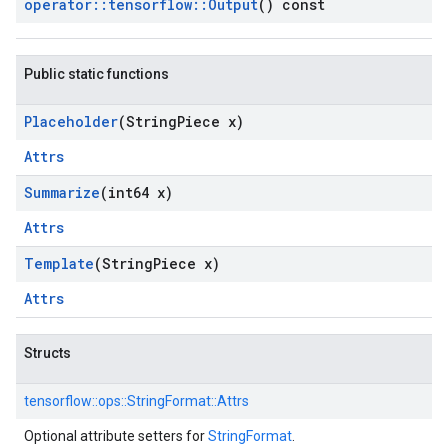
operator
::
tensorflow
::
Output
() const
Public static functions
Placeholder
(String
Piece x)
Attrs
Summarize
(int64 x)
Attrs
Template
(String
Piece x)
Attrs
Structs
tensorflow::
ops::
StringFormat::
Attrs
Optional attribute setters for
StringFormat
.