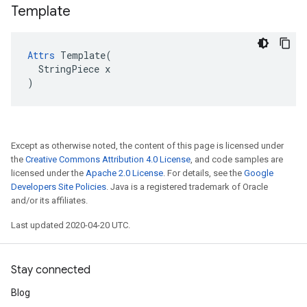
Template
Attrs
 Template(

  StringPiece x

)
Except as otherwise noted, the content of this page is licensed under
the
Creative Commons Attribution 4.0 License
, and code samples are
licensed under the
Apache 2.0 License
. For details, see the
Google
Developers Site Policies
. Java is a registered trademark of Oracle
and/or its affiliates.
Last updated 2020-04-20 UTC.
Stay connected
Blog