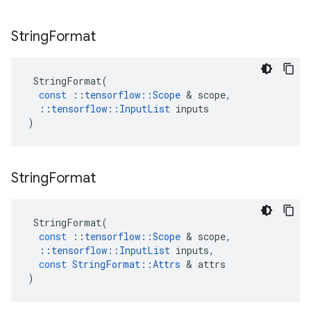
String
Format
StringFormat
(
const
::
tensorflow
::
Scope
&
scope
,
::
tensorflow
::
InputList
inputs
)
String
Format
StringFormat
(
const
::
tensorflow
::
Scope
&
scope
,
::
tensorflow
::
InputList
inputs
,
const
StringFormat
::
Attrs
&
attrs
)