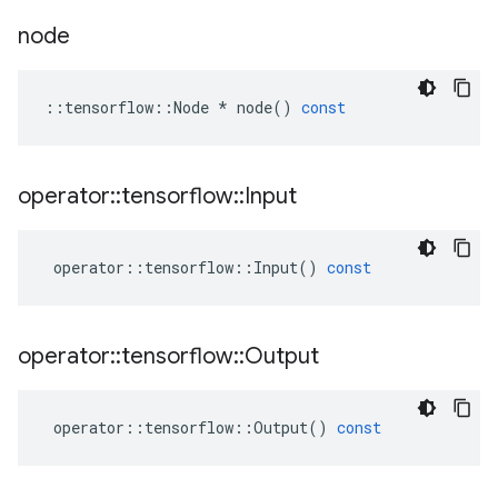
node
::
tensorflow
::
Node
*
node
()
const
operator
::
tensorflow
::
Input
operator
::
tensorflow
::
Input
()
const
operator
::
tensorflow
::
Output
operator
::
tensorflow
::
Output
()
const