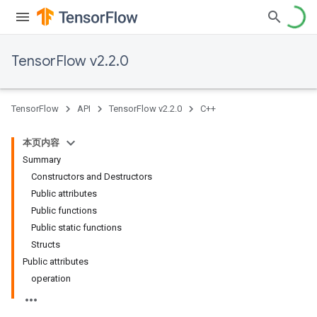
TensorFlow v2.2.0
TensorFlow
API
TensorFlow v2.2.0
C++
本页内容
Summary
Constructors and Destructors
Public attributes
Public functions
Public static functions
Structs
Public attributes
operation