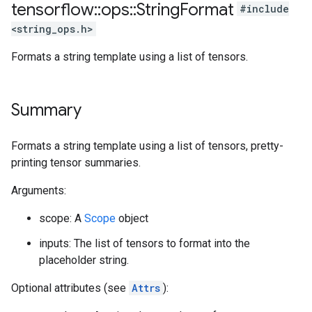
tensorflow
::
ops
::
String
Format
#include
<string_ops.h>
Formats a string template using a list of tensors.
Summary
Formats a string template using a list of tensors, pretty-
printing tensor summaries.
Arguments:
scope: A
Scope
object
inputs: The list of tensors to format into the
placeholder string.
Optional attributes (see
Attrs
):