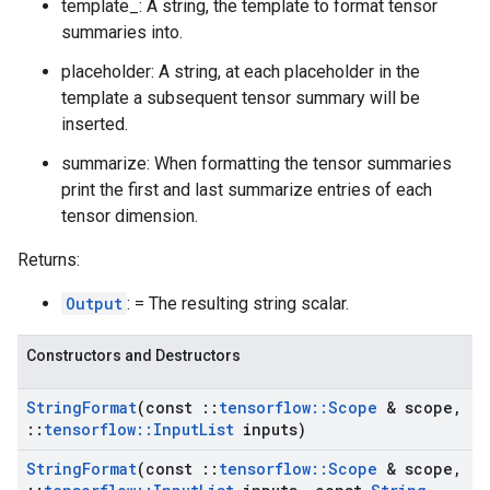
template_: A string, the template to format tensor
summaries into.
placeholder: A string, at each placeholder in the
template a subsequent tensor summary will be
inserted.
summarize: When formatting the tensor summaries
print the first and last summarize entries of each
tensor dimension.
Returns:
Output
: = The resulting string scalar.
Constructors and Destructors
String
Format
(const
::
tensorflow
::
Scope
& scope
,
::
tensorflow
::
Input
List
inputs)
String
Format
(const
::
tensorflow
::
Scope
& scope
,