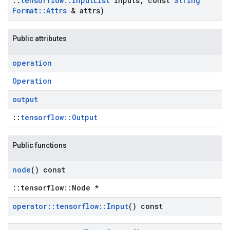
::
tensorflow
::
Input
List
inputs
,
const
String
Format
::
Attrs
& attrs)
Public attributes
operation
Operation
output
::
tensorflow::Output
Public functions
node
() const
::tensorflow::Node *
operator
::
tensorflow
::
Input
() const