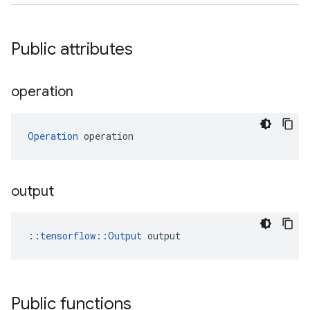
Public attributes
operation
Operation
 operation
output
::
tensorflow::Output
 output
Public functions