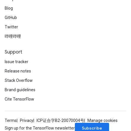
Blog
GitHub
Twitter
哔哩哔哩
Support
Issue tracker
Release notes
Stack Overflow
Brand guidelines
Cite TensorFlow
Terms
Privacy
ICP证合字B2-20070004号
Manage cookies
Subscribe
Sign up for the TensorFlow newsletter