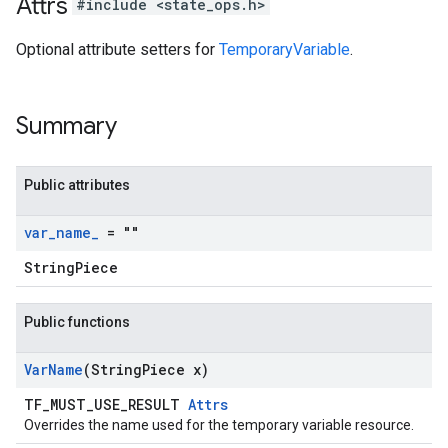
Attrs
#include <state_ops.h>
Optional attribute setters for
TemporaryVariable
.
Summary
Public attributes
var
_
name
_
= ""
StringPiece
Public functions
Var
Name
(String
Piece x)
TF_MUST_USE_RESULT
Attrs
Overrides the name used for the temporary variable resource.