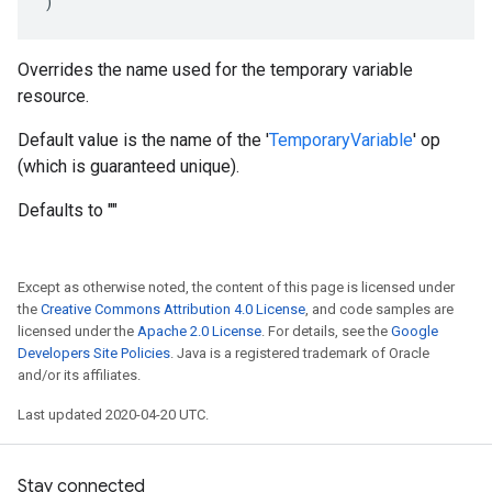
)
Overrides the name used for the temporary variable
resource.
Default value is the name of the '
TemporaryVariable
' op
(which is guaranteed unique).
Defaults to ""
Except as otherwise noted, the content of this page is licensed under
the
Creative Commons Attribution 4.0 License
, and code samples are
licensed under the
Apache 2.0 License
. For details, see the
Google
Developers Site Policies
. Java is a registered trademark of Oracle
and/or its affiliates.
Last updated 2020-04-20 UTC.
Stay connected