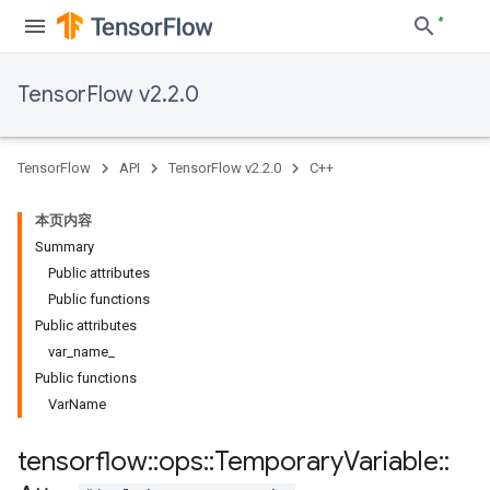
TensorFlow v2.2.0
TensorFlow
API
TensorFlow v2.2.0
C++
本页内容
Summary
Public attributes
Public functions
Public attributes
var
_
name
_
Public functions
Var
Name
tensorflow
::
ops
::
Temporary
Variable
::