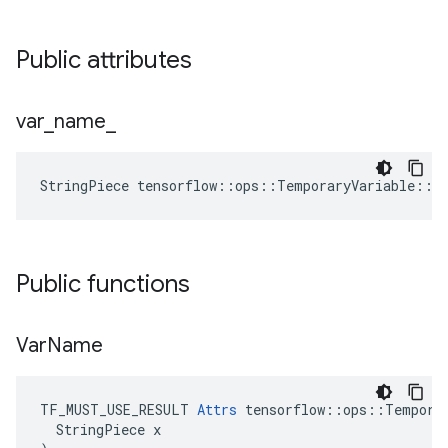
Public attributes
var
_
name
_
StringPiece
tensorflow
::
ops
::
TemporaryVariable
::
A
Public functions
Var
Name
TF_MUST_USE_RESULT 
Attrs
 tensorflow::ops::Temporar
  StringPiece x
