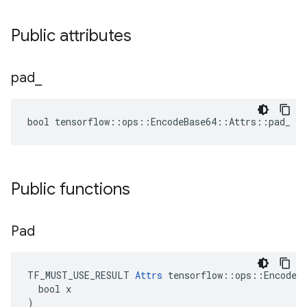
Public attributes
pad
_
bool tensorflow::ops::EncodeBase64::Attrs::pad_ = 
Public functions
Pad
TF_MUST_USE_RESULT 
Attrs
 tensorflow::ops::EncodeBa
  bool x

)