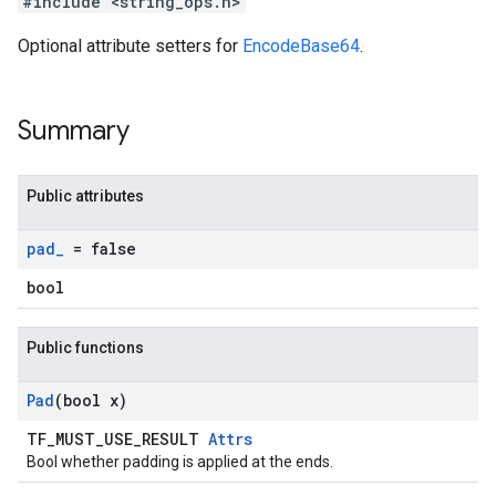
#include <string_ops.h>
Optional attribute setters for
EncodeBase64
.
Summary
Public attributes
pad
_
= false
bool
Public functions
Pad
(bool x)
TF_MUST_USE_RESULT
Attrs
Bool whether padding is applied at the ends.