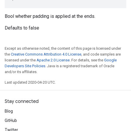
Bool whether padding is applied at the ends.
Defaults to false
Except as otherwise noted, the content of this page is licensed under
the
Creative Commons Attribution 4.0 License
, and code samples are
licensed under the
Apache 2.0 License
. For details, see the
Google
Developers Site Policies
. Java is a registered trademark of Oracle
and/or its affiliates.
Last updated 2020-04-20 UTC.
Stay connected
Blog
GitHub
Twitter