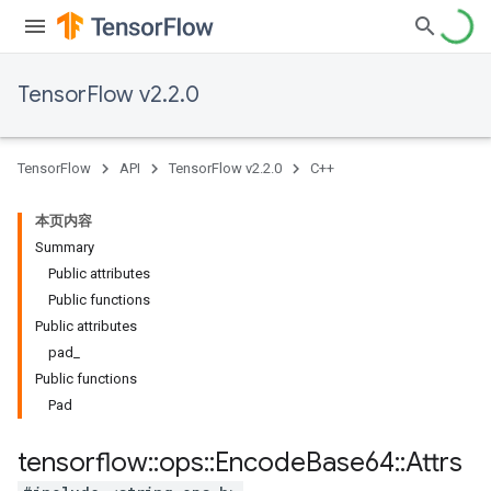
TensorFlow v2.2.0
TensorFlow
API
TensorFlow v2.2.0
C++
本页内容
Summary
Public attributes
Public functions
Public attributes
pad_
Public functions
Pad
tensorflow
::
ops
::
Encode
Base64
::
Attrs