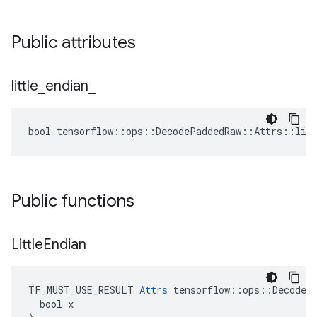
Public attributes
little
_
endian
_
bool tensorflow::ops::DecodePaddedRaw::Attrs::litt
Public functions
Little
Endian
TF_MUST_USE_RESULT 
Attrs
 tensorflow::ops::DecodePa
  bool x
