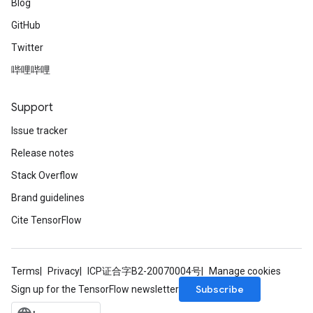
Blog
GitHub
Twitter
哔哩哔哩
Support
Issue tracker
Release notes
Stack Overflow
Brand guidelines
Cite TensorFlow
Terms
Privacy
ICP证合字B2-20070004号
Manage cookies
Subscribe
Sign up for the TensorFlow newsletter