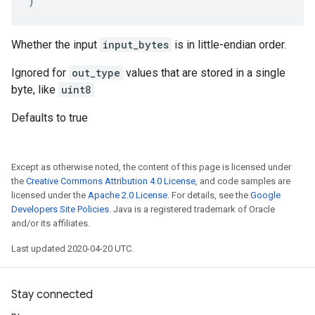
)
Whether the input
input_bytes
is in little-endian order.
Ignored for
out_type
values that are stored in a single
byte, like
uint8
Defaults to true
Except as otherwise noted, the content of this page is licensed under
the
Creative Commons Attribution 4.0 License
, and code samples are
licensed under the
Apache 2.0 License
. For details, see the
Google
Developers Site Policies
. Java is a registered trademark of Oracle
and/or its affiliates.
Last updated 2020-04-20 UTC.
Stay connected