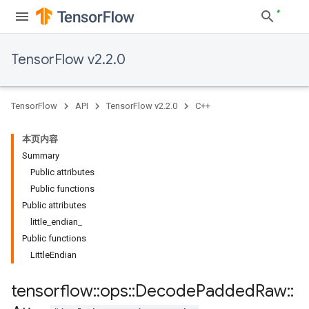
TensorFlow v2.2.0
TensorFlow
API
TensorFlow v2.2.0
C++
本页内容
Summary
Public attributes
Public functions
Public attributes
little_endian_
Public functions
LittleEndian
tensorflow
::
ops
::
Decode
Padded
Raw
::