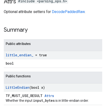
Attrs
#include <parsing_ops.h>
Optional attribute setters for
DecodePaddedRaw
.
Summary
Public attributes
little
_
endian
_
= true
bool
Public functions
Little
Endian
(bool x)
TF_MUST_USE_RESULT
Attrs
input_bytes
Whether the input
is in little-endian order.