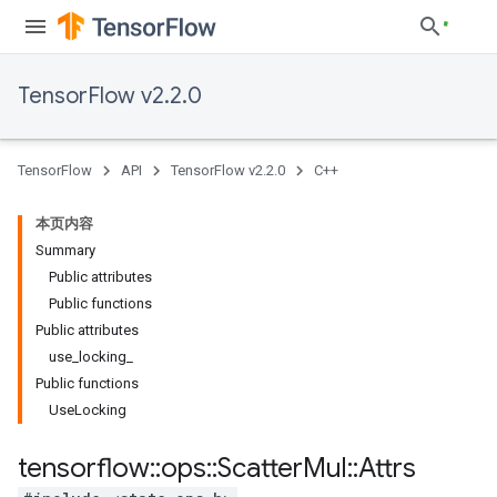
TensorFlow v2.2.0
TensorFlow
API
TensorFlow v2.2.0
C++
本页内容
Summary
Public attributes
Public functions
Public attributes
use
_
locking
_
Public functions
Use
Locking
tensorflow
::
ops
::
Scatter
Mul
::
Attrs