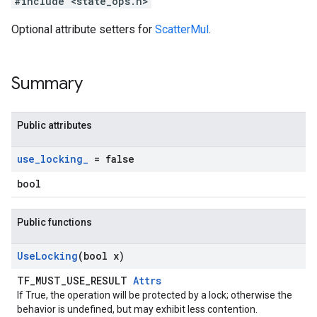
#include <state_ops.h>
Optional attribute setters for
ScatterMul
.
Summary
Public attributes
use
_
locking
_
= false
bool
Public functions
Use
Locking
(bool x)
TF_MUST_USE_RESULT
Attrs
If True, the operation will be protected by a lock; otherwise the
behavior is undefined, but may exhibit less contention.