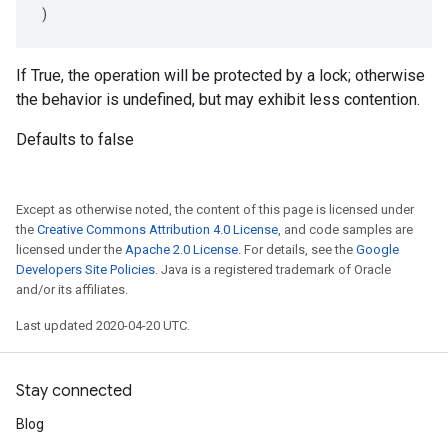
)
If True, the operation will be protected by a lock; otherwise
the behavior is undefined, but may exhibit less contention.
Defaults to false
Except as otherwise noted, the content of this page is licensed under
the
Creative Commons Attribution 4.0 License
, and code samples are
licensed under the
Apache 2.0 License
. For details, see the
Google
Developers Site Policies
. Java is a registered trademark of Oracle
and/or its affiliates.
Last updated 2020-04-20 UTC.
Stay connected
Blog