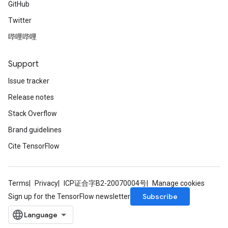
GitHub
Twitter
哔哩哔哩
Support
Issue tracker
Release notes
Stack Overflow
Brand guidelines
Cite TensorFlow
Terms
Privacy
ICP证合字B2-20070004号
Manage cookies
Subscribe
Sign up for the TensorFlow newsletter