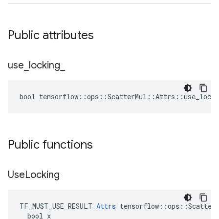
Public attributes
use
_
locking
_
bool tensorflow::ops::ScatterMul::Attrs::use_locki
Public functions
Use
Locking
TF_MUST_USE_RESULT 
Attrs
 tensorflow::ops::ScatterM
  bool x
