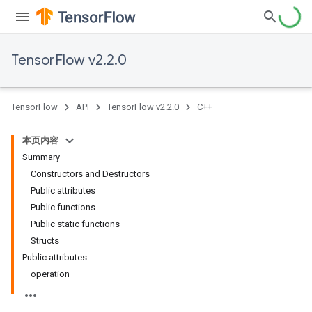
TensorFlow v2.2.0
TensorFlow
API
TensorFlow v2.2.0
C++
本页内容
Summary
Constructors and Destructors
Public attributes
Public functions
Public static functions
Structs
Public attributes
operation