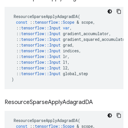
ResourceSparseApplyAdagradDA
(
const
::
tensorflow
::
Scope
&
scope
,
::
tensorflow
::
Input
var
,
::
tensorflow
::
Input
gradient_accumulator
,
::
tensorflow
::
Input
gradient_squared_accumulator
::
tensorflow
::
Input
grad
,
::
tensorflow
::
Input
indices
,
::
tensorflow
::
Input
lr
,
::
tensorflow
::
Input
l1
,
::
tensorflow
::
Input
l2
,
::
tensorflow
::
Input
global_step
)
Resource
Sparse
Apply
Adagrad
DA
ResourceSparseApplyAdagradDA
(
const
::
tensorflow
::
Scope
&
scope
,