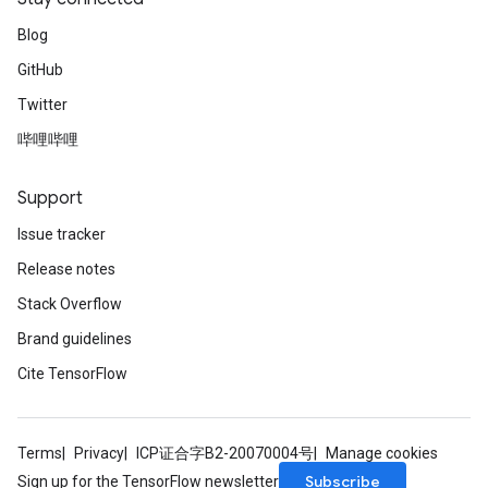
Blog
GitHub
Twitter
哔哩哔哩
Support
Issue tracker
Release notes
Stack Overflow
Brand guidelines
Cite TensorFlow
Terms
Privacy
ICP证合字B2-20070004号
Manage cookies
Subscribe
Sign up for the TensorFlow newsletter