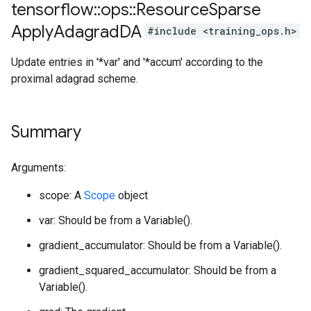
tensorflow
::
ops
::
Resource
Sparse
Apply
Adagrad
DA
#include <training_ops.h>
Update entries in '*var' and '*accum' according to the
proximal adagrad scheme.
Summary
Arguments:
scope: A
Scope
object
var: Should be from a Variable().
gradient_accumulator: Should be from a Variable().
gradient_squared_accumulator: Should be from a
Variable().