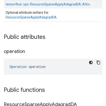
tensorflow::
ops::
ResourceSparseApplyAdagradDA::
Attrs
Optional attribute setters for
ResourceSparseApplyAdagradDA
.
Public attributes
operation
Operation
 operation
Public functions
Resource
Sparse
Apply
Adagrad
DA