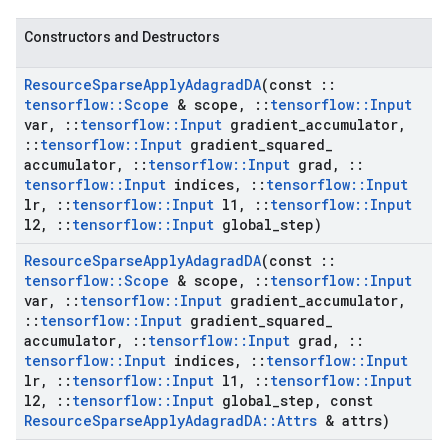
Constructors and Destructors
Resource
Sparse
Apply
Adagrad
DA
(const
::
tensorflow
::
Scope
& scope
,
::
tensorflow
::
Input
var
,
::
tensorflow
::
Input
gradient
_
accumulator
,
::
tensorflow
::
Input
gradient
_
squared
_
accumulator
,
::
tensorflow
::
Input
grad
,
::
tensorflow
::
Input
indices
,
::
tensorflow
::
Input
lr
,
::
tensorflow
::
Input
l1
,
::
tensorflow
::
Input
l2
,
::
tensorflow
::
Input
global
_
step)
Resource
Sparse
Apply
Adagrad
DA
(const
::
tensorflow
::
Scope
& scope
,
::
tensorflow
::
Input
var
,
::
tensorflow
::
Input
gradient
_
accumulator
,
::
tensorflow
::
Input
gradient
_
squared
_
accumulator
,
::
tensorflow
::
Input
grad
,
::
tensorflow
::
Input
indices
,
::
tensorflow
::
Input
lr
,
::
tensorflow
::
Input
l1
,
::
tensorflow
::
Input
l2
,
::
tensorflow
::
Input
global
_
step
,
const
Resource
Sparse
Apply
Adagrad
DA
::
Attrs
& attrs)