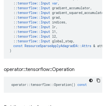
::
tensorflow
::
Input
var
,
::
tensorflow
::
Input
gradient_accumulator
,
::
tensorflow
::
Input
gradient_squared_accumulator
::
tensorflow
::
Input
grad
,
::
tensorflow
::
Input
indices
,
::
tensorflow
::
Input
lr
,
::
tensorflow
::
Input
l1
,
::
tensorflow
::
Input
l2
,
::
tensorflow
::
Input
global_step
,
const
ResourceSparseApplyAdagradDA
::
Attrs
&
attr
)
operator
::
tensorflow
::
Operation
operator
::
tensorflow
::
Operation
()
const