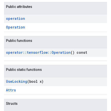
Public attributes
operation
Operation
Public functions
operator
::
tensorflow
::
Operation
() const
Public static functions
Use
Locking
(bool x)
Attrs
Structs