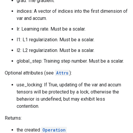
grad: The gradient.
indices: A vector of indices into the first dimension of
var and accum.
lr: Learning rate. Must be a scalar.
l1: L1 regularization. Must be a scalar.
l2: L2 regularization. Must be a scalar.
global_step: Training step number. Must be a scalar.
Optional attributes (see
Attrs
):
use_locking: If True, updating of the var and accum
tensors will be protected by a lock; otherwise the
behavior is undefined, but may exhibit less
contention.
Returns:
the created
Operation