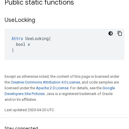
Public static functions
Use
Locking
Attrs
 UseLocking(

  bool x

)
Except as otherwise noted, the content of this page is licensed under
the
Creative Commons Attribution 4.0 License
, and code samples are
licensed under the
Apache 2.0 License
. For details, see the
Google
Developers Site Policies
. Java is a registered trademark of Oracle
and/or its affiliates.
Last updated 2020-04-20 UTC.
Stay connected