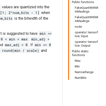
Public functions
values are quantized into the
FakeQuantWithM
inMaxArgs
[1; 2^num_bits - 1]
when
FakeQuantWithM
um_bits
is the bitwidth of the
inMaxArgs
node
operator::tensorf
 It is suggested to have
min <=
low::Input
0 < min < max
:
min_adj =
operator::tensorf
nd
max_adj = 0
. If
min <= 0
low::Output
 round(min / scale)
and
Public static
functions
Max
Min
NarrowRange
NumBits