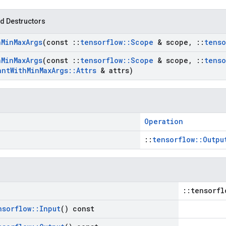
d Destructors
h
Min
Max
Args
(const
::
tensorflow
::
Scope
& scope
,
::
tenso
h
Min
Max
Args
(const
::
tensorflow
::
Scope
& scope
,
::
tenso
ant
With
Min
Max
Args
::
Attrs
& attrs)
Operation
::
tensorflow::Outpu
::tensorfl
nsorflow
::
Input
() const