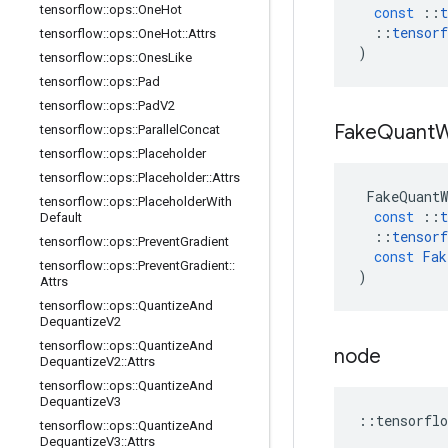
tensorflow
::
ops
::
One
Hot
const
::
t
::
tensorf
tensorflow
::
ops
::
One
Hot
::
Attrs
)
tensorflow
::
ops
::
Ones
Like
tensorflow
::
ops
::
Pad
tensorflow
::
ops
::
Pad
V2
Fake
Quant
W
tensorflow
::
ops
::
Parallel
Concat
tensorflow
::
ops
::
Placeholder
tensorflow
::
ops
::
Placeholder
::
Attrs
FakeQuantW
tensorflow
::
ops
::
Placeholder
With
const
::
t
Default
::
tensorf
tensorflow
::
ops
::
Prevent
Gradient
const
Fak
tensorflow
::
ops
::
Prevent
Gradient
::
)
Attrs
tensorflow
::
ops
::
Quantize
And
Dequantize
V2
tensorflow
::
ops
::
Quantize
And
node
Dequantize
V2
::
Attrs
tensorflow
::
ops
::
Quantize
And
Dequantize
V3
::
tensorflo
tensorflow
::
ops
::
Quantize
And
Dequantize
V3
::
Attrs