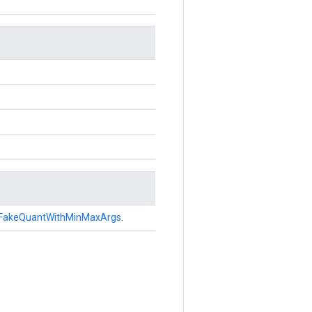
FakeQuantWithMinMaxArgs
.