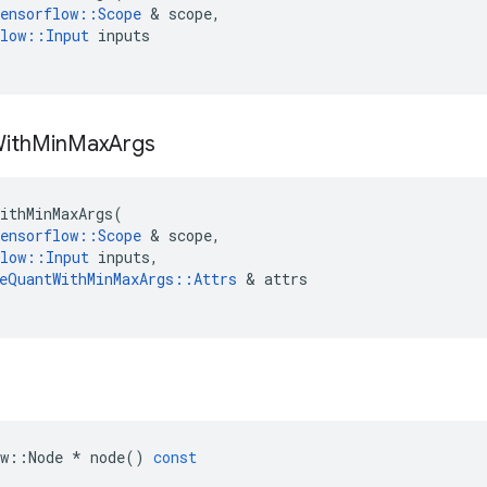
ensorflow
::
Scope
&
scope
,
low
::
Input
inputs
ith
Min
Max
Args
ithMinMaxArgs
(
ensorflow
::
Scope
&
scope
,
low
::
Input
inputs
,
eQuantWithMinMaxArgs
::
Attrs
&
attrs
w
::
Node
*
node
()
const