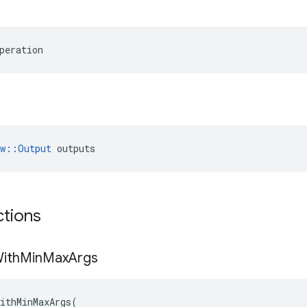
peration
ow::Output
 outputs
ctions
ith
Min
Max
Args
ithMinMaxArgs
(