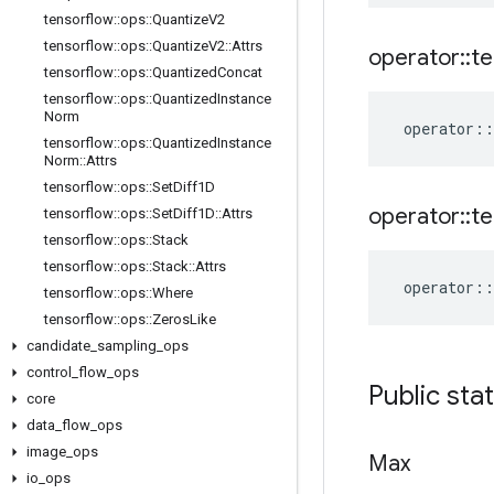
tensorflow
::
ops
::
Quantize
V2
tensorflow
::
ops
::
Quantize
V2
::
Attrs
operator
::
te
tensorflow
::
ops
::
Quantized
Concat
tensorflow
::
ops
::
Quantized
Instance
Norm
operator
::
tensorflow
::
ops
::
Quantized
Instance
Norm
::
Attrs
tensorflow
::
ops
::
Set
Diff1D
operator
::
te
tensorflow
::
ops
::
Set
Diff1D
::
Attrs
tensorflow
::
ops
::
Stack
tensorflow
::
ops
::
Stack
::
Attrs
operator
::
tensorflow
::
ops
::
Where
tensorflow
::
ops
::
Zeros
Like
candidate
_
sampling
_
ops
control
_
flow
_
ops
Public sta
core
data
_
flow
_
ops
image
_
ops
Max
io
_
ops