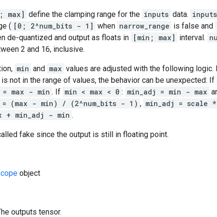
; max]
define the clamping range for the
inputs
data.
inputs
ge (
[0; 2^num_bits - 1]
when
narrow_range
is false and
then de-quantized and output as floats in
[min; max]
interval.
n
tween 2 and 16, inclusive.
tion,
min
and
max
values are adjusted with the following logic.
is not in the range of values, the behavior can be unexpected: If
 = max - min
. If
min < max < 0
:
min_adj = min - max
a
 = (max - min) / (2^num_bits - 1)
,
min_adj = scale *
x + min_adj - min
.
alled fake since the output is still in floating point.
cope
object
The outputs tensor.