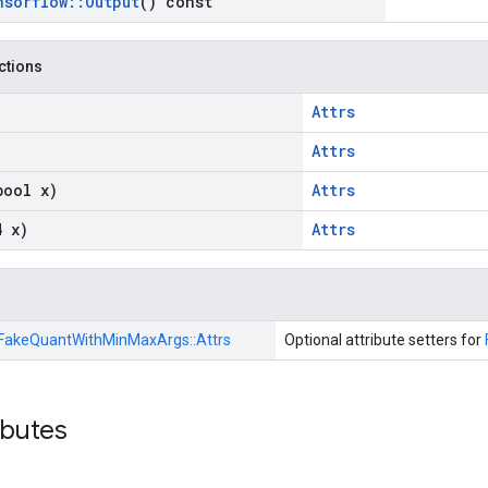
nsorflow
::
Output
() const
nctions
Attrs
Attrs
bool x)
Attrs
4 x)
Attrs
FakeQuantWithMinMaxArgs::
Attrs
Optional attribute setters for
ibutes