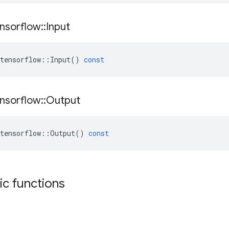
nsorflow
::
Input
tensorflow
::
Input
()
const
nsorflow
::
Output
tensorflow
::
Output
()
const
tic functions