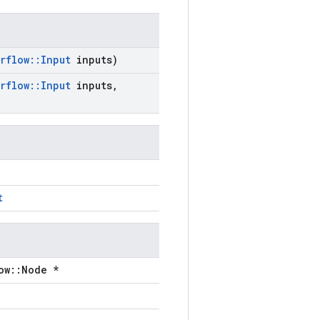
rflow
::
Input
inputs)
rflow
::
Input
inputs
,
t
ow::Node *