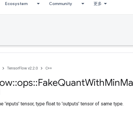
Ecosystem
Community
更多
TensorFlow v2.2.0
C++
low
::
ops
::
Fake
Quant
With
Min
Ma
e 'inputs' tensor, type float to 'outputs' tensor of same type.