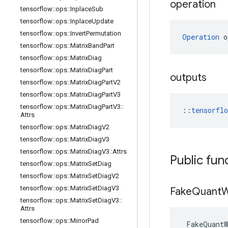
operation
tensorflow
::
ops
::
Inplace
Sub
tensorflow
::
ops
::
Inplace
Update
tensorflow
::
ops
::
Invert
Permutation
Operation
 o
tensorflow
::
ops
::
Matrix
Band
Part
tensorflow
::
ops
::
Matrix
Diag
tensorflow
::
ops
::
Matrix
Diag
Part
outputs
tensorflow
::
ops
::
Matrix
Diag
Part
V2
tensorflow
::
ops
::
Matrix
Diag
Part
V3
tensorflow
::
ops
::
Matrix
Diag
Part
V3
::
::
tensorfl
Attrs
tensorflow
::
ops
::
Matrix
Diag
V2
tensorflow
::
ops
::
Matrix
Diag
V3
tensorflow
::
ops
::
Matrix
Diag
V3
::
Attrs
Public fun
tensorflow
::
ops
::
Matrix
Set
Diag
tensorflow
::
ops
::
Matrix
Set
Diag
V2
tensorflow
::
ops
::
Matrix
Set
Diag
V3
Fake
Quant
W
tensorflow
::
ops
::
Matrix
Set
Diag
V3
::
Attrs
tensorflow
::
ops
::
Mirror
Pad
FakeQuantW