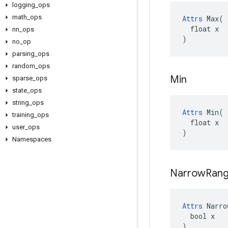
logging
_
ops
math
_
ops
Attrs
 Max(

  float x

nn
_
ops
)
no
_
op
parsing
_
ops
random
_
ops
Min
sparse
_
ops
state
_
ops
string
_
ops
Attrs
 Min(

training
_
ops
  float x

user
_
ops
)
Namespaces
Narrow
Ran
Attrs
 Narro
  bool x

)