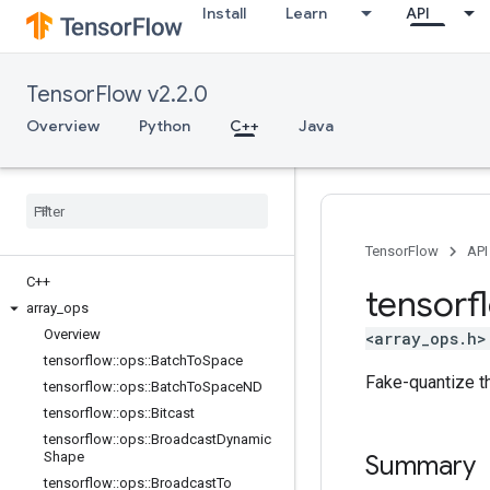
Install
Learn
API
TensorFlow v2.2.0
Overview
Python
C++
Java
TensorFlow
API
C++
tensorf
array
_
ops
Overview
<array_ops.h>
tensorflow
::
ops
::
Batch
To
Space
Fake-quantize th
tensorflow
::
ops
::
Batch
To
Space
ND
tensorflow
::
ops
::
Bitcast
tensorflow
::
ops
::
Broadcast
Dynamic
Shape
Summary
tensorflow
::
ops
::
Broadcast
To