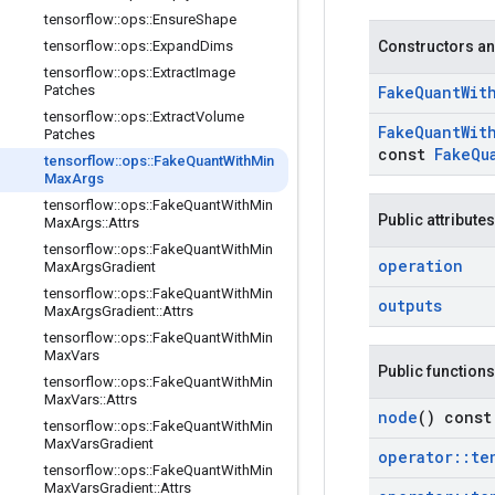
tensorflow
::
ops
::
Ensure
Shape
tensorflow
::
ops
::
Expand
Dims
Constructors an
tensorflow
::
ops
::
Extract
Image
Patches
Fake
Quant
Wit
tensorflow
::
ops
::
Extract
Volume
Fake
Quant
Wit
Patches
const
Fake
Qu
tensorflow
::
ops
::
Fake
Quant
With
Min
Max
Args
tensorflow
::
ops
::
Fake
Quant
With
Min
Public attributes
Max
Args
::
Attrs
tensorflow
::
ops
::
Fake
Quant
With
Min
operation
Max
Args
Gradient
tensorflow
::
ops
::
Fake
Quant
With
Min
outputs
Max
Args
Gradient
::
Attrs
tensorflow
::
ops
::
Fake
Quant
With
Min
Max
Vars
Public functions
tensorflow
::
ops
::
Fake
Quant
With
Min
Max
Vars
::
Attrs
node
() const
tensorflow
::
ops
::
Fake
Quant
With
Min
Max
Vars
Gradient
operator
::
te
tensorflow
::
ops
::
Fake
Quant
With
Min
Max
Vars
Gradient
::
Attrs