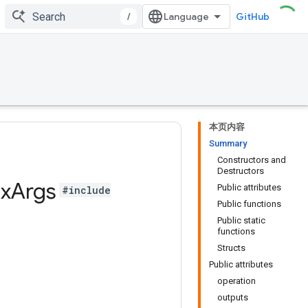
/
GitHub
本页内容
Summary
Constructors and
Destructors
x
Args
Public attributes
#include
Public functions
Public static
functions
Structs
Public attributes
operation
outputs