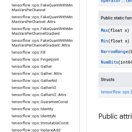
operator
::
te
tensorflow
::
ops
::
Fake
Quant
With
Min
Max
Vars
Per
Channel
tensorflow
::
ops
::
Fake
Quant
With
Min
Public static fu
Max
Vars
Per
Channel
::
Attrs
tensorflow
::
ops
::
Fake
Quant
With
Min
Max
(float x)
Max
Vars
Per
Channel
Gradient
Min
(float x)
tensorflow
::
ops
::
Fake
Quant
With
Min
Max
Vars
Per
Channel
Gradient
::
Attrs
Narrow
Range
(
tensorflow
::
ops
::
Fill
tensorflow
::
ops
::
Fingerprint
Num
Bits
(int6
tensorflow
::
ops
::
Gather
tensorflow
::
ops
::
Gather
::
Attrs
Structs
tensorflow
::
ops
::
Gather
Nd
tensorflow
::
ops
::
Gather
V2
tensorflow::
ops::
tensorflow
::
ops
::
Gather
V2
::
Attrs
tensorflow
::
ops
::
Guarantee
Const
tensorflow
::
ops
::
Identity
Public attr
tensorflow
::
ops
::
Identity
N
tensorflow
::
ops
::
Immutable
Const
tensorflow
::
ops
::
Inplace
Add