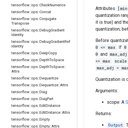
tensorflow
::
ops
::
Check
Numerics
Attributes
[min
tensorflow
::
ops
::
Concat
quantization ran
tensorflow
::
ops
::
Conjugate
it is true) and 
Transpose
quantization; be
tensorflow
::
ops
::
Debug
Gradient
Identity
Before quantiza
tensorflow
::
ops
::
Debug
Gradient
Ref
Identity
0 <= max
. If
0
tensorflow
::
ops
::
Deep
Copy
0
and
max_adj
tensorflow
::
ops
::
Depth
To
Space
<= max
:
scale
tensorflow
::
ops
::
Depth
To
Space
::
max_adj = ma
Attrs
tensorflow
::
ops
::
Dequantize
Quantization is c
tensorflow
::
ops
::
Dequantize
::
Attrs
Arguments:
tensorflow
::
ops
::
Diag
tensorflow
::
ops
::
Diag
Part
scope: A
S
tensorflow
::
ops
::
Edit
Distance
tensorflow
::
ops
::
Edit
Distance
::
Attrs
Returns:
tensorflow
::
ops
::
Empty
Output
: 
tensorflow
::
ops
::
Empty
::
Attrs