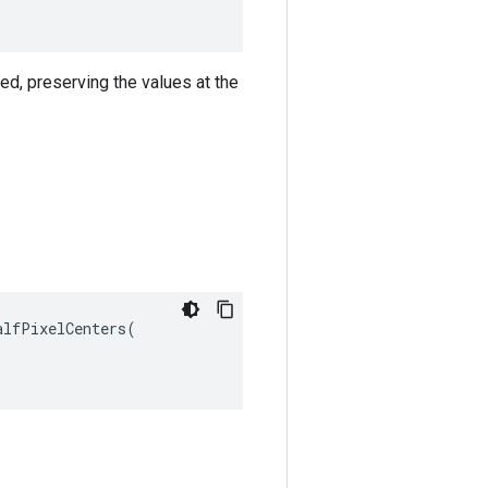
ned, preserving the values at the
lfPixelCenters(
