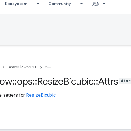
Ecosystem
Community
更多
TensorFlow v2.2.0
C++
low
::
ops
::
Resize
Bicubic
::
Attrs
#inc
te setters for
ResizeBicubic
.