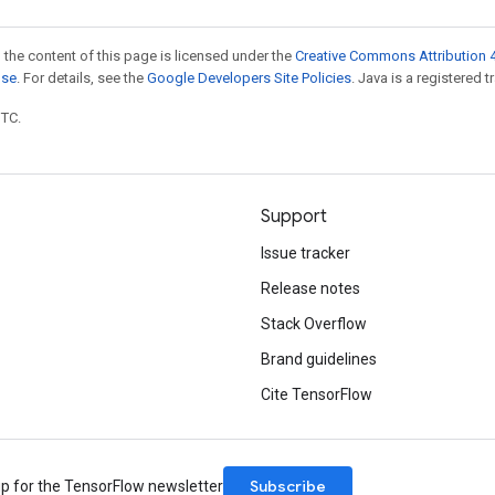
 the content of this page is licensed under the
Creative Commons Attribution 4
nse
. For details, see the
Google Developers Site Policies
. Java is a registered t
UTC.
Support
Issue tracker
Release notes
Stack Overflow
Brand guidelines
Cite TensorFlow
Subscribe
up for the TensorFlow newsletter