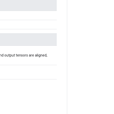
 and output tensors are aligned,