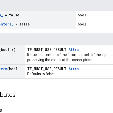
s
_
= false
bool
enters
_
= false
bool
(bool x)
TF_MUST_USE_RESULT
Attrs
If true, the centers of the 4 corner pixels of the input
preserving the values at the corner pixels.
ters
(bool
TF_MUST_USE_RESULT
Attrs
Defaults to false.
ibutes
s
_