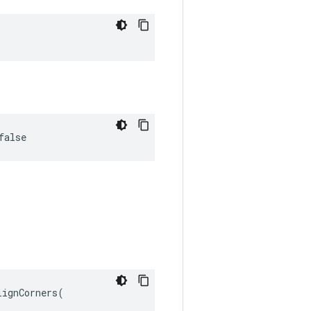
false
ignCorners(
