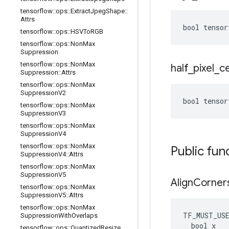
tensorflow
::
ops
::
Extract
Jpeg
Shape
::
Attrs
bool tensor
tensorflow
::
ops
::
HSVTo
RGB
tensorflow
::
ops
::
Non
Max
Suppression
tensorflow
::
ops
::
Non
Max
half
_
pixel
_
c
Suppression
::
Attrs
tensorflow
::
ops
::
Non
Max
Suppression
V2
bool tensor
tensorflow
::
ops
::
Non
Max
Suppression
V3
tensorflow
::
ops
::
Non
Max
Suppression
V4
tensorflow
::
ops
::
Non
Max
Public fun
Suppression
V4
::
Attrs
tensorflow
::
ops
::
Non
Max
Suppression
V5
Align
Corner
tensorflow
::
ops
::
Non
Max
Suppression
V5
::
Attrs
tensorflow
::
ops
::
Non
Max
TF_MUST_US
Suppression
With
Overlaps
  bool x

tensorflow
::
ops
::
Quantized
Resize