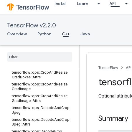
Install
Learn
API
tensorflow::ops::AdjustHue
tensorflow::ops::AdjustSaturation
tensorflow::ops::CombinedNonMax
Suppression
TensorFlow v2.2.0
tensorflow::ops::CombinedNonMax
Overview
Python
C++
Java
Suppression::Attrs
tensorflow
::
ops
::
Crop
And
Resize
tensorflow
::
ops
::
Crop
And
Resize
::
Attrs
tensorflow
::
ops
::
Crop
And
Resize
Grad
Boxes
TensorFlow
API
tensorflow
::
ops
::
Crop
And
Resize
Grad
Boxes
::
Attrs
tensorf
tensorflow
::
ops
::
Crop
And
Resize
Grad
Image
Optional attribu
tensorflow
::
ops
::
Crop
And
Resize
Grad
Image
::
Attrs
tensorflow
::
ops
::
Decode
And
Crop
Jpeg
Summary
tensorflow
::
ops
::
Decode
And
Crop
Jpeg
::
Attrs
tensorflow
::
ops
::
Decode
Bmp