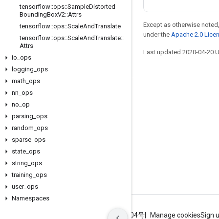
tensorflow
::
ops
::
Sample
Distorted
Bounding
Box
V2
::
Attrs
Except as otherwise noted,
tensorflow
::
ops
::
Scale
And
Translate
under the
Apache 2.0 Lice
tensorflow
::
ops
::
Scale
And
Translate
::
Attrs
Last updated 2020-04-20 
io
_
ops
logging
_
ops
math
_
ops
nn
_
ops
Stay connected
no
_
op
Blog
parsing
_
ops
GitHub
random
_
ops
sparse
_
ops
Twitter
state
_
ops
哔哩哔哩
string
_
ops
training
_
ops
user
_
ops
Namespaces
Terms
Privacy
ICP证合字B2-20070004号
Manage cookies
Sign 