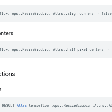
flow::ops::ResizeBicubic::Attrs::align_corners_ = false
enters
_
flow::ops::ResizeBicubic::Attrs::half_pixel_centers_ = 
ctions
s
E_RESULT 
Attrs
 tensorflow::ops::ResizeBicubic::Attrs::Al