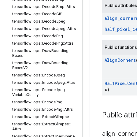
Public attributes
tensorflow
::
ops
::
Decode
Bmp
::
Attrs
tensorflow
::
ops
::
Decode
Gif
align
_
corner
tensorflow
::
ops
::
Decode
Jpeg
tensorflow
::
ops
::
Decode
Jpeg
::
Attrs
half
_
pixel
_
c
tensorflow
::
ops
::
Decode
Png
tensorflow
::
ops
::
Decode
Png
::
Attrs
Public functions
tensorflow
::
ops
::
Draw
Bounding
Boxes
Align
Corners
tensorflow
::
ops
::
Draw
Bounding
Boxes
V2
tensorflow
::
ops
::
Encode
Jpeg
tensorflow
::
ops
::
Encode
Jpeg
::
Attrs
Half
Pixel
Cen
x)
tensorflow
::
ops
::
Encode
Jpeg
Variable
Quality
tensorflow
::
ops
::
Encode
Png
tensorflow
::
ops
::
Encode
Png
::
Attrs
Public attr
tensorflow
::
ops
::
Extract
Glimpse
tensorflow
::
ops
::
Extract
Glimpse
::
Attrs
align
_
corner
tensorflow
::
ops
::
Extract
Jpeg
Shape