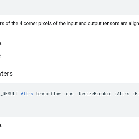
ers of the 4 corner pixels of the input and output tensors are alig
e.
e
ters
E_RESULT 
Attrs
 tensorflow::ops::ResizeBicubic::Attrs::Ha
e.