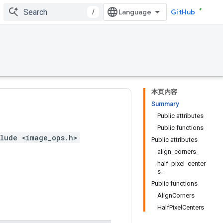
/
GitHub
本页内容
Summary
Public attributes
Public functions
lude <image_ops.h>
Public attributes
align_corners_
half_pixel_center
s_
Public functions
AlignCorners
HalfPixelCenters