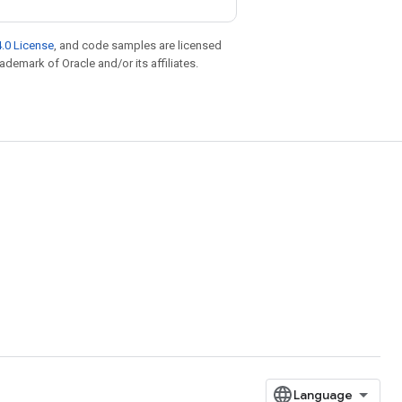
.0 License
, and code samples are licensed
rademark of Oracle and/or its affiliates.