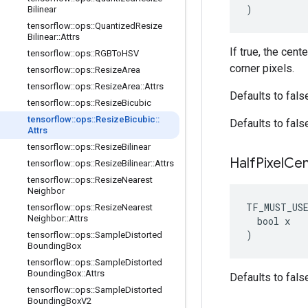
)
Bilinear
tensorflow
::
ops
::
Quantized
Resize
Bilinear
::
Attrs
If true, the cent
tensorflow
::
ops
::
RGBTo
HSV
corner pixels.
tensorflow
::
ops
::
Resize
Area
tensorflow
::
ops
::
Resize
Area
::
Attrs
Defaults to fals
tensorflow
::
ops
::
Resize
Bicubic
tensorflow
::
ops
::
Resize
Bicubic
::
Defaults to fals
Attrs
tensorflow
::
ops
::
Resize
Bilinear
Half
Pixel
Cen
tensorflow
::
ops
::
Resize
Bilinear
::
Attrs
tensorflow
::
ops
::
Resize
Nearest
Neighbor
TF_MUST_US
tensorflow
::
ops
::
Resize
Nearest
Neighbor
::
Attrs
  bool x

)
tensorflow
::
ops
::
Sample
Distorted
Bounding
Box
tensorflow
::
ops
::
Sample
Distorted
Bounding
Box
::
Attrs
Defaults to fals
tensorflow
::
ops
::
Sample
Distorted
Bounding
Box
V2