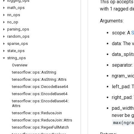
logging
_
ops
This op accepts
math
_
ops
with 1 ragged di
nn
_
ops
Arguments:
no
_
op
parsing
_
ops
scope: A
S
random
_
ops
data: The 
sparse
_
ops
state
_
ops
data_split
string
_
ops
separator:
Overview
tensorflow
::
ops
::
As
String
ngram_widt
tensorflow
::
ops
::
As
String
::
Attrs
left_pad: 
tensorflow
::
ops
::
Decode
Base64
tensorflow
::
ops
::
Encode
Base64
right_pad:
tensorflow
::
ops
::
Encode
Base64
::
Attrs
pad_width:
tensorflow
::
ops
::
Reduce
Join
never be g
tensorflow
::
ops
::
Reduce
Join
::
Attrs
max(ngra
tensorflow
::
ops
::
Regex
Full
Match