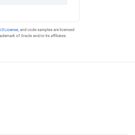
.0 License
, and code samples are licensed
rademark of Oracle and/or its affiliates.