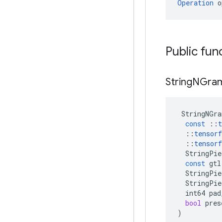
Operation
 o
Public fun
String
NGra
StringNGra
const
::
t
::
tensorf
::
tensorf
StringPie
const
gtl
StringPie
StringPie
int64
pad
bool
pres
)