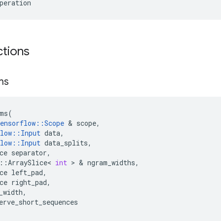
peration
ctions
ms
ms
(
ensorflow
::
Scope
&
scope
,
low
::
Input
data
,
low
::
Input
data_splits
,
ce
separator
,
::
ArraySlice
<
int
>
&
ngram_widths
,
ce
left_pad
,
ce
right_pad
,
_width
,
erve_short_sequences