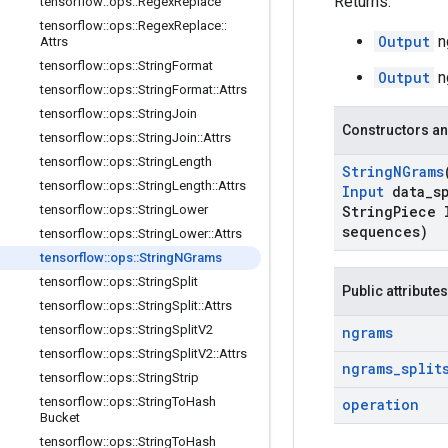
Returns:
tensorflow
::
ops
::
Regex
Replace
tensorflow
::
ops
::
Regex
Replace
::
Output
n
Attrs
tensorflow
::
ops
::
String
Format
Output
n
tensorflow
::
ops
::
String
Format
::
Attrs
tensorflow
::
ops
::
String
Join
Constructors an
tensorflow
::
ops
::
String
Join
::
Attrs
tensorflow
::
ops
::
String
Length
String
NGrams
tensorflow
::
ops
::
String
Length
::
Attrs
Input
data
_
s
tensorflow
::
ops
::
String
Lower
String
Piece 
sequences)
tensorflow
::
ops
::
String
Lower
::
Attrs
tensorflow
::
ops
::
String
NGrams
tensorflow
::
ops
::
String
Split
Public attributes
tensorflow
::
ops
::
String
Split
::
Attrs
tensorflow
::
ops
::
String
Split
V2
ngrams
tensorflow
::
ops
::
String
Split
V2
::
Attrs
ngrams
_
split
tensorflow
::
ops
::
String
Strip
tensorflow
::
ops
::
String
To
Hash
operation
Bucket
tensorflow
::
ops
::
String
To
Hash