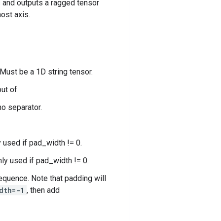
s and outputs a ragged tensor
ost axis.
 Must be a 1D string tensor.
ut of.
no separator.
y used if pad_width != 0.
nly used if pad_width != 0.
quence. Note that padding will
dth=-1
, then add