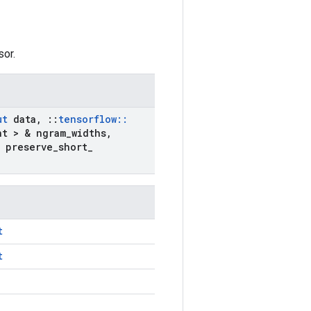
sor.
ut
data
,
::
tensorflow
::
nt > & ngram
_
widths
,
 preserve
_
short
_
t
t