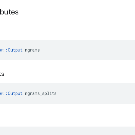
ibutes
ow::Output
 ngrams
ts
ow::Output
 ngrams_splits