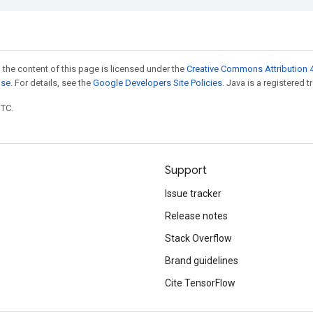
 the content of this page is licensed under the
Creative Commons Attribution 4
nse
. For details, see the
Google Developers Site Policies
. Java is a registered t
UTC.
Support
Issue tracker
Release notes
Stack Overflow
Brand guidelines
Cite TensorFlow