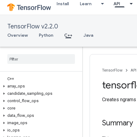
Install
Learn
API
TensorFlow v2.2.0
Overview
Python
C++
Java
TensorFlow
API
C++
tensorf
array
_
ops
candidate
_
sampling
_
ops
Creates ngrams 
control
_
flow
_
ops
core
data
_
flow
_
ops
Summary
image
_
ops
io
_
ops