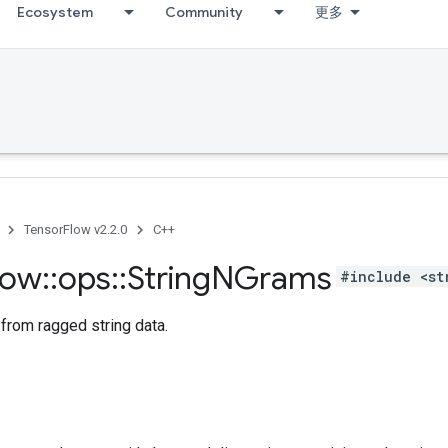
Ecosystem
Community
更多
TensorFlow v2.2.0
C++
low
::
ops
::
String
NGrams
#include <st
from ragged string data.