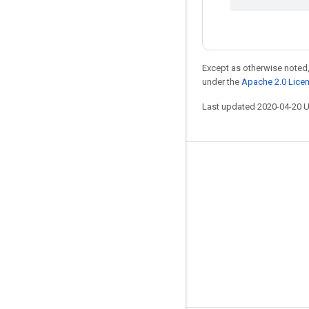
Except as otherwise noted,
under the
Apache 2.0 Lice
Last updated 2020-04-20 
Stay connected
Blog
GitHub
Twitter
哔哩哔哩