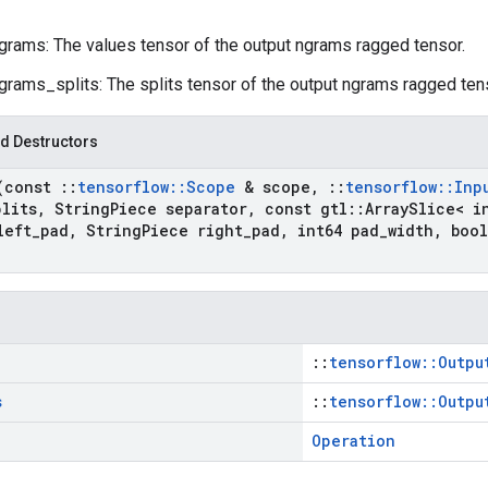
grams: The values tensor of the output ngrams ragged tensor.
grams_splits: The splits tensor of the output ngrams ragged ten
d Destructors
(const
::
tensorflow
::
Scope
& scope
,
::
tensorflow
::
Inp
plits
,
String
Piece separator
,
const gtl
::
Array
Slice< i
left
_
pad
,
String
Piece right
_
pad
,
int64 pad
_
width
,
bool
::
tensorflow::Outpu
s
::
tensorflow::Outpu
Operation