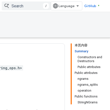
/
GitHub
本页内容
Summary
Constructors and
Destructors
Public attributes
ring_ops.h>
Public attributes
ngrams
ngrams_splits
operation
Public functions
StringNGrams