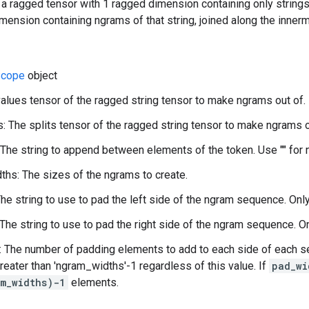
 a ragged tensor with 1 ragged dimension containing only string
mension containing ngrams of that string, joined along the innerm
cope
object
values tensor of the ragged string tensor to make ngrams out of.
s: The splits tensor of the ragged string tensor to make ngrams o
 The string to append between elements of the token. Use "" for 
hs: The sizes of the ngrams to create.
The string to use to pad the left side of the ngram sequence. Onl
 The string to use to pad the right side of the ngram sequence. O
 The number of padding elements to add to each side of each se
reater than 'ngram_widths'-1 regardless of this value. If
pad_wi
m_widths)-1
elements.