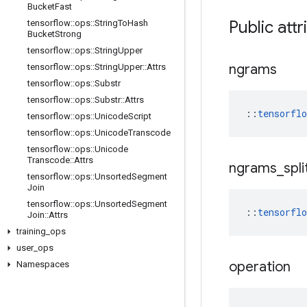
Bucket
Fast
Public attr
tensorflow
::
ops
::
String
To
Hash
Bucket
Strong
tensorflow
::
ops
::
String
Upper
ngrams
tensorflow
::
ops
::
String
Upper
::
Attrs
tensorflow
::
ops
::
Substr
tensorflow
::
ops
::
Substr
::
Attrs
::
tensorfl
tensorflow
::
ops
::
Unicode
Script
tensorflow
::
ops
::
Unicode
Transcode
tensorflow
::
ops
::
Unicode
Transcode
::
Attrs
ngrams
_
spli
tensorflow
::
ops
::
Unsorted
Segment
Join
tensorflow
::
ops
::
Unsorted
Segment
::
tensorfl
Join
::
Attrs
training
_
ops
user
_
ops
operation
Namespaces