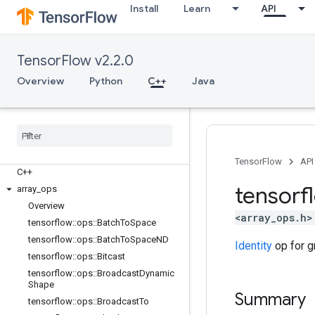
Install
Learn
API
TensorFlow v2.2.0
Overview
Python
C++
Java
TensorFlow
API
C++
tensorf
array
_
ops
Overview
<array_ops.h>
tensorflow
::
ops
::
Batch
To
Space
tensorflow
::
ops
::
Batch
To
Space
ND
Identity
op for g
tensorflow
::
ops
::
Bitcast
tensorflow
::
ops
::
Broadcast
Dynamic
Shape
Summary
tensorflow
::
ops
::
Broadcast
To