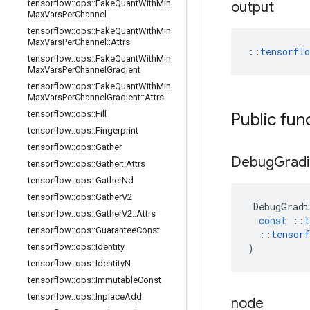
tensorflow
::
ops
::
Fake
Quant
With
Min
output
Max
Vars
Per
Channel
tensorflow
::
ops
::
Fake
Quant
With
Min
Max
Vars
Per
Channel
::
Attrs
::
tensorfl
tensorflow
::
ops
::
Fake
Quant
With
Min
Max
Vars
Per
Channel
Gradient
tensorflow
::
ops
::
Fake
Quant
With
Min
Max
Vars
Per
Channel
Gradient
::
Attrs
tensorflow
::
ops
::
Fill
Public fun
tensorflow
::
ops
::
Fingerprint
tensorflow
::
ops
::
Gather
Debug
Gradi
tensorflow
::
ops
::
Gather
::
Attrs
tensorflow
::
ops
::
Gather
Nd
tensorflow
::
ops
::
Gather
V2
DebugGradi
tensorflow
::
ops
::
Gather
V2
::
Attrs
const
::
t
tensorflow
::
ops
::
Guarantee
Const
::
tensorf
tensorflow
::
ops
::
Identity
)
tensorflow
::
ops
::
Identity
N
tensorflow
::
ops
::
Immutable
Const
tensorflow
::
ops
::
Inplace
Add
node