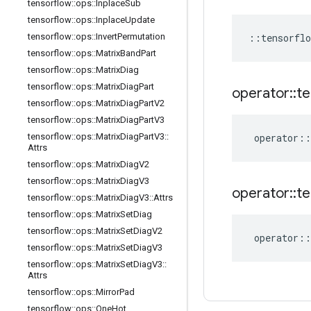
tensorflow
::
ops
::
Inplace
Sub
tensorflow
::
ops
::
Inplace
Update
tensorflow
::
ops
::
Invert
Permutation
::
tensorflo
tensorflow
::
ops
::
Matrix
Band
Part
tensorflow
::
ops
::
Matrix
Diag
tensorflow
::
ops
::
Matrix
Diag
Part
operator
::
te
tensorflow
::
ops
::
Matrix
Diag
Part
V2
tensorflow
::
ops
::
Matrix
Diag
Part
V3
tensorflow
::
ops
::
Matrix
Diag
Part
V3
::
operator
::
Attrs
tensorflow
::
ops
::
Matrix
Diag
V2
tensorflow
::
ops
::
Matrix
Diag
V3
operator
::
te
tensorflow
::
ops
::
Matrix
Diag
V3
::
Attrs
tensorflow
::
ops
::
Matrix
Set
Diag
tensorflow
::
ops
::
Matrix
Set
Diag
V2
operator
::
tensorflow
::
ops
::
Matrix
Set
Diag
V3
tensorflow
::
ops
::
Matrix
Set
Diag
V3
::
Attrs
tensorflow
::
ops
::
Mirror
Pad
tensorflow
::
ops
::
One
Hot