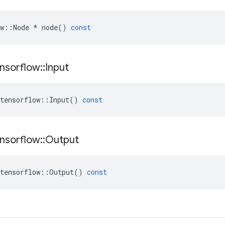
w
::
Node
*
node
()
const
nsorflow
::
Input
tensorflow
::
Input
()
const
nsorflow
::
Output
tensorflow
::
Output
()
const