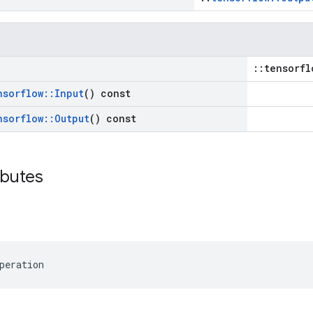
::tensorfl
nsorflow
::
Input
() const
nsorflow
::
Output
() const
ibutes
peration