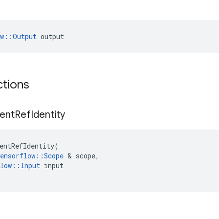
ow::Output
 output
ctions
ent
Ref
Identity
entRefIdentity
(
ensorflow
::
Scope
&
scope
,
low
::
Input
input