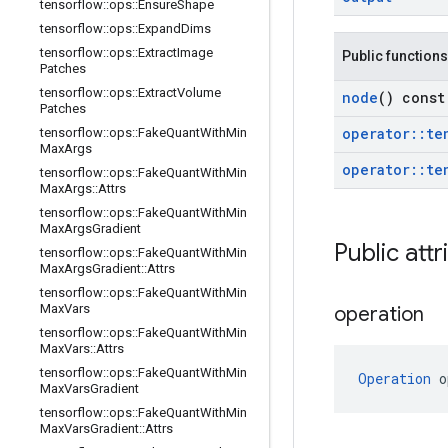
tensorflow
::
ops
::
Ensure
Shape
tensorflow
::
ops
::
Expand
Dims
tensorflow
::
ops
::
Extract
Image
Public functions
Patches
tensorflow
::
ops
::
Extract
Volume
node
() const
Patches
operator
::
te
tensorflow
::
ops
::
Fake
Quant
With
Min
Max
Args
operator
::
te
tensorflow
::
ops
::
Fake
Quant
With
Min
Max
Args
::
Attrs
tensorflow
::
ops
::
Fake
Quant
With
Min
Max
Args
Gradient
Public attr
tensorflow
::
ops
::
Fake
Quant
With
Min
Max
Args
Gradient
::
Attrs
tensorflow
::
ops
::
Fake
Quant
With
Min
Max
Vars
operation
tensorflow
::
ops
::
Fake
Quant
With
Min
Max
Vars
::
Attrs
tensorflow
::
ops
::
Fake
Quant
With
Min
Operation
 o
Max
Vars
Gradient
tensorflow
::
ops
::
Fake
Quant
With
Min
Max
Vars
Gradient
::
Attrs