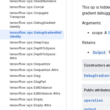
tensorflow
::
ops
::
Check
Numerics
This op is hidde
tensorflow
::
ops
::
Concat
gradient debugg
tensorflow
::
ops
::
Conjugate
Transpose
Arguments:
tensorflow
::
ops
::
Debug
Gradient
Identity
scope: A
S
tensorflow
::
ops
::
Debug
Gradient
Ref
Identity
Returns:
tensorflow
::
ops
::
Deep
Copy
tensorflow
::
ops
::
Depth
To
Space
Output
: 
tensorflow
::
ops
::
Depth
To
Space
::
Attrs
tensorflow
::
ops
::
Dequantize
Constructors an
tensorflow
::
ops
::
Dequantize
::
Attrs
Debug
Gradien
tensorflow
::
ops
::
Diag
tensorflow
::
ops
::
Diag
Part
tensorflow
::
ops
::
Edit
Distance
Public attributes
tensorflow
::
ops
::
Edit
Distance
::
Attrs
tensorflow
::
ops
::
Empty
operation
tensorflow
::
ops
::
Empty
::
Attrs
output