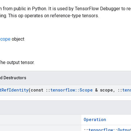
n from public in Python. It is used by TensorFlow Debugger to re
ing. This op operates on reference-type tensors.
cope
object
The output tensor.
d Destructors
t
Ref
Identity
(const
::
tensorflow
::
Scope
& scope
,
::
ten
Operation
::
tensorflow::Outpu