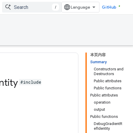
/
GitHub
本页内容
Summary
Constructors and
Destructors
ntity
Public attributes
#include
Public functions
Public attributes
operation
output
Public functions
DebugGradientR
efIdentity