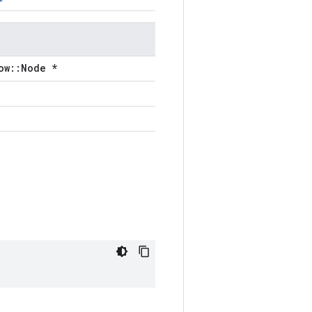
ow::Node *