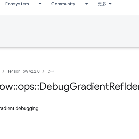
Ecosystem
Community
更多
TensorFlow v2.2.0
C++
low
::
ops
::
Debug
Gradient
Ref
Ide
radient debugging.