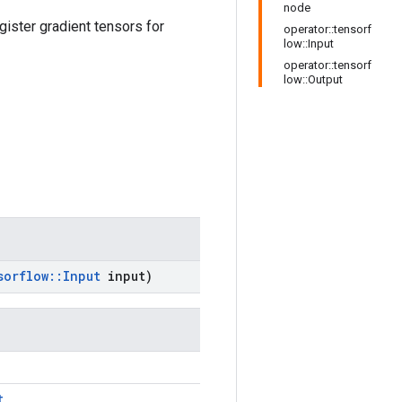
node
gister gradient tensors for
operator::tensorf
low::Input
operator::tensorf
low::Output
sorflow
::
Input
input)
t