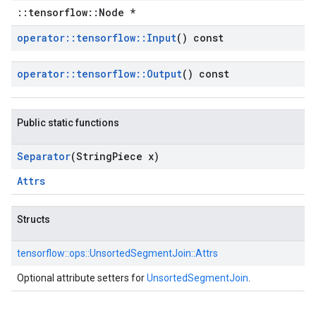
::tensorflow::Node *
operator
::
tensorflow
::
Input
() const
operator
::
tensorflow
::
Output
() const
Public static functions
Separator
(String
Piece x)
Attrs
Structs
tensorflow::
ops::
UnsortedSegmentJoin::
Attrs
Optional attribute setters for
UnsortedSegmentJoin
.