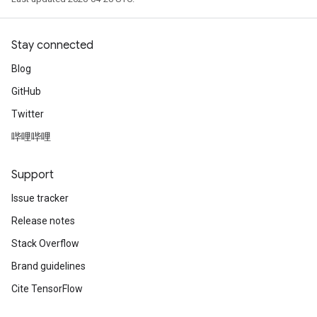
Stay connected
Blog
GitHub
Twitter
哔哩哔哩
Support
Issue tracker
Release notes
Stack Overflow
Brand guidelines
Cite TensorFlow