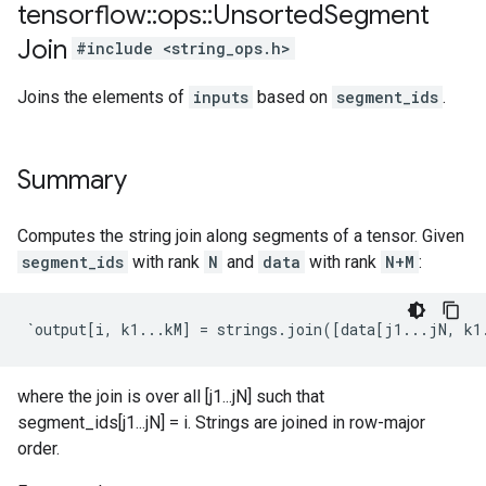
tensorflow
::
ops
::
Unsorted
Segment
Join
#include <string_ops.h>
Joins the elements of
inputs
based on
segment_ids
.
Summary
Computes the string join along segments of a tensor. Given
segment_ids
with rank
N
and
data
with rank
N+M
:
`output[i, k1...kM] = strings.join([data[j1...jN, k1
where the join is over all [j1...jN] such that
segment_ids[j1...jN] = i. Strings are joined in row-major
order.