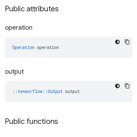
Public attributes
operation
Operation
 operation
output
::
tensorflow::Output
 output
Public functions