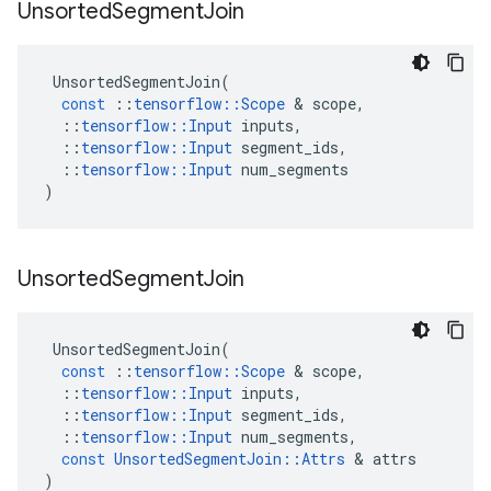
Unsorted
Segment
Join
UnsortedSegmentJoin
(
const
::
tensorflow
::
Scope
&
scope
,
::
tensorflow
::
Input
inputs
,
::
tensorflow
::
Input
segment_ids
,
::
tensorflow
::
Input
num_segments
)
Unsorted
Segment
Join
UnsortedSegmentJoin
(
const
::
tensorflow
::
Scope
&
scope
,
::
tensorflow
::
Input
inputs
,
::
tensorflow
::
Input
segment_ids
,
::
tensorflow
::
Input
num_segments
,
const
UnsortedSegmentJoin
::
Attrs
&
attrs
)