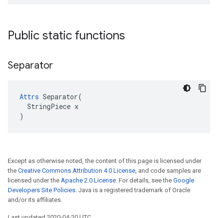
Public static functions
Separator
Attrs
 Separator(

  StringPiece x

)
Except as otherwise noted, the content of this page is licensed under
the
Creative Commons Attribution 4.0 License
, and code samples are
licensed under the
Apache 2.0 License
. For details, see the
Google
Developers Site Policies
. Java is a registered trademark of Oracle
and/or its affiliates.
Last updated 2020-04-20 UTC.