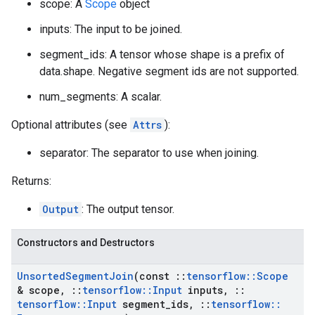
scope: A
Scope
object
inputs: The input to be joined.
segment_ids: A tensor whose shape is a prefix of
data.shape. Negative segment ids are not supported.
num_segments: A scalar.
Optional attributes (see
Attrs
):
separator: The separator to use when joining.
Returns:
Output
: The output tensor.
Constructors and Destructors
Unsorted
Segment
Join
(const
::
tensorflow
::
Scope
& scope
,
::
tensorflow
::
Input
inputs
,
::
tensorflow
::
Input
segment
_
ids
,
::
tensorflow
::