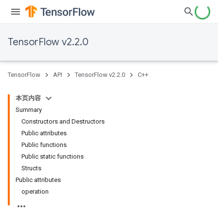
TensorFlow v2.2.0
TensorFlow
API
TensorFlow v2.2.0
C++
本页内容
Summary
Constructors and Destructors
Public attributes
Public functions
Public static functions
Structs
Public attributes
operation