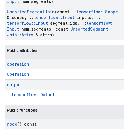
Input
num
_
segments)
Unsorted
Segment
Join
(const
::
tensorflow
::
Scope
& scope
,
::
tensorflow
::
Input
inputs
,
::
tensorflow
::
Input
segment
_
ids
,
::
tensorflow
::
Input
num
_
segments
,
const
Unsorted
Segment
Join
::
Attrs
& attrs)
Public attributes
operation
Operation
output
::
tensorflow::Output
Public functions
node
() const