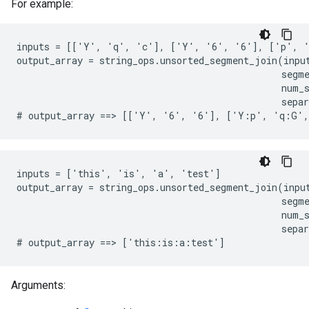
For example:
inputs = [['Y', 'q', 'c'], ['Y', '6', '6'], ['p', '
output_array = string_ops.unsorted_segment_join(input
                                                segme
                                                num_s
                                                separ
# output_array ==> [['Y', '6', '6'], ['Y:p', 'q:G'
inputs = ['this', 'is', 'a', 'test']

output_array = string_ops.unsorted_segment_join(input
                                                segme
                                                num_s
                                                separ
# output_array ==> ['this:is:a:test']
Arguments: