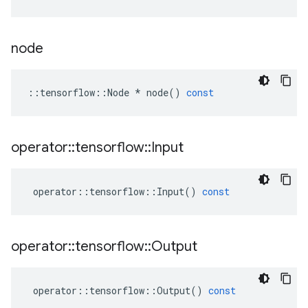
node
::
tensorflow
::
Node
*
node
()
const
operator
::
tensorflow
::
Input
operator
::
tensorflow
::
Input
()
const
operator
::
tensorflow
::
Output
operator
::
tensorflow
::
Output
()
const