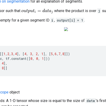
n on segmentation
for an explanation of segments.
or such that
where the product is over
j
su
o
u
t
p
u
t
i
=
d
a
t
a
j
s empty for a given segment ID
i
,
output[i] = 1
.
[[
1
,
2
,
3
,
4
],
[
4
,
3
,
2
,
1
],
[
5
,
6
,
7
,
8
]])
c
,
tf
.
constant
([
0
,
0
,
1
]))
4
],
8
]]
cope
object
s: A 1-D tensor whose size is equal to the size of
data
's fir