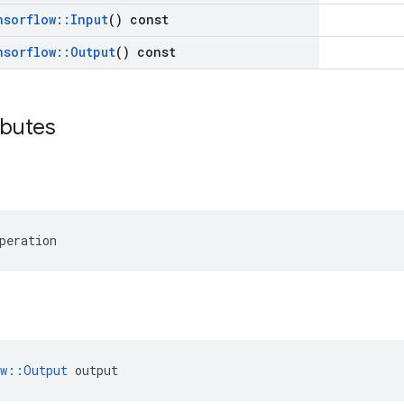
nsorflow
::
Input
() const
nsorflow
::
Output
() const
ibutes
peration
ow::Output
 output