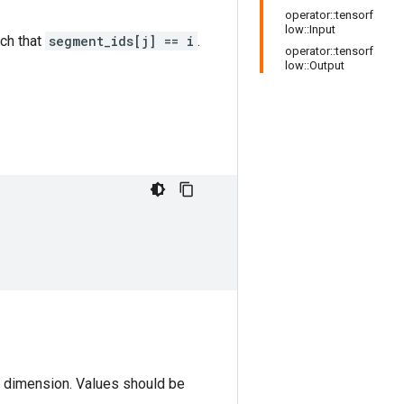
operator::tensorf
low::Input
ch that
segment_ids[j] == i
.
operator::tensorf
low::Output
st dimension. Values should be