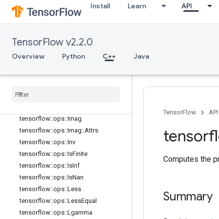
Install
Learn
API
tensorflow::ops::FloorDiv
tensorflow::ops::FloorMod
tensorflow::ops::Greater
TensorFlow v2.2.0
tensorflow::ops::GreaterEqual
Overview
Python
C++
Java
tensorflow::ops::HistogramFixedWid
th
tensorflow
::
ops
::
Histogram
Fixed
Width
::
Attrs
tensorflow
::
ops
::
Igamma
tensorflow
::
ops
::
Igammac
TensorFlow
API
tensorflow
::
ops
::
Imag
tensorf
tensorflow
::
ops
::
Imag
::
Attrs
tensorflow
::
ops
::
Inv
tensorflow
::
ops
::
Is
Finite
Computes the pr
tensorflow
::
ops
::
Is
Inf
tensorflow
::
ops
::
Is
Nan
tensorflow
::
ops
::
Less
Summary
tensorflow
::
ops
::
Less
Equal
tensorflow
::
ops
::
Lgamma