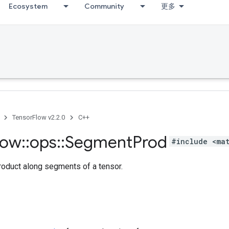
Ecosystem
Community
更多
TensorFlow v2.2.0
C++
low
::
ops
::
Segment
Prod
#include <ma
oduct along segments of a tensor.