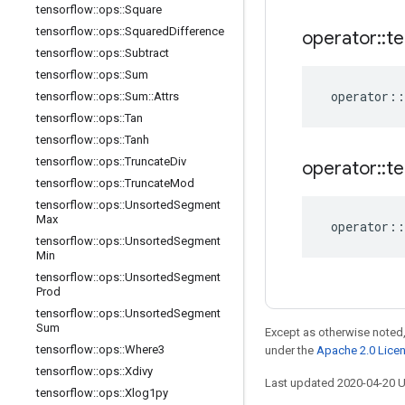
tensorflow
::
ops
::
Square
tensorflow
::
ops
::
Squared
Difference
operator
::
te
tensorflow
::
ops
::
Subtract
tensorflow
::
ops
::
Sum
operator
::
tensorflow
::
ops
::
Sum
::
Attrs
tensorflow
::
ops
::
Tan
tensorflow
::
ops
::
Tanh
tensorflow
::
ops
::
Truncate
Div
operator
::
te
tensorflow
::
ops
::
Truncate
Mod
tensorflow
::
ops
::
Unsorted
Segment
Max
operator
::
tensorflow
::
ops
::
Unsorted
Segment
Min
tensorflow
::
ops
::
Unsorted
Segment
Prod
tensorflow
::
ops
::
Unsorted
Segment
Sum
Except as otherwise noted,
tensorflow
::
ops
::
Where3
under the
Apache 2.0 Lice
tensorflow
::
ops
::
Xdivy
Last updated 2020-04-20 
tensorflow
::
ops
::
Xlog1py