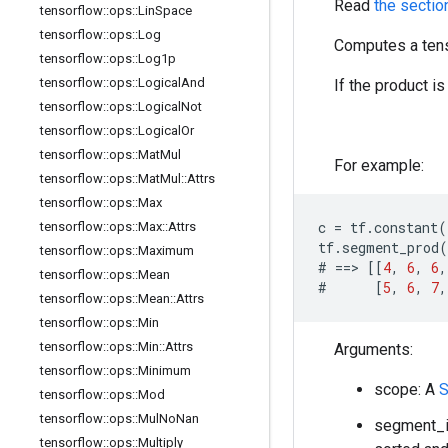
Read
the sectio
tensorflow
::
ops
::
Lin
Space
tensorflow
::
ops
::
Log
Computes a tens
tensorflow
::
ops
::
Log1p
tensorflow
::
ops
::
Logical
And
If the product i
tensorflow
::
ops
::
Logical
Not
tensorflow
::
ops
::
Logical
Or
tensorflow
::
ops
::
Mat
Mul
For example:
tensorflow
::
ops
::
Mat
Mul
::
Attrs
tensorflow
::
ops
::
Max
c
=
tf
.
constant
(
tensorflow
::
ops
::
Max
::
Attrs
tf
.
segment_prod
(
tensorflow
::
ops
::
Maximum
#
==>
[[
4
,
6
,
6
,
tensorflow
::
ops
::
Mean
#
[
5
,
6
,
7
,
tensorflow
::
ops
::
Mean
::
Attrs
tensorflow
::
ops
::
Min
tensorflow
::
ops
::
Min
::
Attrs
Arguments:
tensorflow
::
ops
::
Minimum
scope: A
S
tensorflow
::
ops
::
Mod
tensorflow
::
ops
::
Mul
No
Nan
segment_id
tensorflow
::
ops
::
Multiply