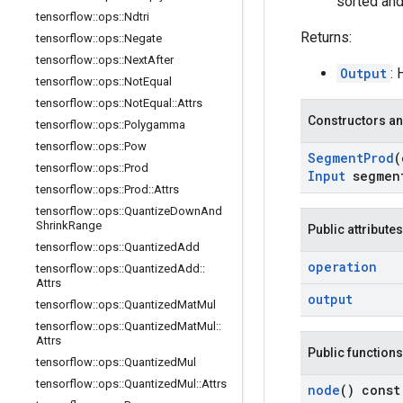
sorted and
tensorflow
::
ops
::
Ndtri
Returns:
tensorflow
::
ops
::
Negate
tensorflow
::
ops
::
Next
After
Output
:
tensorflow
::
ops
::
Not
Equal
tensorflow
::
ops
::
Not
Equal
::
Attrs
Constructors an
tensorflow
::
ops
::
Polygamma
tensorflow
::
ops
::
Pow
Segment
Prod
(
tensorflow
::
ops
::
Prod
Input
segmen
tensorflow
::
ops
::
Prod
::
Attrs
tensorflow
::
ops
::
Quantize
Down
And
Shrink
Range
Public attributes
tensorflow
::
ops
::
Quantized
Add
operation
tensorflow
::
ops
::
Quantized
Add
::
Attrs
output
tensorflow
::
ops
::
Quantized
Mat
Mul
tensorflow
::
ops
::
Quantized
Mat
Mul
::
Attrs
Public functions
tensorflow
::
ops
::
Quantized
Mul
tensorflow
::
ops
::
Quantized
Mul
::
Attrs
node
() const