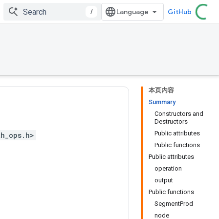
/
GitHub
本页内容
Summary
Constructors and
Destructors
Public attributes
th_ops.h>
Public functions
Public attributes
operation
output
Public functions
SegmentProd
node