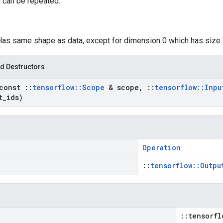
 can be repeated.
 Has same shape as data, except for dimension 0 which has size
d Destructors
const
::
tensorflow
::
Scope
& scope
,
::
tensorflow
::
Inpu
t
_
ids)
Operation
::
tensorflow::Outpu
::tensorfl