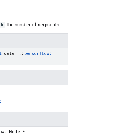
k
, the number of segments.
t
data
,
::
tensorflow
::
t
ow::Node *