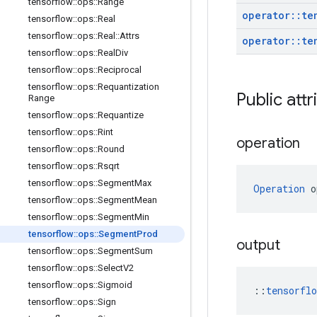
tensorflow
::
ops
::
Range
operator
::
te
tensorflow
::
ops
::
Real
tensorflow
::
ops
::
Real
::
Attrs
operator
::
te
tensorflow
::
ops
::
Real
Div
tensorflow
::
ops
::
Reciprocal
tensorflow
::
ops
::
Requantization
Public attr
Range
tensorflow
::
ops
::
Requantize
tensorflow
::
ops
::
Rint
operation
tensorflow
::
ops
::
Round
tensorflow
::
ops
::
Rsqrt
tensorflow
::
ops
::
Segment
Max
Operation
 o
tensorflow
::
ops
::
Segment
Mean
tensorflow
::
ops
::
Segment
Min
tensorflow
::
ops
::
Segment
Prod
output
tensorflow
::
ops
::
Segment
Sum
tensorflow
::
ops
::
Select
V2
tensorflow
::
ops
::
Sigmoid
::
tensorfl
tensorflow
::
ops
::
Sign