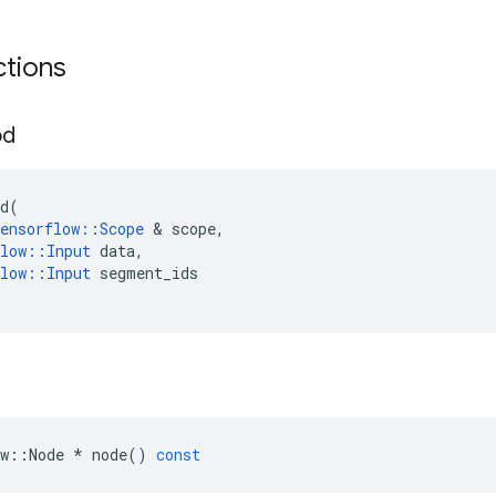
ctions
od
d
(
ensorflow
::
Scope
&
scope
,
low
::
Input
data
,
low
::
Input
segment_ids
w
::
Node
*
node
()
const