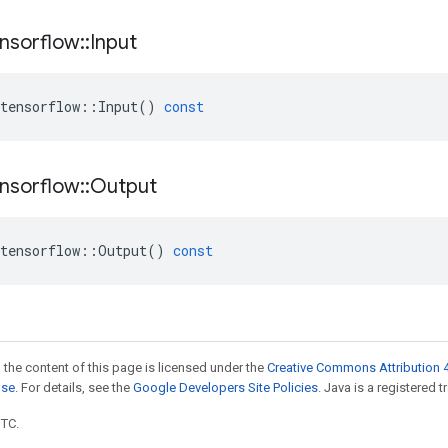
nsorflow
::
Input
tensorflow
::
Input
()
const
nsorflow
::
Output
tensorflow
::
Output
()
const
 the content of this page is licensed under the
Creative Commons Attribution 4
nse
. For details, see the
Google Developers Site Policies
. Java is a registered t
UTC.