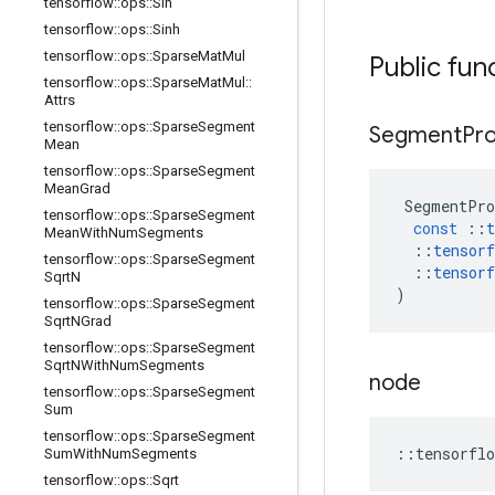
tensorflow
::
ops
::
Sin
tensorflow
::
ops
::
Sinh
tensorflow
::
ops
::
Sparse
Mat
Mul
Public fun
tensorflow
::
ops
::
Sparse
Mat
Mul
::
Attrs
tensorflow
::
ops
::
Sparse
Segment
Segment
Pr
Mean
tensorflow
::
ops
::
Sparse
Segment
Mean
Grad
SegmentPro
tensorflow
::
ops
::
Sparse
Segment
const
::
t
Mean
With
Num
Segments
::
tensorf
tensorflow
::
ops
::
Sparse
Segment
::
tensorf
Sqrt
N
)
tensorflow
::
ops
::
Sparse
Segment
Sqrt
NGrad
tensorflow
::
ops
::
Sparse
Segment
Sqrt
NWith
Num
Segments
node
tensorflow
::
ops
::
Sparse
Segment
Sum
tensorflow
::
ops
::
Sparse
Segment
::
tensorflo
Sum
With
Num
Segments
tensorflow
::
ops
::
Sqrt