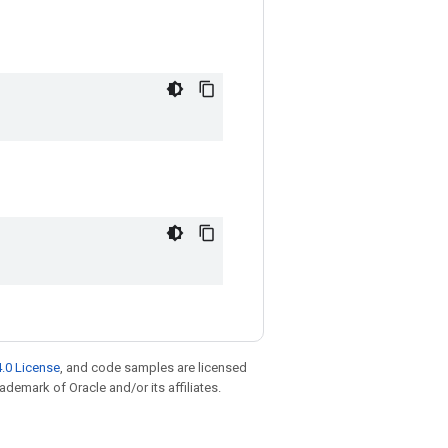
.0 License
, and code samples are licensed
rademark of Oracle and/or its affiliates.