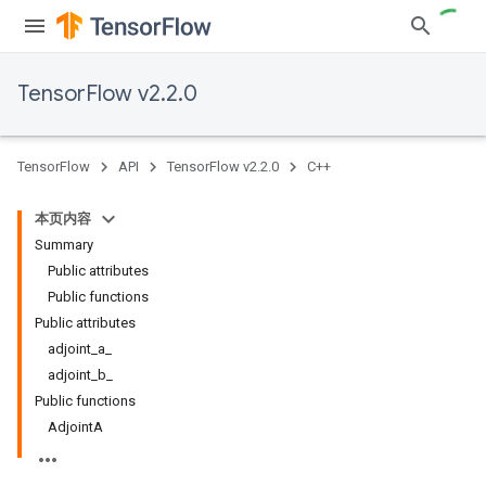
TensorFlow v2.2.0
TensorFlow
API
TensorFlow v2.2.0
C++
本页内容
Summary
Public attributes
Public functions
Public attributes
adjoint_a_
adjoint_b_
Public functions
AdjointA