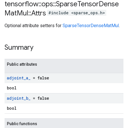
tensorflow
::
ops
::
Sparse
Tensor
Dense
Mat
Mul
::
Attrs
#include <sparse_ops.h>
Optional attribute setters for
SparseTensorDenseMatMul
.
Summary
Public attributes
adjoint
_
a
_
= false
bool
adjoint
_
b
_
= false
bool
Public functions