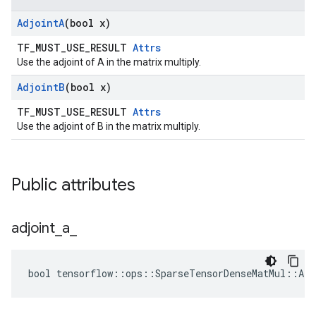
Adjoint
A
(bool x)
TF_MUST_USE_RESULT
Attrs
Use the adjoint of A in the matrix multiply.
Adjoint
B
(bool x)
TF_MUST_USE_RESULT
Attrs
Use the adjoint of B in the matrix multiply.
Public attributes
adjoint
_
a
_
bool tensorflow::ops::SparseTensorDenseMatMul::Att