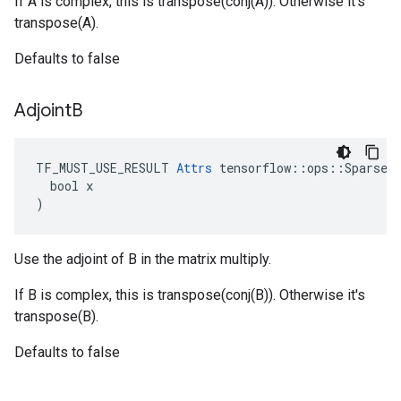
If A is complex, this is transpose(conj(A)). Otherwise it's
transpose(A).
Defaults to false
Adjoint
B
TF_MUST_USE_RESULT 
Attrs
 tensorflow::ops::SparseTe
  bool x

)
Use the adjoint of B in the matrix multiply.
If B is complex, this is transpose(conj(B)). Otherwise it's
transpose(B).
Defaults to false