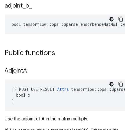
adjoint
_
b
_
bool tensorflow::ops::SparseTensorDenseMatMul::Att
Public functions
Adjoint
A
TF_MUST_USE_RESULT 
Attrs
 tensorflow::ops::SparseTe
  bool x

)
Use the adjoint of A in the matrix multiply.