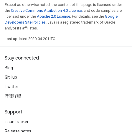
Except as otherwise noted, the content of this page is licensed under
the
Creative Commons Attribution 4.0 License
, and code samples are
licensed under the
Apache 2.0 License
. For details, see the
Google
Developers Site Policies
. Java is a registered trademark of Oracle
and/or its affiliates.
Last updated 2020-04-20 UTC.
Stay connected
Blog
GitHub
Twitter
哔哩哔哩
Support
Issue tracker
Release notes