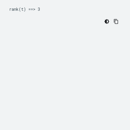
rank(t) ==> 3 