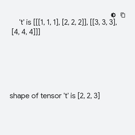
't' is [[[1
,
 1
,
 1]
,
 [2
,
 2
,
 2]]
,
 [[3
,
 3
,
 3]
,
 [4
,
 4
,
 4]]]
shape of tensor 't' is [2
,
 2
,
 3]