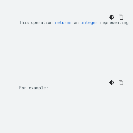
This
operation
returns
an
integer
representing
    For example: