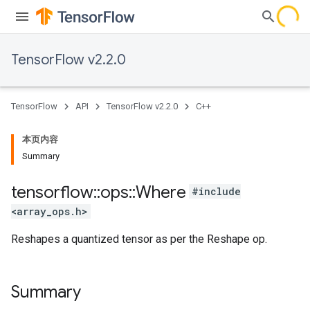
TensorFlow v2.2.0
TensorFlow
API
TensorFlow v2.2.0
C++
本页内容
Summary
tensorflow
::
ops
::
Where
#include
<array_ops.h>
Reshapes a quantized tensor as per the Reshape op.
Summary