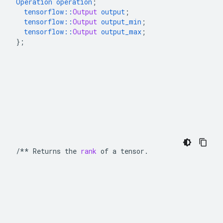
Operation
operation
;
tensorflow
::
Output
output
;
tensorflow
::
Output
output_min
;
tensorflow
::
Output
output_max
;
}
;
/**
Returns
the
rank
of
a
tensor
.