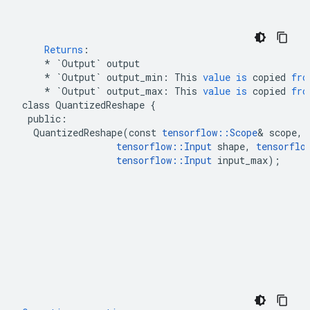
Returns
:
*
`Output`
output
*
`Output`
output_min
:
This
value
is
copied
fro
*
`Output`
output_max
:
This
value
is
copied
fro
class
QuantizedReshape
{
public
:
QuantizedReshape
(
const
tensorflow
::
Scope
&
scope
,
tensorflow
::
Input
shape
,
tensorflo
tensorflow
::
Input
input_max
);