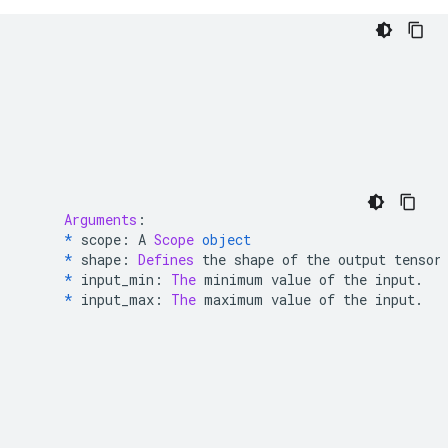
Arguments
:
*
 scope
:
 A 
Scope
object
*
 shape
:
Defines
 the shape of the output tensor
*
 input_min
:
The
 minimum value of the input
.
*
 input_max
:
The
 maximum value of the input
.