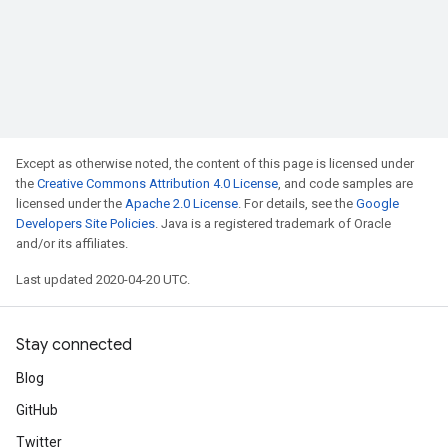
Except as otherwise noted, the content of this page is licensed under
the
Creative Commons Attribution 4.0 License
, and code samples are
licensed under the
Apache 2.0 License
. For details, see the
Google
Developers Site Policies
. Java is a registered trademark of Oracle
and/or its affiliates.
Last updated 2020-04-20 UTC.
Stay connected
Blog
GitHub
Twitter