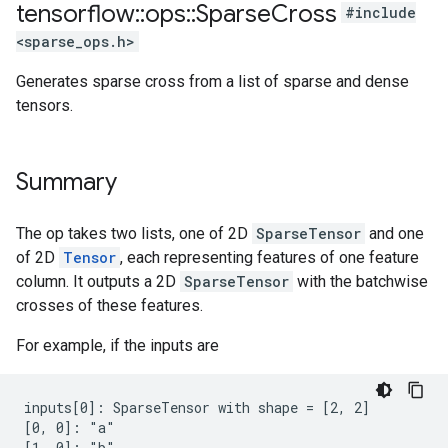
tensorflow
::
ops
::
Sparse
Cross
#include
<sparse_ops.h>
Generates sparse cross from a list of sparse and dense
tensors.
Summary
The op takes two lists, one of 2D
SparseTensor
and one
of 2D
Tensor
, each representing features of one feature
column. It outputs a 2D
SparseTensor
with the batchwise
crosses of these features.
For example, if the inputs are
inputs[0]: SparseTensor with shape = [2, 2]

[0, 0]: "a"

[1, 0]: "b"
