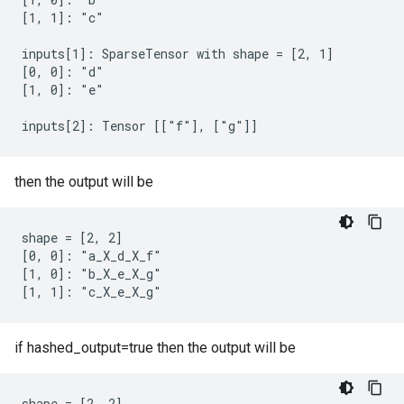
[1, 1]: "c"

inputs[1]: SparseTensor with shape = [2, 1]

[0, 0]: "d"

[1, 0]: "e"

inputs[2]: Tensor [["f"], ["g"]]
then the output will be
shape = [2, 2]

[0, 0]: "a_X_d_X_f"

[1, 0]: "b_X_e_X_g"

[1, 1]: "c_X_e_X_g"
if hashed_output=true then the output will be
shape = [2, 2]
