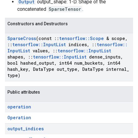
Output
output_shape: 1-D. Shape of the
concatenated
SparseTensor
.
Constructors and Destructors
Sparse
Cross
(const
::
tensorflow
::
Scope
& scope
,
::
tensorflow
::
Input
List
indices
,
::
tensorflow
::
Input
List
values
,
::
tensorflow
::
Input
List
shapes
,
::
tensorflow
::
Input
List
dense
_
inputs
,
bool hashed
_
output
,
int64 num
_
buckets
,
int64
hash
_
key
,
Data
Type out
_
type
,
Data
Type internal
_
type)
Public attributes
operation
Operation
output
_
indices