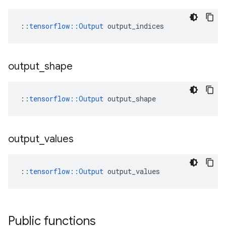
::
tensorflow::Output
 output_indices
output
_
shape
::
tensorflow::Output
 output_shape
output
_
values
::
tensorflow::Output
 output_values
Public functions