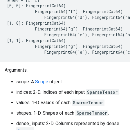
[0, 0]: FingerprintCat64(

            Fingerprint64("f"), FingerprintCat64(

                Fingerprint64("d"), Fingerprint64("a
[1, 0]: FingerprintCat64(

            Fingerprint64("g"), FingerprintCat64(

                Fingerprint64("e"), Fingerprint64("b
[1, 1]: FingerprintCat64(

            Fingerprint64("g"), FingerprintCat64(

                Fingerprint64("e"), Fingerprint64("
Arguments:
scope: A
Scope
object
indices: 2-D. Indices of each input
SparseTensor
.
values: 1-D. values of each
SparseTensor
.
shapes: 1-D. Shapes of each
SparseTensor
.
dense_inputs: 2-D. Columns represented by dense