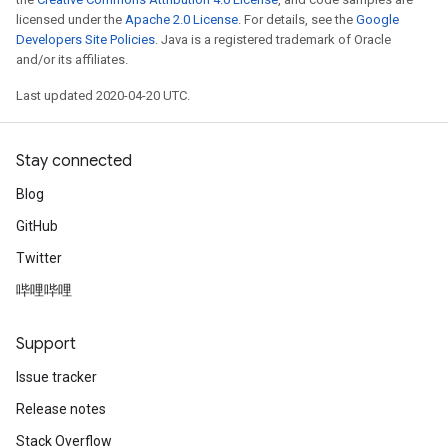
licensed under the
Apache 2.0 License
. For details, see the
Google
Developers Site Policies
. Java is a registered trademark of Oracle
and/or its affiliates.
Last updated 2020-04-20 UTC.
Stay connected
Blog
GitHub
Twitter
哔哩哔哩
Support
Issue tracker
Release notes
Stack Overflow