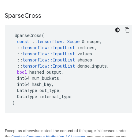
Sparse
Cross
SparseCross
(
const
::
tensorflow
::
Scope
&
scope
,
::
tensorflow
::
InputList
indices
,
::
tensorflow
::
InputList
values
,
::
tensorflow
::
InputList
shapes
,
::
tensorflow
::
InputList
dense_inputs
,
bool
hashed_output
,
int64
num_buckets
,
int64
hash_key
,
DataType
out_type
,
DataType
internal_type
)
Except as otherwise noted, the content of this page is licensed under
the
Creative Commons Attribution 4.0 License
, and code samples are