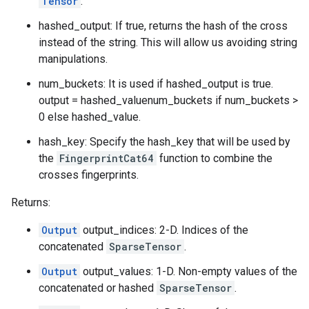
Tensor
.
hashed_output: If true, returns the hash of the cross
instead of the string. This will allow us avoiding string
manipulations.
num_buckets: It is used if hashed_output is true.
output = hashed_valuenum_buckets if num_buckets >
0 else hashed_value.
hash_key: Specify the hash_key that will be used by
the
FingerprintCat64
function to combine the
crosses fingerprints.
Returns:
Output
output_indices: 2-D. Indices of the
concatenated
SparseTensor
.
Output
output_values: 1-D. Non-empty values of the
concatenated or hashed
SparseTensor
.