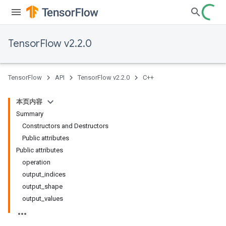
TensorFlow v2.2.0
TensorFlow
API
TensorFlow v2.2.0
C++
本页内容
Summary
Constructors and Destructors
Public attributes
Public attributes
operation
output_indices
output_shape
output_values