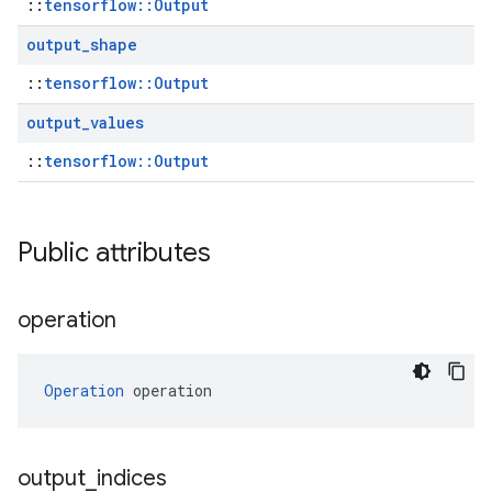
::
tensorflow::Output
output
_
shape
::
tensorflow::Output
output
_
values
::
tensorflow::Output
Public attributes
operation
Operation
 operation
output
_
indices