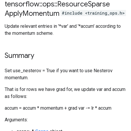
tensorflow
::
ops
::
Resource
Sparse
Apply
Momentum
#include <training_ops.h>
Update relevant entries in '*var' and '*accum' according to
the momentum scheme.
Summary
Set use_nesterov = True if you want to use Nesterov
momentum.
That is for rows we have grad for, we update var and accum
as follows:
accum = accum * momentum + grad var -= lr * accum
Arguments: