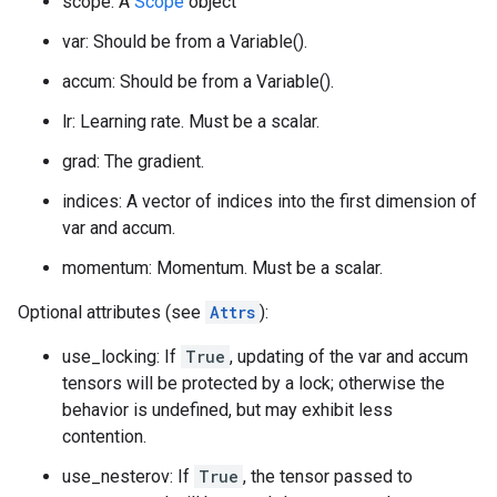
scope: A
Scope
object
var: Should be from a Variable().
accum: Should be from a Variable().
lr: Learning rate. Must be a scalar.
grad: The gradient.
indices: A vector of indices into the first dimension of
var and accum.
momentum: Momentum. Must be a scalar.
Optional attributes (see
Attrs
):
use_locking: If
True
, updating of the var and accum
tensors will be protected by a lock; otherwise the
behavior is undefined, but may exhibit less
contention.
use_nesterov: If
True
, the tensor passed to