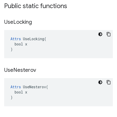
Public static functions
Use
Locking
Attrs
 UseLocking(

  bool x

)
Use
Nesterov
Attrs
 UseNesterov(

  bool x

)