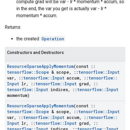
compute grad will be var - lr * momentum * accum, so
in the end, the var you get is actually var - lr *
momentum * accum.
Returns:
the created
Operation
Constructors and Destructors
Resource
Sparse
Apply
Momentum
(const
::
tensorflow
::
Scope
& scope
,
::
tensorflow
::
Input
var
,
::
tensorflow
::
Input
accum
,
::
tensorflow
::
Input
lr
,
::
tensorflow
::
Input
grad
,
::
tensorflow
::
Input
indices
,
::
tensorflow
::
Input
momentum)
Resource
Sparse
Apply
Momentum
(const
::
tensorflow
::
Scope
& scope
,
::
tensorflow
::
Input
var
,
::
tensorflow
::
Input
accum
,
::
tensorflow
::
Input
lr
,
::
tensorflow
::
Input
grad
,
::
tensorflow
::
Input
indices
,
::
tensorflow
::
Input