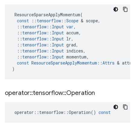
ResourceSparseApplyMomentum
(
const
::
tensorflow
::
Scope
&
scope
,
::
tensorflow
::
Input
var
,
::
tensorflow
::
Input
accum
,
::
tensorflow
::
Input
lr
,
::
tensorflow
::
Input
grad
,
::
tensorflow
::
Input
indices
,
::
tensorflow
::
Input
momentum
,
const
ResourceSparseApplyMomentum
::
Attrs
&
attrs
)
operator
::
tensorflow
::
Operation
operator
::
tensorflow
::
Operation
()
const