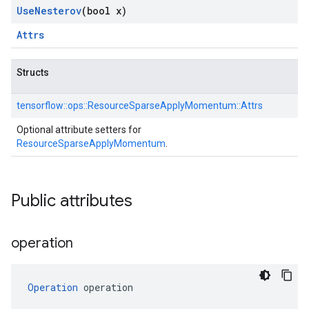
Use
Nesterov
(bool x)
Attrs
Structs
tensorflow::
ops::
ResourceSparseApplyMomentum::
Attrs
Optional attribute setters for
ResourceSparseApplyMomentum
.
Public attributes
operation
Operation
 operation