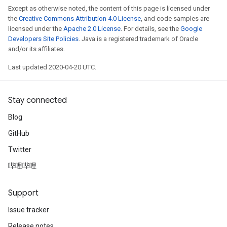
Except as otherwise noted, the content of this page is licensed under
the
Creative Commons Attribution 4.0 License
, and code samples are
licensed under the
Apache 2.0 License
. For details, see the
Google
Developers Site Policies
. Java is a registered trademark of Oracle
and/or its affiliates.
Last updated 2020-04-20 UTC.
Stay connected
Blog
GitHub
Twitter
哔哩哔哩
Support
Issue tracker
Release notes