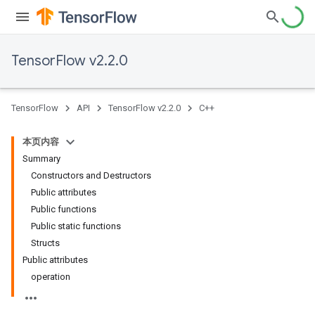
TensorFlow v2.2.0
TensorFlow
API
TensorFlow v2.2.0
C++
本页内容
Summary
Constructors and Destructors
Public attributes
Public functions
Public static functions
Structs
Public attributes
operation