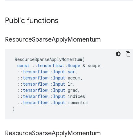
Public functions
Resource
Sparse
Apply
Momentum
ResourceSparseApplyMomentum
(
const
::
tensorflow
::
Scope
&
scope
,
::
tensorflow
::
Input
var
,
::
tensorflow
::
Input
accum
,
::
tensorflow
::
Input
lr
,
::
tensorflow
::
Input
grad
,
::
tensorflow
::
Input
indices
,
::
tensorflow
::
Input
momentum
)
Resource
Sparse
Apply
Momentum