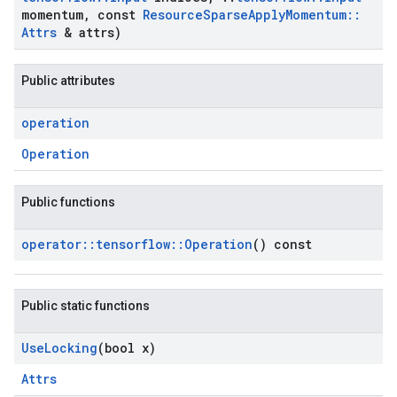
momentum
,
const
Resource
Sparse
Apply
Momentum
::
Attrs
& attrs)
Public attributes
operation
Operation
Public functions
operator
::
tensorflow
::
Operation
() const
Public static functions
Use
Locking
(bool x)
Attrs