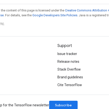
 the content of this page is licensed under the
Creative Commons Attribution 4
nse
. For details, see the
Google Developers Site Policies
. Java is a registered t
UTC.
Support
Issue tracker
Release notes
Stack Overflow
Brand guidelines
Cite TensorFlow
Subscribe
up for the TensorFlow newsletter