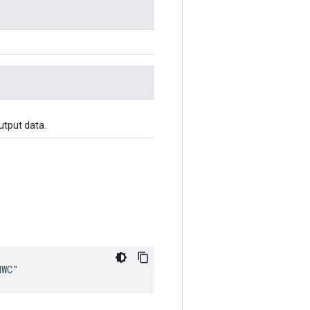
utput data.
HWC"