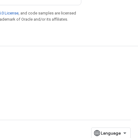
.0 License
, and code samples are licensed
rademark of Oracle and/or its affiliates.