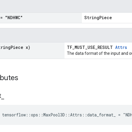
= "NDHWC"
StringPiece
tring
Piece x)
TF_MUST_USE_RESULT
Attrs
The data format of the input and o
ibutes
t
_
e tensorflow::ops::MaxPool3D::Attrs::data_format_ = "ND