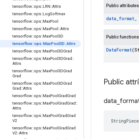
Public attributes
tensorflow
::
ops
::
LRN
::
Attrs
tensorflow
::
ops
::
Log
Softmax
data
_
format
_
tensorflow
::
ops
::
Max
Pool
tensorflow
::
ops
::
Max
Pool
::
Attrs
tensorflow
::
ops
::
Max
Pool3D
Public functions
tensorflow
::
ops
::
Max
Pool3D
::
Attrs
Data
Format
(S
tensorflow
::
ops
::
Max
Pool3DGrad
tensorflow
::
ops
::
Max
Pool3DGrad
::
Attrs
tensorflow
::
ops
::
Max
Pool3DGrad
Grad
Public attr
tensorflow
::
ops
::
Max
Pool3DGrad
Grad
::
Attrs
tensorflow
::
ops
::
Max
Pool
Grad
Grad
data
_
forma
tensorflow
::
ops
::
Max
Pool
Grad
Grad
::
Attrs
tensorflow
::
ops
::
Max
Pool
Grad
Grad
StringPiec
V2
tensorflow
::
ops
::
Max
Pool
Grad
Grad
V2
::
Attrs