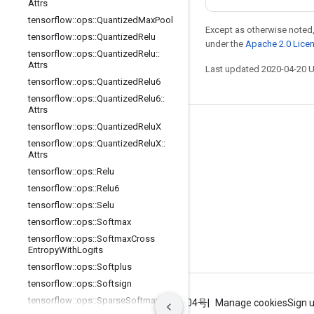
Attrs
tensorflow
::
ops
::
Quantized
Max
Pool
Except as otherwise noted,
tensorflow
::
ops
::
Quantized
Relu
under the
Apache 2.0 Lice
tensorflow
::
ops
::
Quantized
Relu
::
Attrs
Last updated 2020-04-20 
tensorflow
::
ops
::
Quantized
Relu6
tensorflow
::
ops
::
Quantized
Relu6
::
Attrs
tensorflow
::
ops
::
Quantized
Relu
X
Stay connected
tensorflow
::
ops
::
Quantized
Relu
X
::
Blog
Attrs
tensorflow
::
ops
::
Relu
GitHub
tensorflow
::
ops
::
Relu6
Twitter
tensorflow
::
ops
::
Selu
哔哩哔哩
tensorflow
::
ops
::
Softmax
tensorflow
::
ops
::
Softmax
Cross
Entropy
With
Logits
tensorflow
::
ops
::
Softplus
tensorflow
::
ops
::
Softsign
tensorflow
::
ops
::
Sparse
Softmax
Terms
Privacy
ICP证合字B2-20070004号
Manage cookies
Sign 
Cross
Entropy
With
Logits