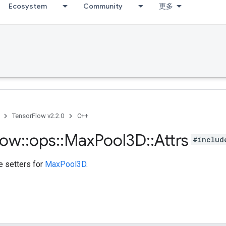
Ecosystem
Community
更多
TensorFlow v2.2.0
C++
low
::
ops
::
Max
Pool3D
::
Attrs
#includ
te setters for
MaxPool3D
.