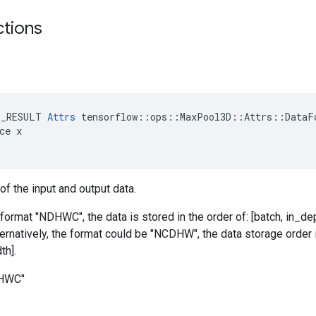
ctions
E_RESULT 
Attrs
 tensorflow::ops::MaxPool3D::Attrs::DataFo
ce x

of the input and output data.
 format "NDHWC", the data is stored in the order of: [batch, in_dep
ternatively, the format could be "NCDHW", the data storage order i
th].
DHWC"