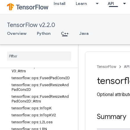
adV2::Attrs
Install
Learn
API
tensorflow::ops::FusedBatchNormGr
adV3
tensorflow::ops::FusedBatchNormGr
TensorFlow v2.2.0
adV3::Attrs
tensorflow::ops::FusedBatchNormV
Overview
Python
C++
Java
2
tensorflow
::
ops
::
Fused
Batch
Norm
V2
::
Attrs
tensorflow
::
ops
::
Fused
Batch
Norm
V3
tensorflow
::
ops
::
Fused
Batch
Norm
TensorFlow
API
V3
::
Attrs
tensorf
tensorflow
::
ops
::
Fused
Pad
Conv2D
tensorflow
::
ops
::
Fused
Resize
And
Pad
Conv2D
Optional attribu
tensorflow
::
ops
::
Fused
Resize
And
Pad
Conv2D
::
Attrs
tensorflow
::
ops
::
In
Top
K
Summary
tensorflow
::
ops
::
In
Top
KV2
tensorflow
::
ops
::
L2Loss
tensorflow
::
ops
::
LRN