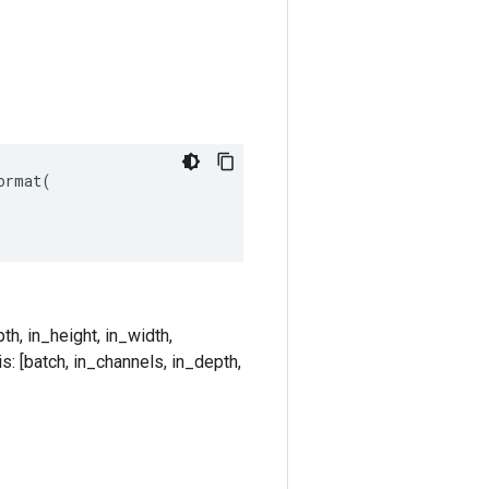
rmat(

th, in_height, in_width,
s: [batch, in_channels, in_depth,