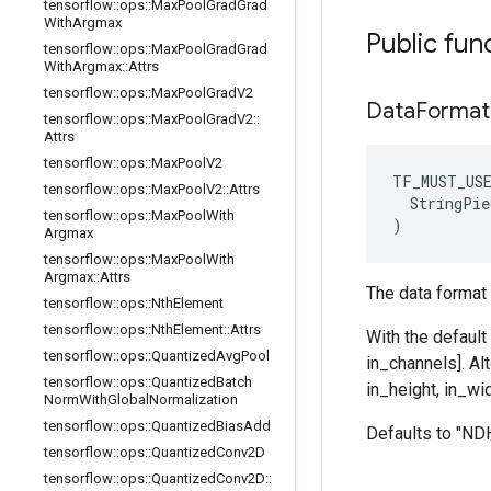
tensorflow
::
ops
::
Max
Pool
Grad
Grad
With
Argmax
Public fun
tensorflow
::
ops
::
Max
Pool
Grad
Grad
With
Argmax
::
Attrs
tensorflow
::
ops
::
Max
Pool
Grad
V2
Data
Format
tensorflow
::
ops
::
Max
Pool
Grad
V2
::
Attrs
tensorflow
::
ops
::
Max
Pool
V2
TF_MUST_US
tensorflow
::
ops
::
Max
Pool
V2
::
Attrs
  StringPie
tensorflow
::
ops
::
Max
Pool
With
)
Argmax
tensorflow
::
ops
::
Max
Pool
With
Argmax
::
Attrs
The data format 
tensorflow
::
ops
::
Nth
Element
tensorflow
::
ops
::
Nth
Element
::
Attrs
With the default
tensorflow
::
ops
::
Quantized
Avg
Pool
in_channels]. Al
tensorflow
::
ops
::
Quantized
Batch
in_height, in_wid
Norm
With
Global
Normalization
tensorflow
::
ops
::
Quantized
Bias
Add
Defaults to "N
tensorflow
::
ops
::
Quantized
Conv2D
tensorflow
::
ops
::
Quantized
Conv2D
::