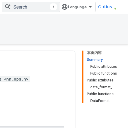
/
GitHub
本页内容
Summary
Public attributes
Public functions
e <nn_ops.h>
Public attributes
data_format_
Public functions
DataFormat