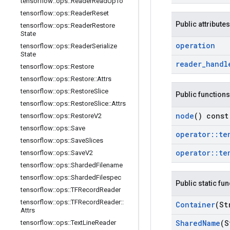
tensorflow
::
ops
::
Reader
Read
Up
To
tensorflow
::
ops
::
Reader
Reset
Public attributes
tensorflow
::
ops
::
Reader
Restore
State
operation
tensorflow
::
ops
::
Reader
Serialize
State
reader
_
handl
tensorflow
::
ops
::
Restore
tensorflow
::
ops
::
Restore
::
Attrs
tensorflow
::
ops
::
Restore
Slice
Public functions
tensorflow
::
ops
::
Restore
Slice
::
Attrs
node
() const
tensorflow
::
ops
::
Restore
V2
tensorflow
::
ops
::
Save
operator
::
te
tensorflow
::
ops
::
Save
Slices
operator
::
te
tensorflow
::
ops
::
Save
V2
tensorflow
::
ops
::
Sharded
Filename
tensorflow
::
ops
::
Sharded
Filespec
Public static fu
tensorflow
::
ops
::
TFRecord
Reader
tensorflow
::
ops
::
TFRecord
Reader
::
Container
(St
Attrs
Shared
Name
(S
tensorflow
::
ops
::
Text
Line
Reader