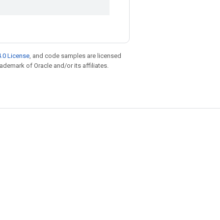
.0 License
, and code samples are licensed
rademark of Oracle and/or its affiliates.