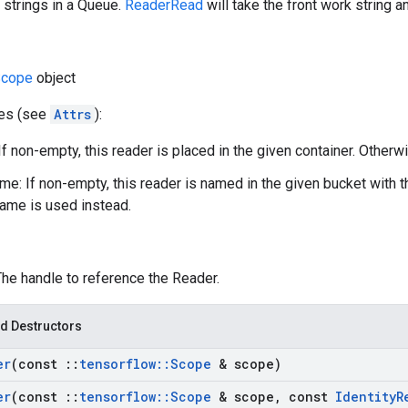
 strings in a Queue.
ReaderRead
will take the front work string a
cope
object
tes (see
Attrs
):
If non-empty, this reader is placed in the given container. Otherwi
e: If non-empty, this reader is named in the given bucket with 
ame is used instead.
The handle to reference the Reader.
d Destructors
er
(const
::
tensorflow
::
Scope
& scope)
er
(const
::
tensorflow
::
Scope
& scope
,
const
Identity
R