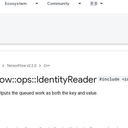
Ecosystem
Community
更多
TensorFlow v2.2.0
C++
low
::
ops
::
Identity
Reader
#include <i
tputs the queued work as both the key and value.