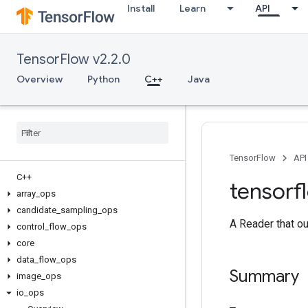
Install
Learn
API
TensorFlow v2.2.0
Overview
Python
C++
Java
TensorFlow
API
C++
tensorf
array
_
ops
candidate
_
sampling
_
ops
A Reader that ou
control
_
flow
_
ops
core
data
_
flow
_
ops
Summary
image
_
ops
io
_
ops