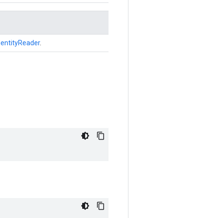
dentityReader
.