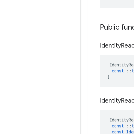
Public fun
Identity
Rea
IdentityRe
const
::
t
)
Identity
Rea
IdentityRe
const
::
t
const
Ide