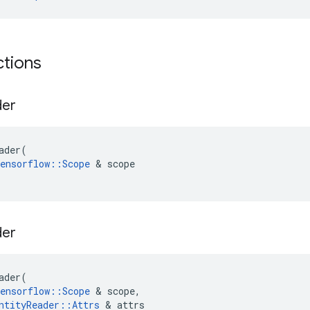
ctions
der
ader
(
ensorflow
::
Scope
&
scope
der
ader
(
ensorflow
::
Scope
&
scope
,
ntityReader
::
Attrs
&
attrs