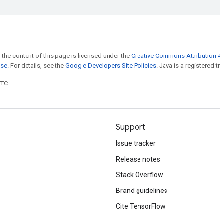
 the content of this page is licensed under the
Creative Commons Attribution 4
nse
. For details, see the
Google Developers Site Policies
. Java is a registered t
UTC.
Support
Issue tracker
Release notes
Stack Overflow
Brand guidelines
Cite TensorFlow