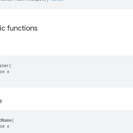
tic functions
iner(

ce x

e
dName(

ce x
