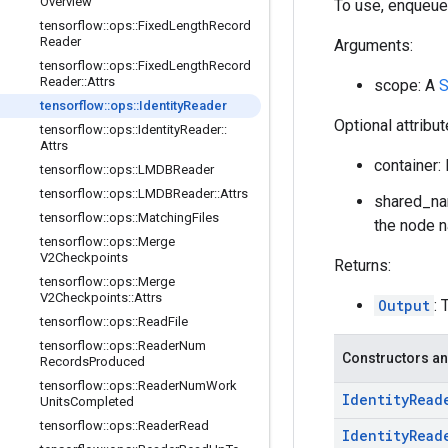
Overview
To use, enqueue
tensorflow
::
ops
::
Fixed
Length
Record
Reader
Arguments:
tensorflow
::
ops
::
Fixed
Length
Record
Reader
::
Attrs
scope: A
S
tensorflow
::
ops
::
Identity
Reader
Optional attribu
tensorflow
::
ops
::
Identity
Reader
::
Attrs
container: 
tensorflow
::
ops
::
LMDBReader
tensorflow
::
ops
::
LMDBReader
::
Attrs
shared_nam
tensorflow
::
ops
::
Matching
Files
the node n
tensorflow
::
ops
::
Merge
V2Checkpoints
Returns:
tensorflow
::
ops
::
Merge
V2Checkpoints
::
Attrs
Output
: 
tensorflow
::
ops
::
Read
File
tensorflow
::
ops
::
Reader
Num
Constructors an
Records
Produced
tensorflow
::
ops
::
Reader
Num
Work
Identity
Read
Units
Completed
tensorflow
::
ops
::
Reader
Read
Identity
Read