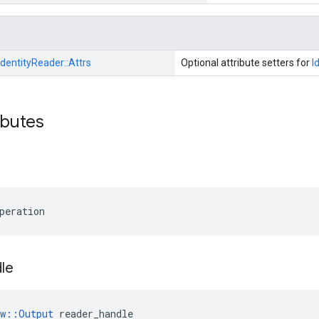
IdentityReader::
Attrs
Optional attribute setters for
I
ibutes
peration
le
ow::Output
 reader_handle