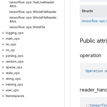
tensorflow
::
ops
::
Text
Line
Reader
::
Attrs
Structs
tensorflow
::
ops
::
Whole
File
Reader
tensorflow
::
ops
::
Whole
File
Reader
::
tensorflow::
ops::
Attrs
tensorflow
::
ops
::
Write
File
logging
_
ops
math
_
ops
Public attr
nn
_
ops
no
_
op
operation
parsing
_
ops
random
_
ops
sparse
_
ops
Operation
 o
state
_
ops
string
_
ops
training
_
ops
reader
_
hand
user
_
ops
Namespaces
::
tensorfl