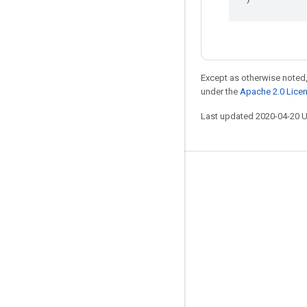
Except as otherwise noted,
under the
Apache 2.0 Lice
Last updated 2020-04-20 
Stay connected
Blog
GitHub
Twitter
哔哩哔哩