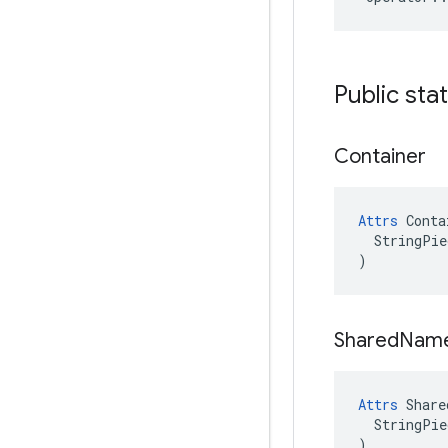
Public sta
Container
Attrs
 Conta
  StringPie
)
Shared
Nam
Attrs
 Share
  StringPie
)