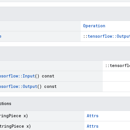
Operation
e
::
tensorflow::Outpu
::tensorfl
nsorflow
::
Input
() const
nsorflow
::
Output
() const
nctions
ring
Piece x)
Attrs
tring
Piece x)
Attrs