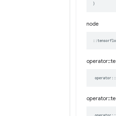
)
node
::
tensorflo
operator
::
te
operator
::
operator
::
te
operator
::