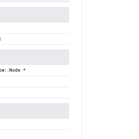
t
ow::Node *