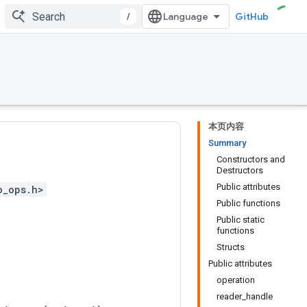
/
GitHub
本页内容
Summary
Constructors and
Destructors
Public attributes
o_ops.h>
Public functions
Public static
functions
Structs
Public attributes
operation
reader_handle