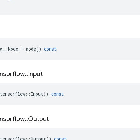
w
::
Node
*
node
()
const
nsorflow
::
Input
tensorflow
::
Input
()
const
nsorflow
::
Output
tensorflow
::
Output
()
const