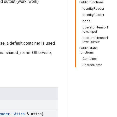
nd output (work, work).
Public functions
IdentityReader
IdentityReader
node
operator::tensorf
low::Input
operator::tensorf
low::Output
se, a default container is used.
Public static
this shared_name. Otherwise,
functions
Container
SharedName
eader
::
Attrs
& attrs)