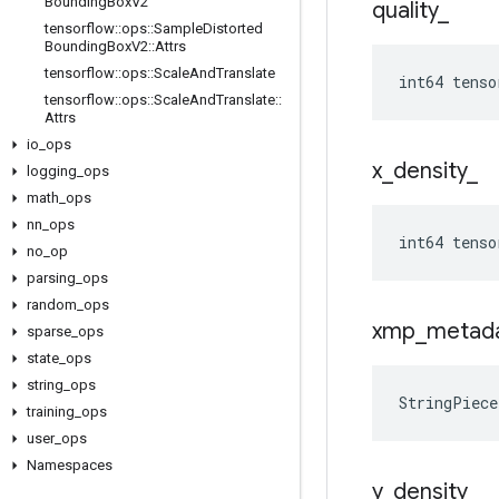
Bounding
Box
V2
quality
_
tensorflow
::
ops
::
Sample
Distorted
Bounding
Box
V2
::
Attrs
tensorflow
::
ops
::
Scale
And
Translate
int64 tenso
tensorflow
::
ops
::
Scale
And
Translate
::
Attrs
io
_
ops
x
_
density
_
logging
_
ops
math
_
ops
nn
_
ops
int64 tenso
no
_
op
parsing
_
ops
random
_
ops
xmp
_
metad
sparse
_
ops
state
_
ops
string
_
ops
StringPiec
training
_
ops
user
_
ops
Namespaces
y
_
density
_