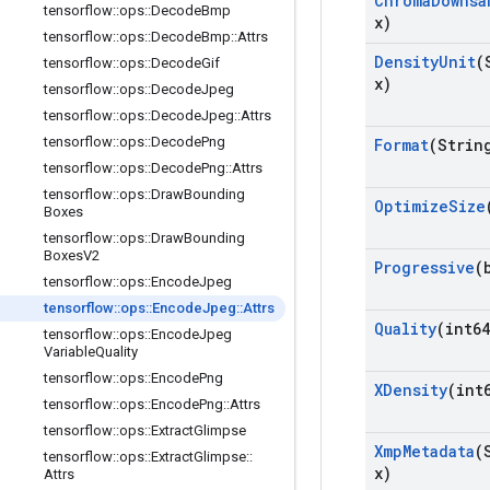
Chroma
Downsa
tensorflow
::
ops
::
Decode
Bmp
x)
tensorflow
::
ops
::
Decode
Bmp
::
Attrs
Density
Unit
(
tensorflow
::
ops
::
Decode
Gif
x)
tensorflow
::
ops
::
Decode
Jpeg
tensorflow
::
ops
::
Decode
Jpeg
::
Attrs
tensorflow
::
ops
::
Decode
Png
Format
(Strin
tensorflow
::
ops
::
Decode
Png
::
Attrs
tensorflow
::
ops
::
Draw
Bounding
Optimize
Size
Boxes
tensorflow
::
ops
::
Draw
Bounding
Boxes
V2
Progressive
(
tensorflow
::
ops
::
Encode
Jpeg
tensorflow
::
ops
::
Encode
Jpeg
::
Attrs
Quality
(int64
tensorflow
::
ops
::
Encode
Jpeg
Variable
Quality
tensorflow
::
ops
::
Encode
Png
XDensity
(int
tensorflow
::
ops
::
Encode
Png
::
Attrs
tensorflow
::
ops
::
Extract
Glimpse
Xmp
Metadata
(
tensorflow
::
ops
::
Extract
Glimpse
::
x)
Attrs