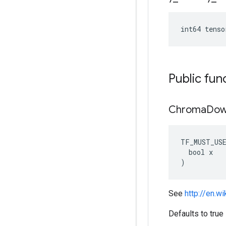
int64 tenso
Public fun
Chroma
Dow
TF_MUST_US
  bool x

)
See
http://en.w
Defaults to true