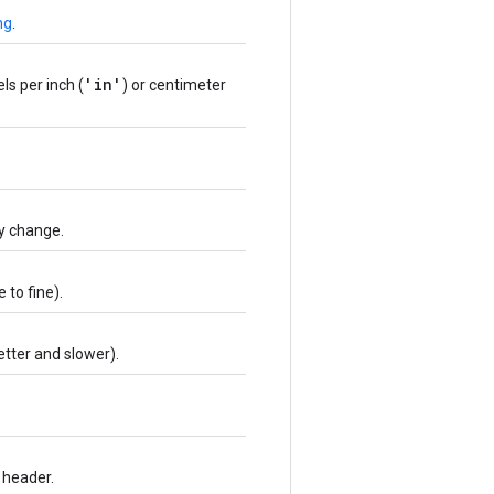
ng
.
'in'
xels per inch (
) or centimeter
ty change.
 to fine).
etter and slower).
 header.