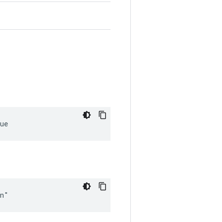
ue
in"