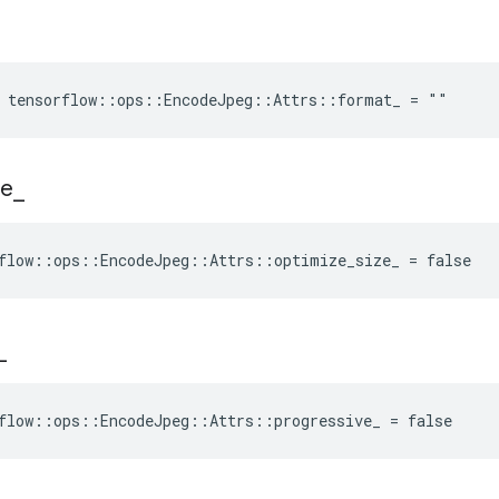
e tensorflow::ops::EncodeJpeg::Attrs::format_ = ""
ze
_
flow::ops::EncodeJpeg::Attrs::optimize_size_ = false
_
flow::ops::EncodeJpeg::Attrs::progressive_ = false