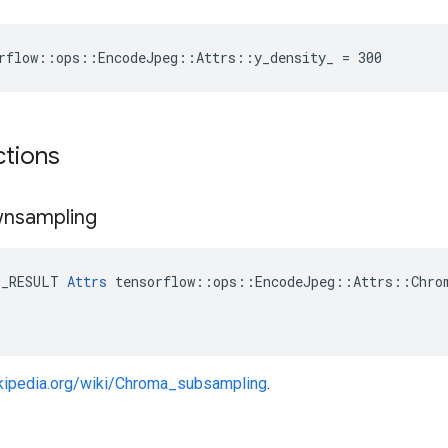
rflow::ops::EncodeJpeg::Attrs::y_density_ = 300
ctions
nsampling
E_RESULT 
Attrs
 tensorflow::ops::EncodeJpeg::Attrs::Chrom
ikipedia.org/wiki/Chroma_subsampling
.