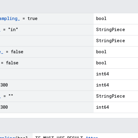
ampling
_
= true
bool
_
= "in"
StringPiece
StringPiece
e
_
= false
bool
= false
bool
int64
300
int64
_
= ""
StringPiece
300
int64