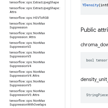
tensorflow
::
ops
::
Extract
Jpeg
Shape
YDensity
(int
tensorflow
::
ops
::
Extract
Jpeg
Shape
::
Attrs
tensorflow
::
ops
::
HSVTo
RGB
tensorflow
::
ops
::
Non
Max
Suppression
Public attr
tensorflow
::
ops
::
Non
Max
Suppression
::
Attrs
tensorflow
::
ops
::
Non
Max
chroma
_
do
Suppression
V2
tensorflow
::
ops
::
Non
Max
Suppression
V3
bool tensor
tensorflow
::
ops
::
Non
Max
Suppression
V4
tensorflow
::
ops
::
Non
Max
Suppression
V4
::
Attrs
density
_
unit
tensorflow
::
ops
::
Non
Max
Suppression
V5
tensorflow
::
ops
::
Non
Max
StringPiece
Suppression
V5
::
Attrs
tensorflow
::
ops
::
Non
Max
Suppression
With
Overlaps