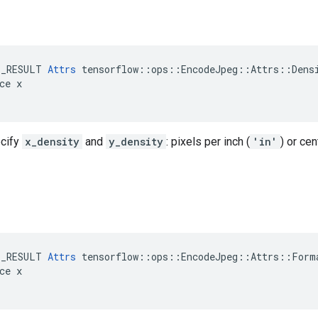
E_RESULT 
Attrs
 tensorflow::ops::EncodeJpeg::Attrs::Densi
ce x

ecify
x_density
and
y_density
: pixels per inch (
'in'
) or cen
E_RESULT 
Attrs
 tensorflow::ops::EncodeJpeg::Attrs::Forma
ce x
