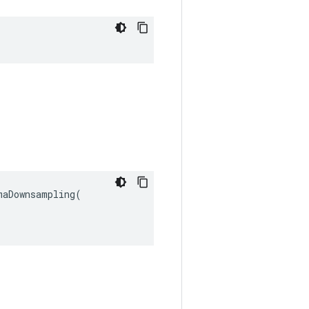
aDownsampling(
