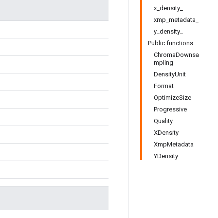
x_density_
xmp_metadata_
y_density_
Public functions
ChromaDownsa
mpling
DensityUnit
Format
OptimizeSize
Progressive
Quality
XDensity
XmpMetadata
YDensity