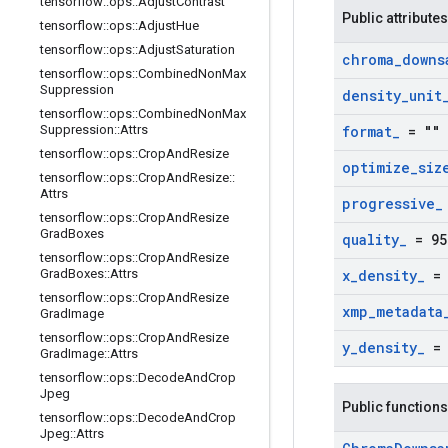
tensorflow
::
ops
::
Adjust
Contrast
Public attributes
tensorflow
::
ops
::
Adjust
Hue
tensorflow
::
ops
::
Adjust
Saturation
chroma
_
downs
tensorflow
::
ops
::
Combined
Non
Max
Suppression
density
_
unit
tensorflow
::
ops
::
Combined
Non
Max
Suppression
::
Attrs
format
_
= ""
tensorflow
::
ops
::
Crop
And
Resize
optimize
_
siz
tensorflow
::
ops
::
Crop
And
Resize
::
Attrs
progressive
_
tensorflow
::
ops
::
Crop
And
Resize
Grad
Boxes
quality
_
= 95
tensorflow
::
ops
::
Crop
And
Resize
Grad
Boxes
::
Attrs
x
_
density
_
= 
tensorflow
::
ops
::
Crop
And
Resize
xmp
_
metadata
Grad
Image
tensorflow
::
ops
::
Crop
And
Resize
y
_
density
_
= 
Grad
Image
::
Attrs
tensorflow
::
ops
::
Decode
And
Crop
Jpeg
Public functions
tensorflow
::
ops
::
Decode
And
Crop
Jpeg
::
Attrs