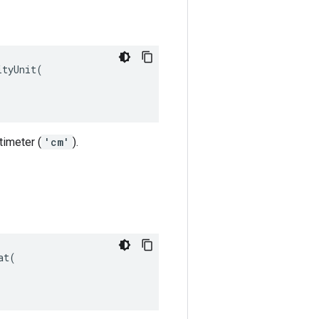
tyUnit(

timeter (
'cm'
).
t(
