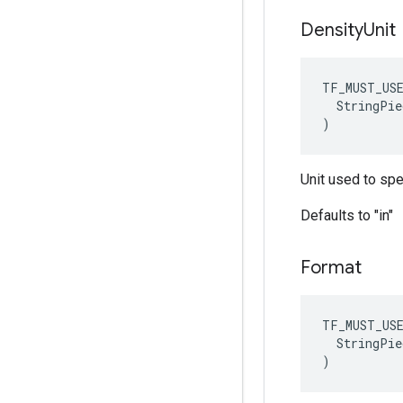
Density
Unit
TF_MUST_US
  StringPie
)
Unit used to sp
Defaults to "in"
Format
TF_MUST_US
  StringPie
)