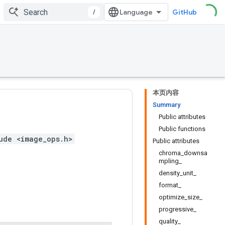
/
GitHub
本页内容
Summary
Public attributes
Public functions
ude <image_ops.h>
Public attributes
chroma_downsa
mpling_
density_unit_
format_
optimize_size_
progressive_
quality_