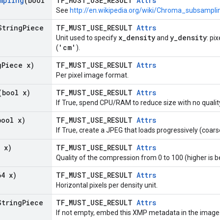
mpling
(bool
TF_MUST_USE_RESULT
Attrs
See
http://en.wikipedia.org/wiki/Chroma_subsampli
String
Piece
TF_MUST_USE_RESULT
Attrs
x_density
y_density
Unit used to specify
and
: pi
'cm'
(
).
g
Piece x)
TF_MUST_USE_RESULT
Attrs
Per pixel image format.
(bool x)
TF_MUST_USE_RESULT
Attrs
If True, spend CPU/RAM to reduce size with no quali
bool x)
TF_MUST_USE_RESULT
Attrs
If True, create a JPEG that loads progressively (coarse
 x)
TF_MUST_USE_RESULT
Attrs
Quality of the compression from 0 to 100 (higher is b
64 x)
TF_MUST_USE_RESULT
Attrs
Horizontal pixels per density unit.
String
Piece
TF_MUST_USE_RESULT
Attrs
If not empty, embed this XMP metadata in the image