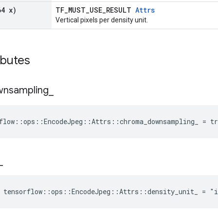
64 x)
TF_MUST_USE_RESULT
Attrs
Vertical pixels per density unit.
ibutes
wnsampling
_
flow::ops::EncodeJpeg::Attrs::chroma_downsampling_ = tr
_
 tensorflow::ops::EncodeJpeg::Attrs::density_unit_ = "