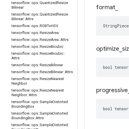
tensorflow
::
ops
::
Quantized
Resize
format
_
Bilinear
tensorflow
::
ops
::
Quantized
Resize
Bilinear
::
Attrs
StringPiec
tensorflow
::
ops
::
RGBTo
HSV
tensorflow
::
ops
::
Resize
Area
tensorflow
::
ops
::
Resize
Area
::
Attrs
tensorflow
::
ops
::
Resize
Bicubic
optimize
_
si
tensorflow
::
ops
::
Resize
Bicubic
::
Attrs
tensorflow
::
ops
::
Resize
Bilinear
bool tensor
tensorflow
::
ops
::
Resize
Bilinear
::
Attrs
tensorflow
::
ops
::
Resize
Nearest
Neighbor
progressive
tensorflow
::
ops
::
Resize
Nearest
Neighbor
::
Attrs
tensorflow
::
ops
::
Sample
Distorted
Bounding
Box
bool tensor
tensorflow
::
ops
::
Sample
Distorted
Bounding
Box
::
Attrs
tensorflow
::
ops
::
Sample
Distorted