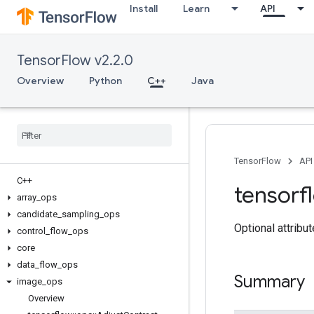
Install
Learn
API
TensorFlow v2.2.0
Overview
Python
C++
Java
TensorFlow
API
C++
tensorf
array
_
ops
candidate
_
sampling
_
ops
Optional attribu
control
_
flow
_
ops
core
data
_
flow
_
ops
Summary
image
_
ops
Overview