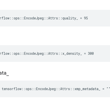
rflow::ops::EncodeJpeg::Attrs::quality_ = 95
rflow::ops::EncodeJpeg::Attrs::x_density_ = 300
ata
_
e tensorflow::ops::EncodeJpeg::Attrs::xmp_metadata_ = "