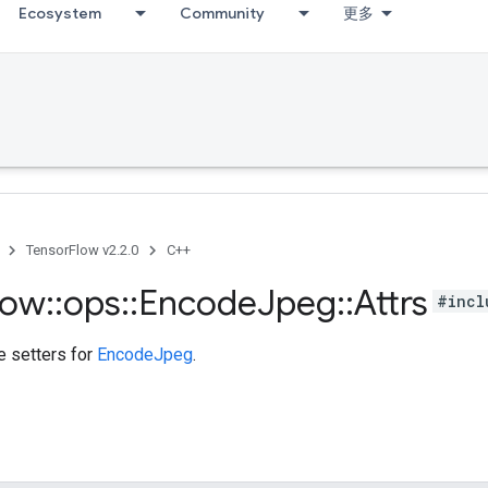
Ecosystem
Community
更多
TensorFlow v2.2.0
C++
low
::
ops
::
Encode
Jpeg
::
Attrs
#incl
te setters for
EncodeJpeg
.