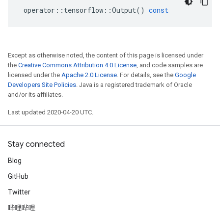
operator
::
tensorflow
::
Output
()
const
Except as otherwise noted, the content of this page is licensed under
the
Creative Commons Attribution 4.0 License
, and code samples are
licensed under the
Apache 2.0 License
. For details, see the
Google
Developers Site Policies
. Java is a registered trademark of Oracle
and/or its affiliates.
Last updated 2020-04-20 UTC.
Stay connected
Blog
GitHub
Twitter
哔哩哔哩