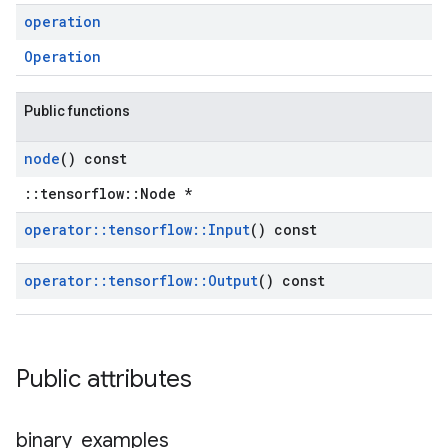
operation
Operation
Public functions
node
() const
::tensorflow::Node *
operator
::
tensorflow
::
Input
() const
operator
::
tensorflow
::
Output
() const
Public attributes
binary
_
examples