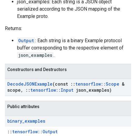
json_examples: Each string is a JSON object
serialized according to the JSON mapping of the
Example proto.
Returns:
Output
: Each string is a binary Example protocol
buffer corresponding to the respective element of
json_examples
.
Constructors and Destructors
Decode
JSONExample
(const
::
tensorflow
::
Scope
&
scope
,
::
tensorflow
::
Input
json
_
examples)
Public attributes
binary
_
examples
::
tensorflow::Output