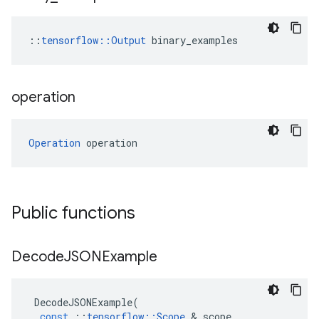
::
tensorflow::Output
 binary_examples
operation
Operation
 operation
Public functions
Decode
JSONExample
DecodeJSONExample
(
const
::
tensorflow
::
Scope
&
scope
,