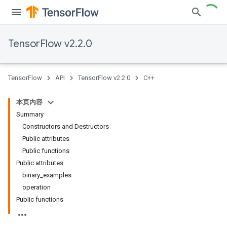
TensorFlow v2.2.0
TensorFlow
API
TensorFlow v2.2.0
C++
本页内容
Summary
Constructors and Destructors
Public attributes
Public functions
Public attributes
binary_examples
operation
Public functions