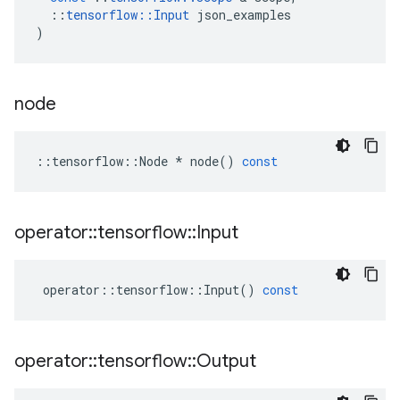
::
tensorflow
::
Input
json_examples
)
node
::
tensorflow
::
Node
*
node
()
const
operator
::
tensorflow
::
Input
operator
::
tensorflow
::
Input
()
const
operator
::
tensorflow
::
Output