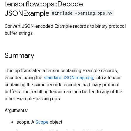
tensorflow
::
ops
::
Decode
JSONExample
#include <parsing_ops.h>
Convert JSON-encoded Example records to binary protocol
buffer strings.
Summary
This op translates a tensor containing Example records,
encoded using the
standard JSON mapping
, into a tensor
containing the same records encoded as binary protocol
buffers. The resulting tensor can then be fed to any of the
other Example-parsing ops.
Arguments:
scope: A
Scope
object